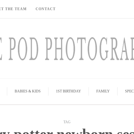
ET THE TEAM
CONTACT
BABIES & KIDS
1ST BIRTHDAY
FAMILY
SPEC
TAG