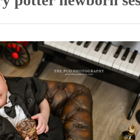
ry potter newborn ses