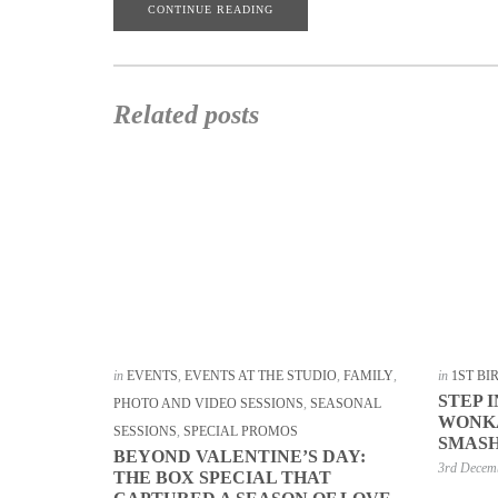
CONTINUE READING
Related posts
in
EVENTS
,
EVENTS AT THE STUDIO
,
FAMILY
,
in
1ST B
STEP 
PHOTO AND VIDEO SESSIONS
,
SEASONAL
WONKA
SESSIONS
,
SPECIAL PROMOS
SMASH
BEYOND VALENTINE’S DAY:
3rd Decem
THE BOX SPECIAL THAT