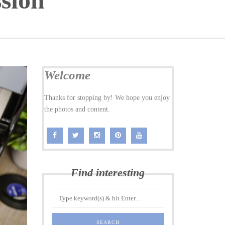
sion
Welcome
Thanks for stopping by! We hope you enjoy
the photos and content.
Find interesting