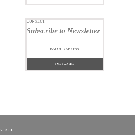
CONNECT
Subscribe to Newsletter
NTACT