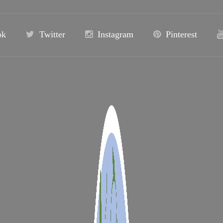
ok
Twitter
Instagram
Pinterest