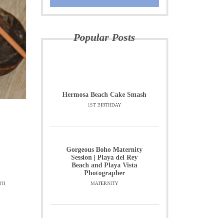
Popular Posts
Hermosa Beach Cake Smash
1ST BIRTHDAY
Gorgeous Boho Maternity
Session | Playa del Rey
Beach and Playa Vista
Photographer
rn
MATERNITY