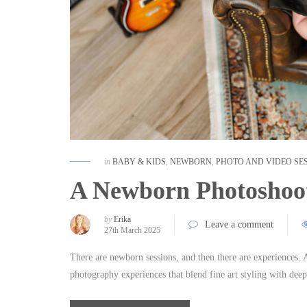
in
BABY & KIDS
,
NEWBORN
,
PHOTO AND VIDEO SE
A Newborn Photoshoot
by
Erika
Leave a comment
27th March 2025
There are newborn sessions, and then there are experiences
photography experiences that blend fine art styling with de