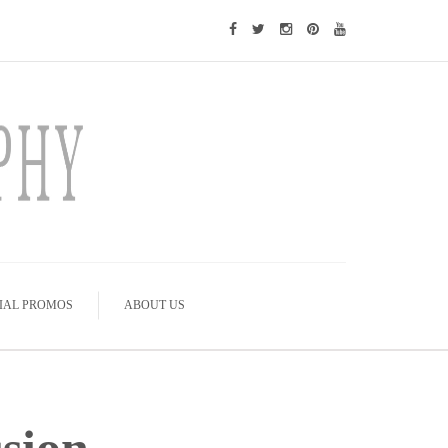
IAL PROMOS
ABOUT US