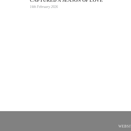
CAPTURED A SEASON OF LOVE
14th February 2026
WEBSI