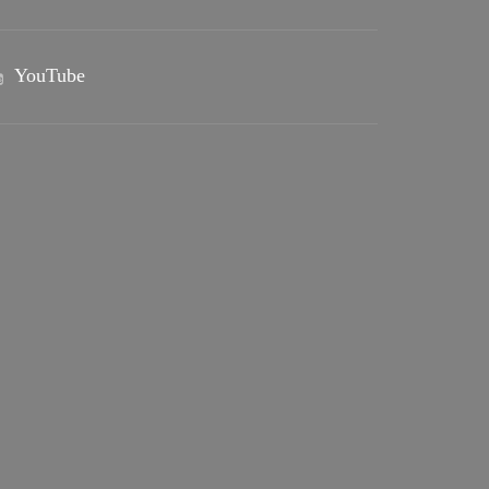
YouTube