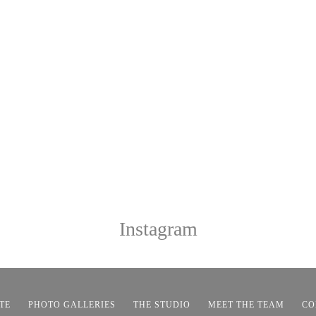
Instagram
TE
PHOTO GALLERIES
THE STUDIO
MEET THE TEAM
CO