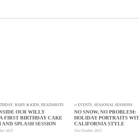
IRTHDAY
,
BABY & KIDS
,
HEADSHOTS
in
EVENTS
,
SEASONAL SESSIONS
INSIDE OUR WILLY
NO SNOW, NO PROBLEM:
 FIRST BIRTHDAY CAKE
HOLIDAY PORTRAITS WI
 AND SPLASH SESSION
CALIFORNIA STYLE
ber 2025
31st October 2025