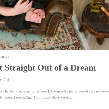
SSIONS
 Straight Out of a Dream
248
. At The Pod Photography, our West LA team is the top curator of custom newbo
eply personal storytelling. This dreamy shoot was one…