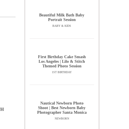
Beautiful Milk Bath Baby
Portrait Session
BABY & KIDS
First Birthday Cake Smash
Los Angeles | Lilo & Stitch
Themed Photo Session
1ST BIRTHDAY
Nautical Newborn Photo
Shoot | Best Newborn Baby
TH
Photographer Santa Monica
NEWBORN