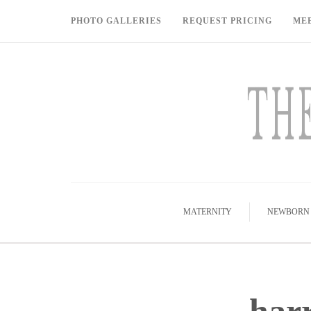
PHOTO GALLERIES
REQUEST PRICING
ME
MATERNITY
NEWBORN