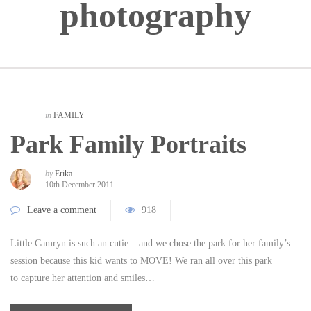
photography
in
FAMILY
Park Family Portraits
by
Erika
10th December 2011
Leave a comment
918
Little Camryn is such an cutie – and we chose the park for her family’s
session because this kid wants to MOVE! We ran all over this park
to capture her attention and smiles…