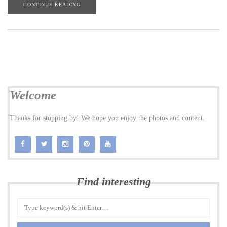
CONTINUE READING
Welcome
Thanks for stopping by! We hope you enjoy the photos and content.
Find interesting