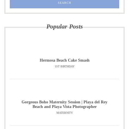
Popular Posts
Hermosa Beach Cake Smash
1ST BIRTHDAY
Gorgeous Boho Maternity Session | Playa del Rey
Beach and Playa Vista Photographer
MATERNITY