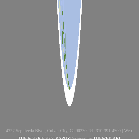
4327 Sepulveda Blvd., Culver City, Ca 90230 Tel: 310-391-4500 | Web:
THE POD PHOTOGRAPHY
Designed by
THEWEB.ART