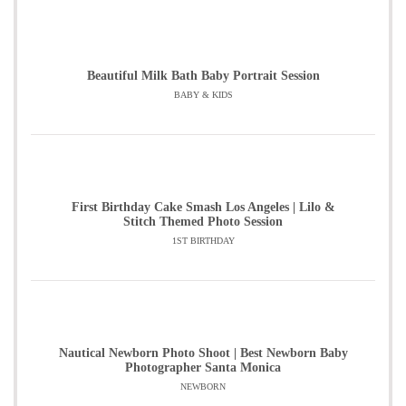
Beautiful Milk Bath Baby Portrait Session
BABY & KIDS
First Birthday Cake Smash Los Angeles | Lilo &
Stitch Themed Photo Session
1ST BIRTHDAY
Nautical Newborn Photo Shoot | Best Newborn Baby
Photographer Santa Monica
NEWBORN