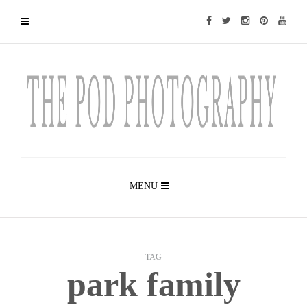
MENU
TAG
park family