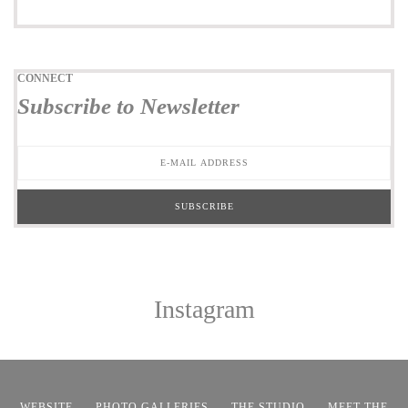
CONNECT
Subscribe to Newsletter
Instagram
WEBSITE
PHOTO GALLERIES
THE STUDIO
MEET THE