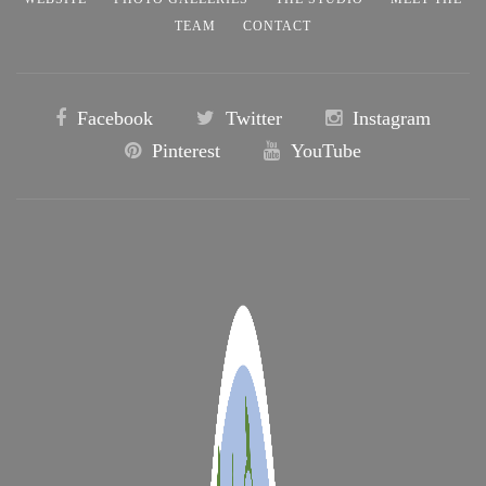
TEAM
CONTACT
Facebook
Twitter
Instagram
Pinterest
YouTube