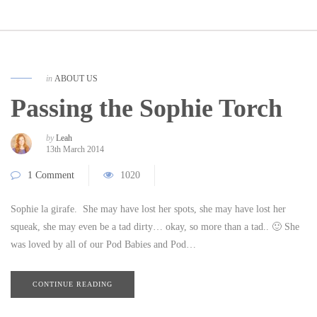
in
ABOUT US
Passing the Sophie Torch
by
Leah
13th March 2014
1 Comment
1020
Sophie la girafe. She may have lost her spots, she may have lost her
squeak, she may even be a tad dirty… okay, so more than a tad.. 🙂 She
was loved by all of our Pod Babies and Pod…
CONTINUE READING