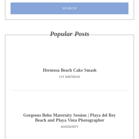
Popular Posts
Hermosa Beach Cake Smash
1ST BIRTHDAY
Gorgeous Boho Maternity Session | Playa del Rey
Beach and Playa Vista Photographer
MATERNITY