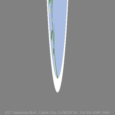
4327 Sepulveda Blvd., Culver City, Ca 90230 Tel: 310-391-4500 | Web: