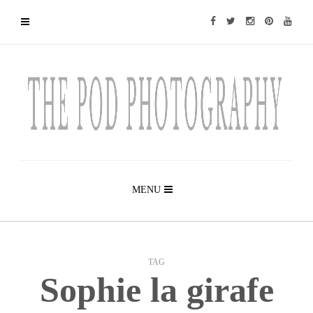
MENU
TAG
Sophie la girafe