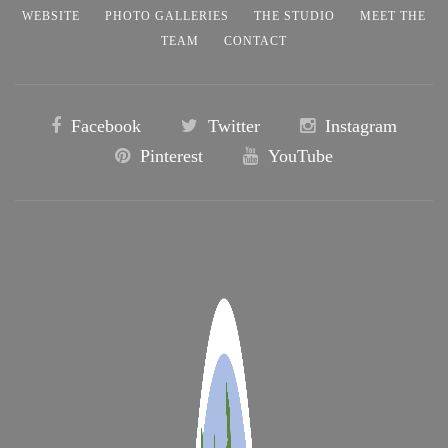
WEBSITE
PHOTO GALLERIES
THE STUDIO
MEET THE
TEAM
CONTACT
Facebook
Twitter
Instagram
Pinterest
YouTube