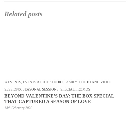
Related posts
in
EVENTS
,
EVENTS AT THE STUDIO
,
FAMILY
,
PHOTO AND VIDEO
SESSIONS
,
SEASONAL SESSIONS
,
SPECIAL PROMOS
BEYOND VALENTINE’S DAY: THE BOX SPECIAL
THAT CAPTURED A SEASON OF LOVE
14th February 2026