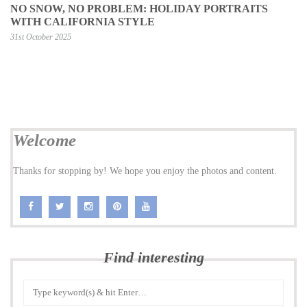
NO SNOW, NO PROBLEM: HOLIDAY PORTRAITS
WITH CALIFORNIA STYLE
31st October 2025
Welcome
Thanks for stopping by! We hope you enjoy the photos and content.
Find interesting