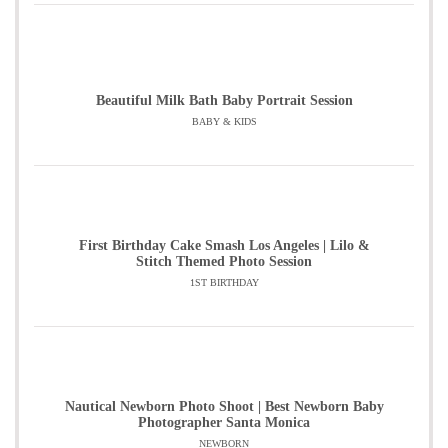
Beautiful Milk Bath Baby Portrait Session
BABY & KIDS
First Birthday Cake Smash Los Angeles | Lilo &
Stitch Themed Photo Session
1ST BIRTHDAY
Nautical Newborn Photo Shoot | Best Newborn Baby
Photographer Santa Monica
NEWBORN