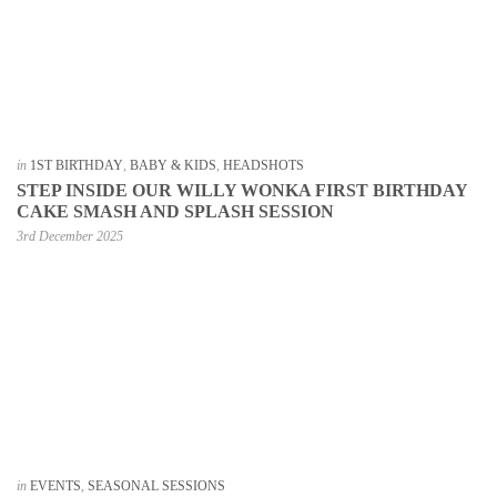
in
1ST BIRTHDAY
,
BABY & KIDS
,
HEADSHOTS
STEP INSIDE OUR WILLY WONKA FIRST BIRTHDAY
CAKE SMASH AND SPLASH SESSION
3rd December 2025
in
EVENTS
,
SEASONAL SESSIONS