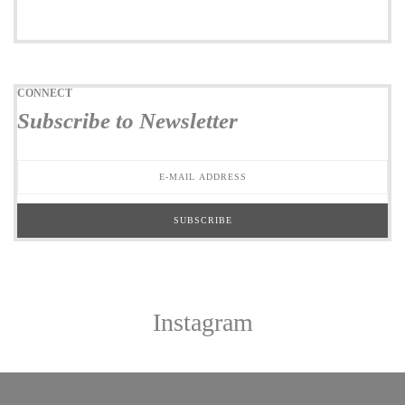
CONNECT
Subscribe to Newsletter
Instagram