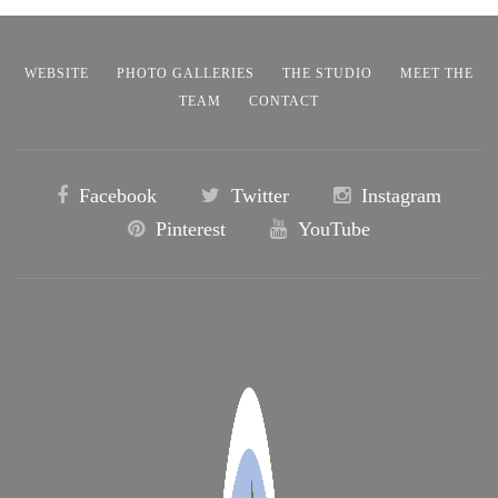
WEBSITE
PHOTO GALLERIES
THE STUDIO
MEET THE
TEAM
CONTACT
Facebook
Twitter
Instagram
Pinterest
YouTube