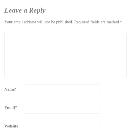
Leave a Reply
Your email address will not be published.
Required fields are marked
*
Name
*
Email
*
Website