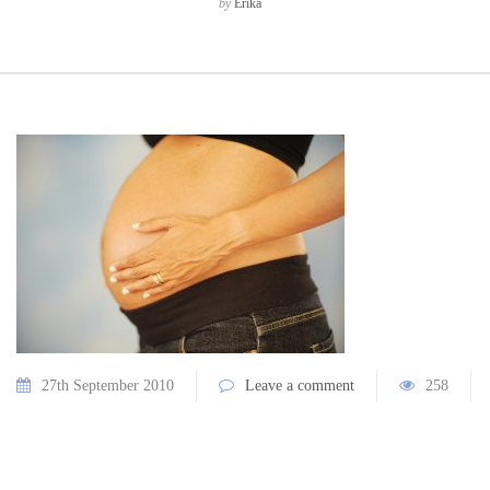
by
Erika
27th September 2010
Leave a comment
258