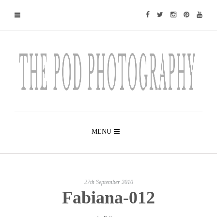
MENU
27th September 2010
Fabiana-012