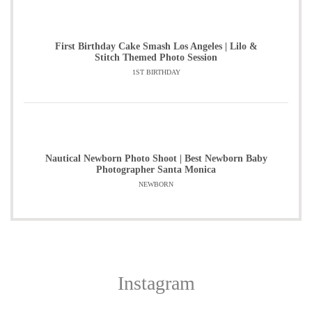
First Birthday Cake Smash Los Angeles | Lilo &
Stitch Themed Photo Session
1ST BIRTHDAY
Nautical Newborn Photo Shoot | Best Newborn Baby
Photographer Santa Monica
NEWBORN
Instagram