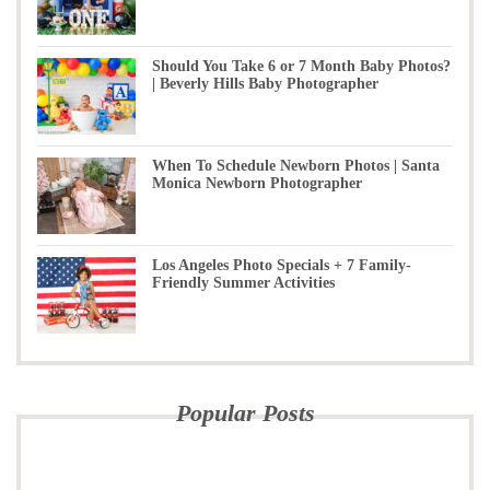
Should You Take 6 or 7 Month Baby Photos?
| Beverly Hills Baby Photographer
When To Schedule Newborn Photos | Santa
Monica Newborn Photographer
Los Angeles Photo Specials + 7 Family-
Friendly Summer Activities
Popular Posts