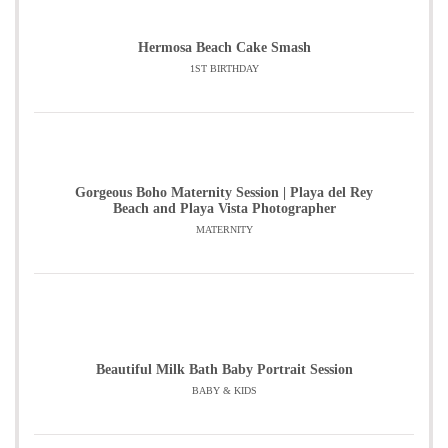
Hermosa Beach Cake Smash
1ST BIRTHDAY
Gorgeous Boho Maternity Session | Playa del Rey
Beach and Playa Vista Photographer
MATERNITY
Beautiful Milk Bath Baby Portrait Session
BABY & KIDS