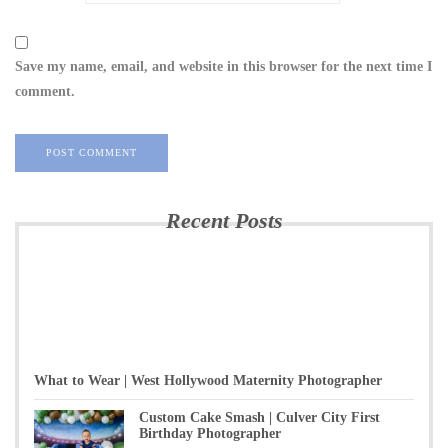
Save my name, email, and website in this browser for the next time I
comment.
Recent Posts
What to Wear | West Hollywood Maternity Photographer
Custom Cake Smash | Culver City First
Birthday Photographer