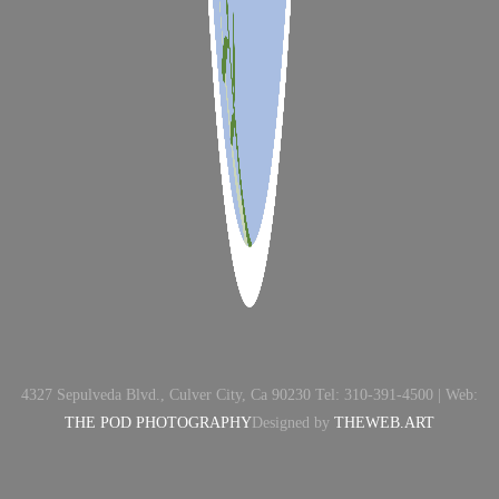
4327 Sepulveda Blvd., Culver City, Ca 90230 Tel: 310-391-4500 | Web:
THE POD PHOTOGRAPHY
Designed by
THEWEB.ART