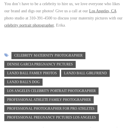
You don’t have to be a celebrity to hire us, we love everyone who likes
our brand and digs our photos! Give us a call at our
Los Angeles, CA
photo studio at 310-391-4500 to discuss your maternity pictures with our
celebrity portrait photographer
, Erika.
CELEBRITY MATERNITY PHOTOGRAPHER
DENISE GARCIA PREGNANCY PICTURES
LANZO BALL FAMILY PHOTOS
LANZO BALL GIRLFRIEND
LANZO BALL'S DOG
LOS ANGELES CELEBRITY PORTRAIT PHOTOGRAPHER
PROFESSIONAL ATHLETE FAMILY PHOTOGRAPHER
PROFESSIONAL PHOTOGRAPHER FOR PRO ATHLETES
PROFESSIONAL PREGNANCY PICTURES LOS ANGELES