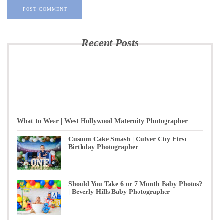
Recent Posts
What to Wear | West Hollywood Maternity Photographer
Custom Cake Smash | Culver City First
Birthday Photographer
Should You Take 6 or 7 Month Baby Photos?
| Beverly Hills Baby Photographer