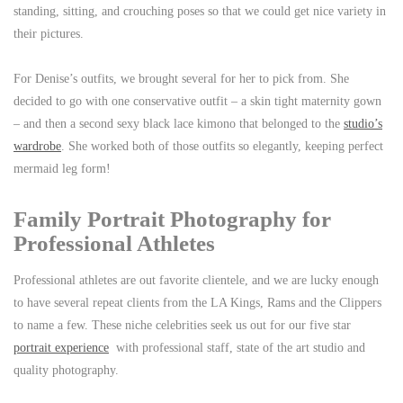
standing, sitting, and crouching poses so that we could get nice variety in
their pictures.
For Denise’s outfits, we brought several for her to pick from. She
decided to go with one conservative outfit – a skin tight maternity gown
– and then a second sexy black lace kimono that belonged to the
studio’s
wardrobe
. She worked both of those outfits so elegantly, keeping perfect
mermaid leg form!
Family Portrait Photography for
Professional Athletes
Professional athletes are out favorite clientele, and we are lucky enough
to have several repeat clients from the LA Kings, Rams and the Clippers
to name a few. These niche celebrities seek us out for our five star
portrait experience
with professional staff, state of the art studio and
quality photography.