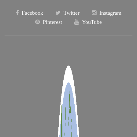
Facebook
Twitter
Instagram
Pinterest
YouTube