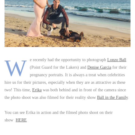
W
e recently had the opportunity to photograph
Lonzo Ball
(Point Guard for the Lakers) and
Denise Garcia
for their
pregnancy portraits. It is always a treat when celebrities
hire us for their pictures, especially when they are as attractive as these
two! This time,
Erika
was both behind and in front of the camera since
the photo shoot was also filmed for their reality show
Ball in the Family
.
You can see Erika in action and the filmed photo shoot on their
show
HERE