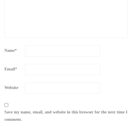
Name
*
Email
*
Website
Save my name, email, and website in this browser for the next time I
comment.