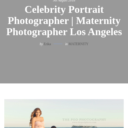
9th August 2018
Celebrity Portrait
Photographer | Maternity
Photographer Los Angeles
by
Erika
in
MATERNITY