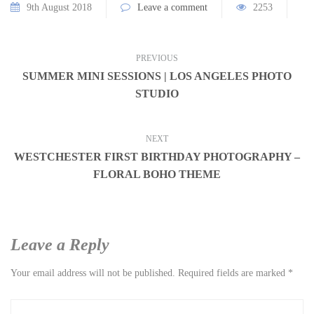
9th August 2018
Leave a comment
2253
PREVIOUS
SUMMER MINI SESSIONS | LOS ANGELES PHOTO
STUDIO
NEXT
WESTCHESTER FIRST BIRTHDAY PHOTOGRAPHY –
FLORAL BOHO THEME
Leave a Reply
Your email address will not be published.
Required fields are marked
*