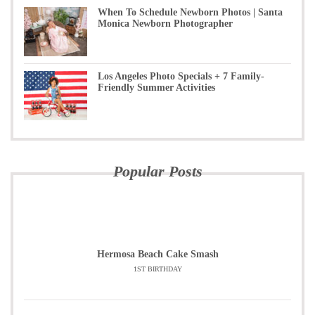
When To Schedule Newborn Photos | Santa
Monica Newborn Photographer
Los Angeles Photo Specials + 7 Family-
Friendly Summer Activities
Popular Posts
Hermosa Beach Cake Smash
1ST BIRTHDAY