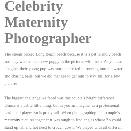
Celebrity
Maternity
Photographer
The clients picked Long Beach beach because it is a pet friendly beach
and they wanted their new puppy in the pictures with them. As you can
imagine, their young pup was more interested in running into the water
and chasing balls, but we did manage to get him to stay still for a few
pictures.
The biggest challenge we faced was this couple’s height difference.
Denise is a petite little thing, but as you an imagine, as a professional
basketball player Zo is pretty tall. When photographing their couple’s
maternity
pictures together it was tough to find angles where Zo could
stand up tall and not need to crouch down. We played with all different