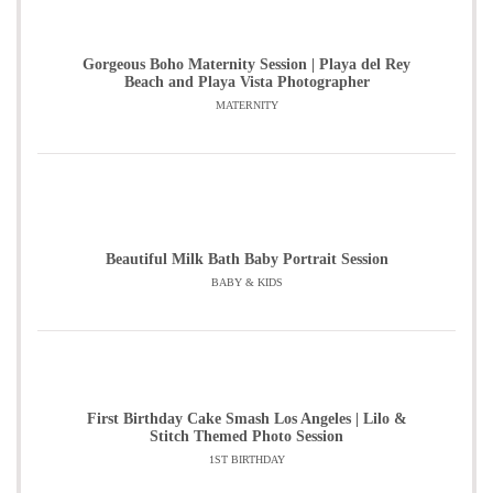
Gorgeous Boho Maternity Session | Playa del Rey
Beach and Playa Vista Photographer
MATERNITY
Beautiful Milk Bath Baby Portrait Session
BABY & KIDS
First Birthday Cake Smash Los Angeles | Lilo &
Stitch Themed Photo Session
1ST BIRTHDAY