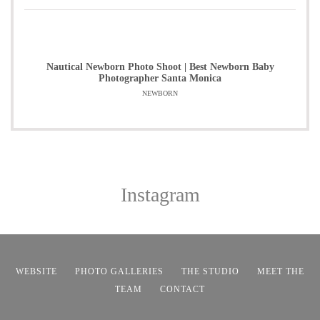
Nautical Newborn Photo Shoot | Best Newborn Baby
Photographer Santa Monica
NEWBORN
Instagram
WEBSITE
PHOTO GALLERIES
THE STUDIO
MEET THE
TEAM
CONTACT