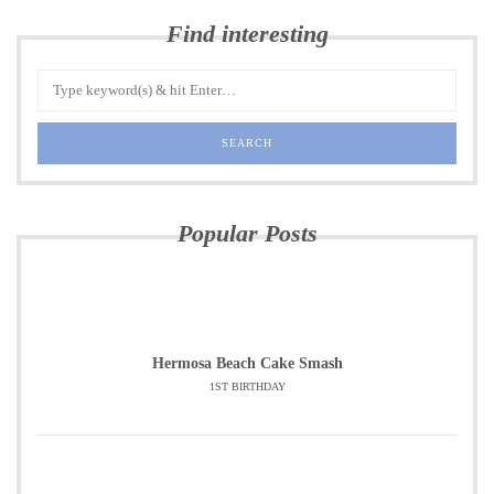
Find interesting
Popular Posts
Hermosa Beach Cake Smash
1ST BIRTHDAY