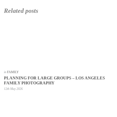
Related posts
in
FAMILY
PLANNING FOR LARGE GROUPS – LOS ANGELES
FAMILY PHOTOGRAPHY
12th May 2026