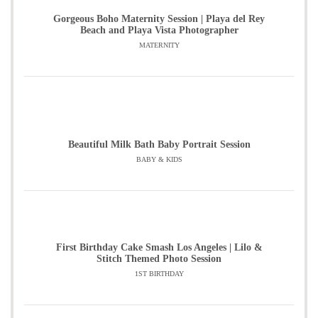
Gorgeous Boho Maternity Session | Playa del Rey
Beach and Playa Vista Photographer
MATERNITY
Beautiful Milk Bath Baby Portrait Session
BABY & KIDS
First Birthday Cake Smash Los Angeles | Lilo &
Stitch Themed Photo Session
1ST BIRTHDAY