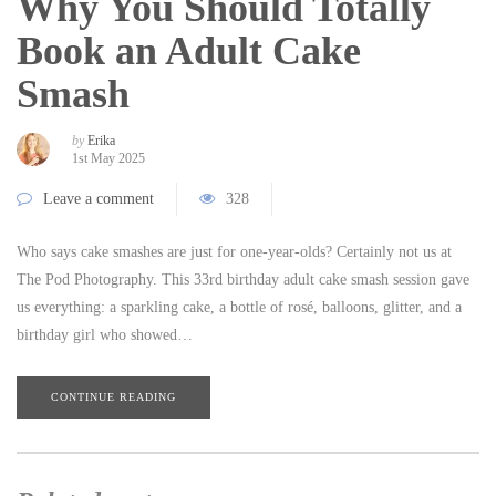
Why You Should Totally
Book an Adult Cake
Smash
by
Erika
1st May 2025
Leave a comment
328
Who says cake smashes are just for one-year-olds? Certainly not us at
The Pod Photography. This 33rd birthday adult cake smash session gave
us everything: a sparkling cake, a bottle of rosé, balloons, glitter, and a
birthday girl who showed…
CONTINUE READING