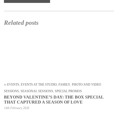
Related posts
in
EVENTS
,
EVENTS AT THE STUDIO
,
FAMILY
,
PHOTO AND VIDEO
SESSIONS
,
SEASONAL SESSIONS
,
SPECIAL PROMOS
BEYOND VALENTINE’S DAY: THE BOX SPECIAL
THAT CAPTURED A SEASON OF LOVE
14th February 2026