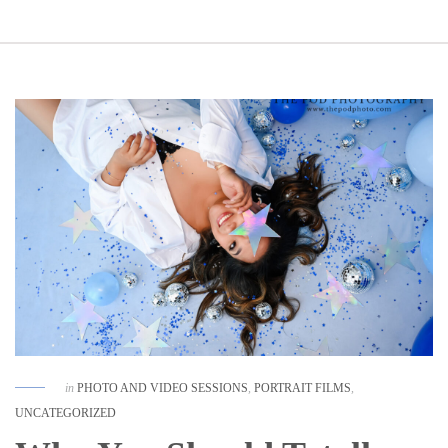
in
PHOTO AND VIDEO SESSIONS
,
PORTRAIT FILMS
,
UNCATEGORIZED