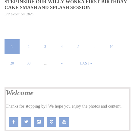
STEP INSIDE OUR WILLY WONKA FIRST BIRTHDAY
CAKE SMASH AND SPLASH SESSION
3rd December 2025
1
2
3
4
5
...
10
20
30
...
»
LAST »
Welcome
Thanks for stopping by! We hope you enjoy the photos and content.