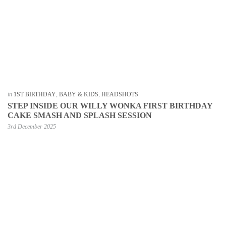
in
1ST BIRTHDAY
,
BABY & KIDS
,
HEADSHOTS
STEP INSIDE OUR WILLY WONKA FIRST BIRTHDAY
CAKE SMASH AND SPLASH SESSION
3rd December 2025