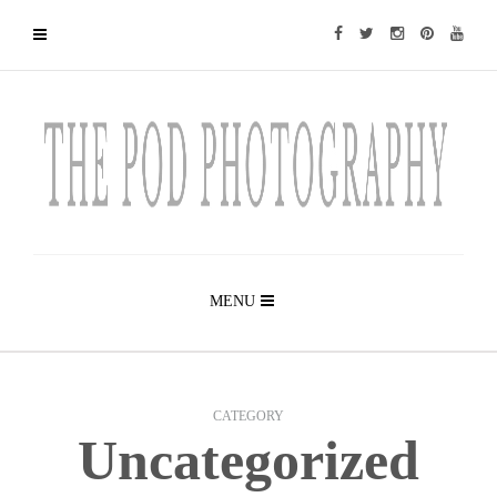
MENU
CATEGORY
Uncategorized