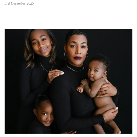
3rd December 2025