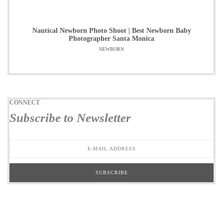
Nautical Newborn Photo Shoot | Best Newborn Baby
Photographer Santa Monica
NEWBORN
CONNECT
Subscribe to Newsletter