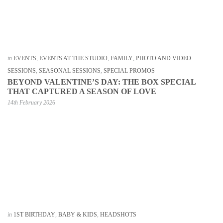
in
EVENTS
,
EVENTS AT THE STUDIO
,
FAMILY
,
PHOTO AND VIDEO
SESSIONS
,
SEASONAL SESSIONS
,
SPECIAL PROMOS
BEYOND VALENTINE’S DAY: THE BOX SPECIAL
THAT CAPTURED A SEASON OF LOVE
14th February 2026
in
1ST BIRTHDAY
,
BABY & KIDS
,
HEADSHOTS