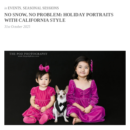
in
EVENTS
,
SEASONAL SESSIONS
NO SNOW, NO PROBLEM: HOLIDAY PORTRAITS
WITH CALIFORNIA STYLE
31st October 2025