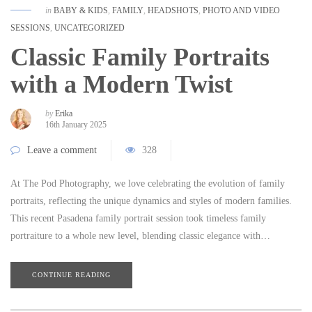
in
BABY & KIDS
,
FAMILY
,
HEADSHOTS
,
PHOTO AND VIDEO
SESSIONS
,
UNCATEGORIZED
Classic Family Portraits
with a Modern Twist
by
Erika
16th January 2025
Leave a comment
328
At The Pod Photography, we love celebrating the evolution of family
portraits, reflecting the unique dynamics and styles of modern families.
This recent Pasadena family portrait session took timeless family
portraiture to a whole new level, blending classic elegance with…
CONTINUE READING