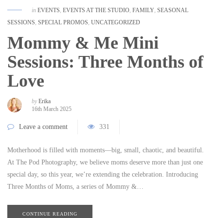
in
EVENTS
,
EVENTS AT THE STUDIO
,
FAMILY
,
SEASONAL
SESSIONS
,
SPECIAL PROMOS
,
UNCATEGORIZED
Mommy & Me Mini
Sessions: Three Months of
Love
by
Erika
16th March 2025
Leave a comment
331
Motherhood is filled with moments—big, small, chaotic, and beautiful.
At The Pod Photography, we believe moms deserve more than just one
special day, so this year, we’re extending the celebration. Introducing
Three Months of Moms, a series of Mommy &…
CONTINUE READING