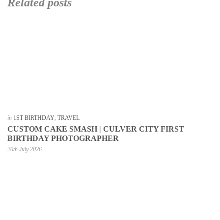
Related posts
in
1ST BIRTHDAY
,
TRAVEL
CUSTOM CAKE SMASH | CULVER CITY FIRST
BIRTHDAY PHOTOGRAPHER
20th July 2026