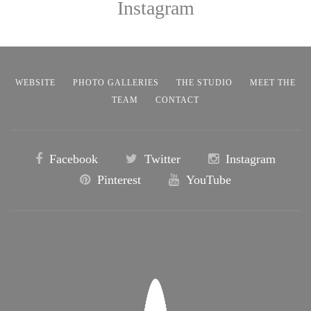
Instagram
WEBSITE
PHOTO GALLERIES
THE STUDIO
MEET THE
TEAM
CONTACT
Facebook
Twitter
Instagram
Pinterest
YouTube