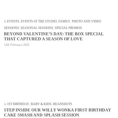
in
EVENTS
,
EVENTS AT THE STUDIO
,
FAMILY
,
PHOTO AND VIDEO
SESSIONS
,
SEASONAL SESSIONS
,
SPECIAL PROMOS
BEYOND VALENTINE’S DAY: THE BOX SPECIAL
THAT CAPTURED A SEASON OF LOVE
14th February 2026
in
1ST BIRTHDAY
,
BABY & KIDS
,
HEADSHOTS
STEP INSIDE OUR WILLY WONKA FIRST BIRTHDAY
CAKE SMASH AND SPLASH SESSION