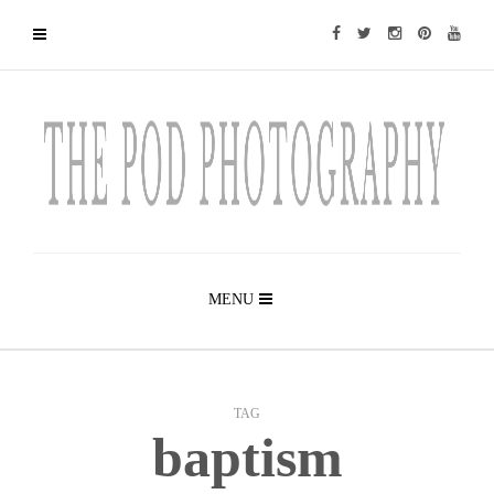
MENU
TAG
baptism