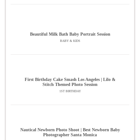
Beautiful Milk Bath Baby Portrait Session
BABY & KIDS
First Birthday Cake Smash Los Angeles | Lilo &
Stitch Themed Photo Session
1ST BIRTHDAY
Nautical Newborn Photo Shoot | Best Newborn Baby
Photographer Santa Monica