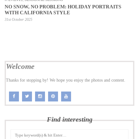
NO SNOW, NO PROBLEM: HOLIDAY PORTRAITS
WITH CALIFORNIA STYLE
31st October 2025
Welcome
Thanks for stopping by! We hope you enjoy the photos and content.
Find interesting