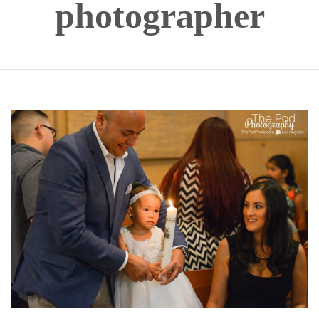
photographer