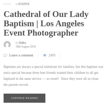
in
EVENTS
Cathedral of Our Lady
Baptism | Los Angeles
Event Photographer
by
Halley
10th August 2016
Leave a comment
2493
Baptisms are always a special milestone for families, but this baptism was
extra special because three best friends wanted their children to all get
baptized in the same service — so sweet! Since they were all so close,
the parents served…
CONTINUE READING