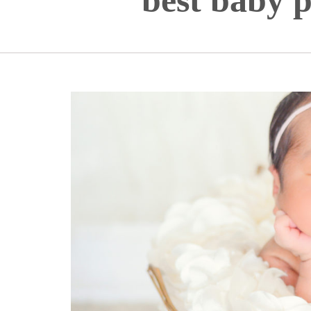
best baby p