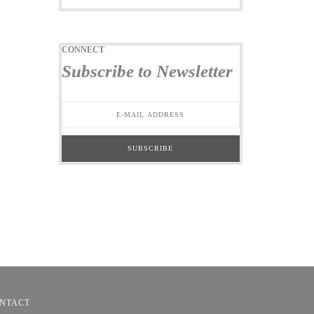
CONNECT
Subscribe to Newsletter
NTACT