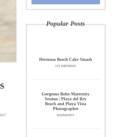
Popular Posts
Hermosa Beach Cake Smash
1ST BIRTHDAY
s
Gorgeous Boho Maternity
Session | Playa del Rey
Beach and Playa Vista
Photographer
its!
MATERNITY