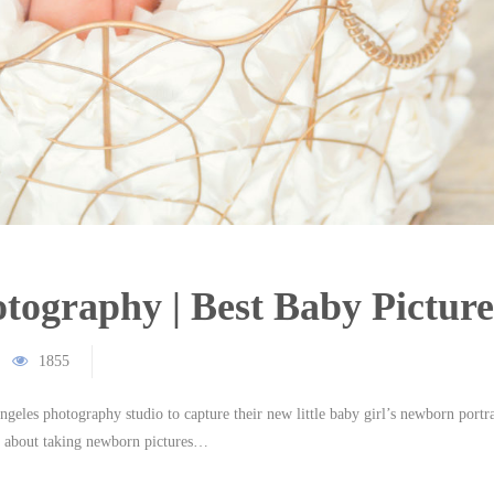
ography | Best Baby Picture
1855
geles photography studio to capture their new little baby girl’s newborn portra
us about taking newborn pictures…