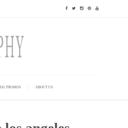
IAL PROMOS
ABOUT US