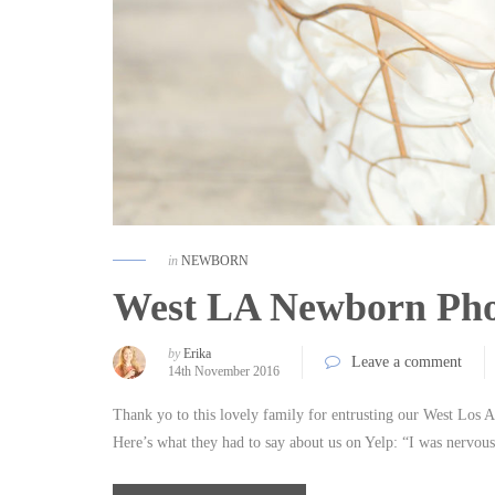
in
NEWBORN
West LA Newborn Phot
by
Erika
Leave a comment
14th November 2016
Thank yo to this lovely family for entrusting our West Los An
Here’s what they had to say about us on Yelp: “I was nervo