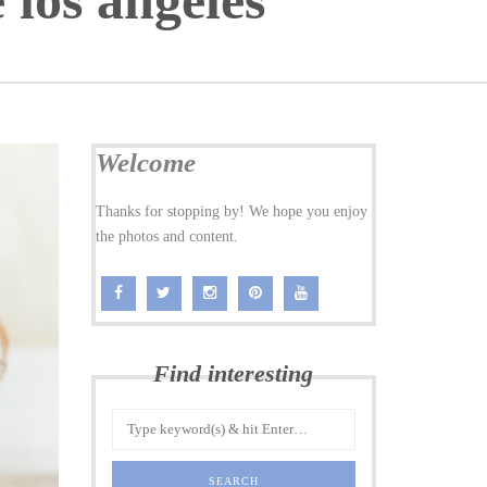
 los angeles
Welcome
Thanks for stopping by! We hope you enjoy
the photos and content.
Find interesting