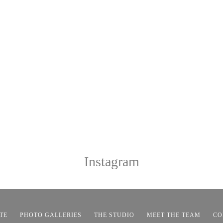
Instagram
TE
PHOTO GALLERIES
THE STUDIO
MEET THE TEAM
CO