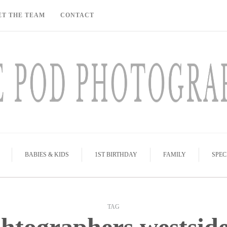
ET THE TEAM
CONTACT
BABIES & KIDS
1ST BIRTHDAY
FAMILY
SPEC
TAG