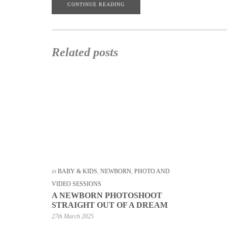
CONTINUE READING
Related posts
in
BABY & KIDS
,
NEWBORN
,
PHOTO AND
VIDEO SESSIONS
A NEWBORN PHOTOSHOOT
STRAIGHT OUT OF A DREAM
27th March 2025