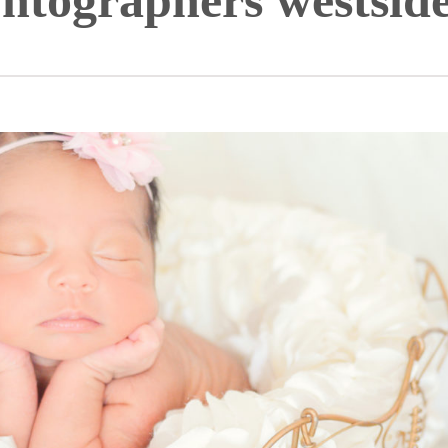
htographers westside