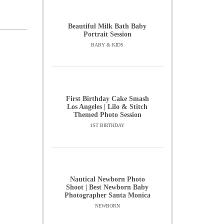
Beautiful Milk Bath Baby
Portrait Session
BABY & KIDS
First Birthday Cake Smash
Los Angeles | Lilo & Stitch
Themed Photo Session
1ST BIRTHDAY
Nautical Newborn Photo
Shoot | Best Newborn Baby
Photographer Santa Monica
NEWBORN