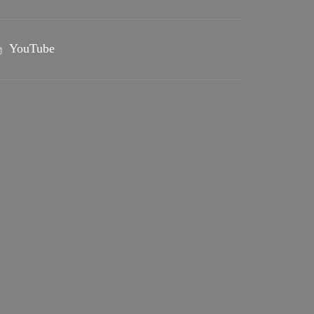
YouTube