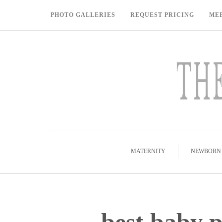
PHOTO GALLERIES
REQUEST PRICING
ME
MATERNITY
NEWBORN