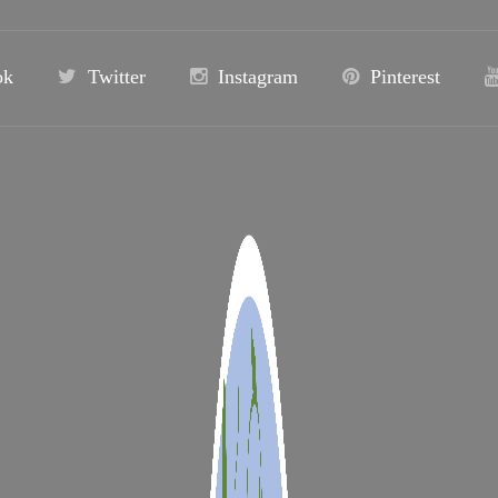
ok
Twitter
Instagram
Pinterest