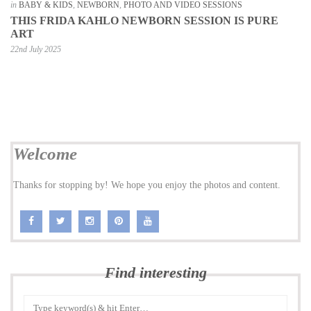
in
BABY & KIDS
,
NEWBORN
,
PHOTO AND VIDEO SESSIONS
THIS FRIDA KAHLO NEWBORN SESSION IS PURE
ART
22nd July 2025
Welcome
Thanks for stopping by! We hope you enjoy the photos and content.
Find interesting