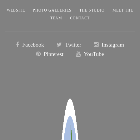
WEBSITE
PHOTO GALLERIES
THE STUDIO
MEET THE
TEAM
CONTACT
Facebook
Twitter
Instagram
Pinterest
YouTube