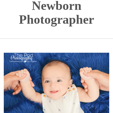
Newborn
Photographer