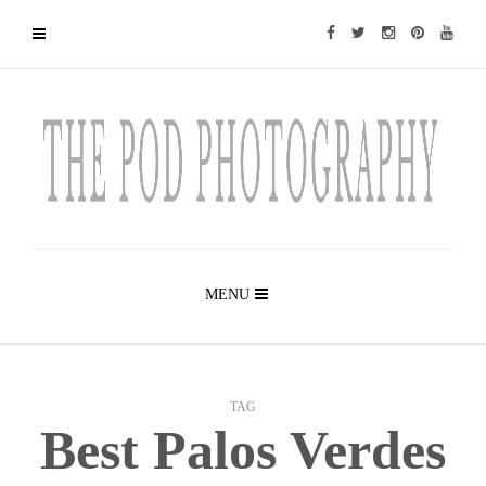
MENU
TAG
Best Palos Verdes