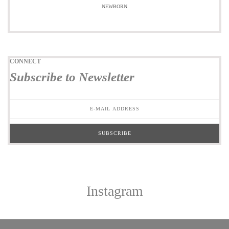
NEWBORN
CONNECT
Subscribe to Newsletter
Instagram