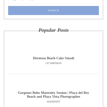
Popular Posts
Hermosa Beach Cake Smash
1ST BIRTHDAY
Gorgeous Boho Maternity Session | Playa del Rey
Beach and Playa Vista Photographer
MATERNITY