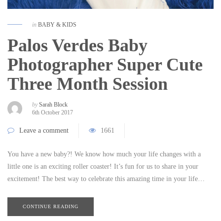
in
BABY & KIDS
Palos Verdes Baby
Photographer Super Cute
Three Month Session
by
Sarah Block
6th October 2017
Leave a comment
1661
You have a new baby?! We know how much your life changes with a
little one is an exciting roller coaster! It’s fun for us to share in your
excitement! The best way to celebrate this amazing time in your life…
CONTINUE READING