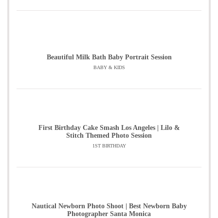
Beautiful Milk Bath Baby Portrait Session
BABY & KIDS
First Birthday Cake Smash Los Angeles | Lilo &
Stitch Themed Photo Session
1ST BIRTHDAY
Nautical Newborn Photo Shoot | Best Newborn Baby
Photographer Santa Monica