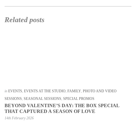
Related posts
in
EVENTS
,
EVENTS AT THE STUDIO
,
FAMILY
,
PHOTO AND VIDEO
SESSIONS
,
SEASONAL SESSIONS
,
SPECIAL PROMOS
BEYOND VALENTINE’S DAY: THE BOX SPECIAL
THAT CAPTURED A SEASON OF LOVE
14th February 2026