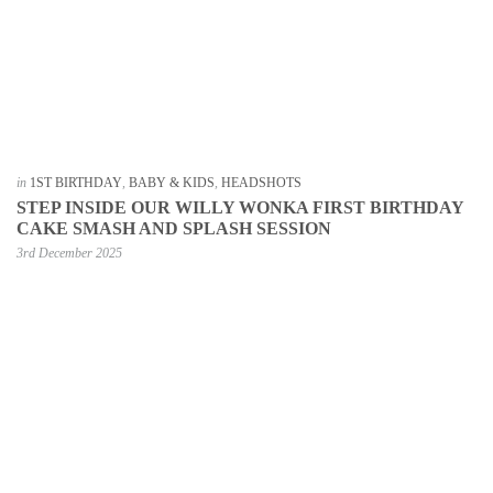
in
1ST BIRTHDAY
,
BABY & KIDS
,
HEADSHOTS
STEP INSIDE OUR WILLY WONKA FIRST BIRTHDAY
CAKE SMASH AND SPLASH SESSION
3rd December 2025