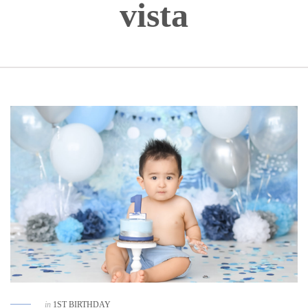
vista
in
1ST BIRTHDAY