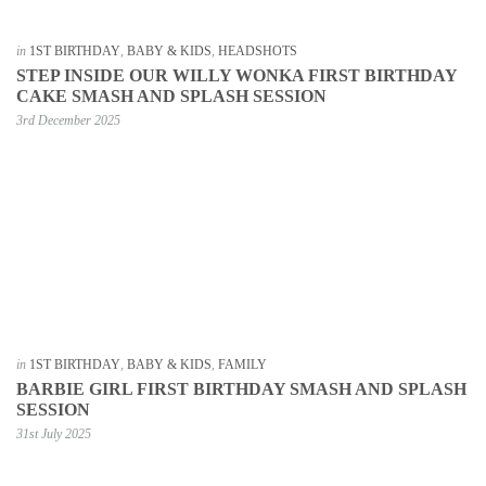
in
1ST BIRTHDAY
,
BABY & KIDS
,
HEADSHOTS
STEP INSIDE OUR WILLY WONKA FIRST BIRTHDAY
CAKE SMASH AND SPLASH SESSION
3rd December 2025
in
1ST BIRTHDAY
,
BABY & KIDS
,
FAMILY
BARBIE GIRL FIRST BIRTHDAY SMASH AND SPLASH
SESSION
31st July 2025