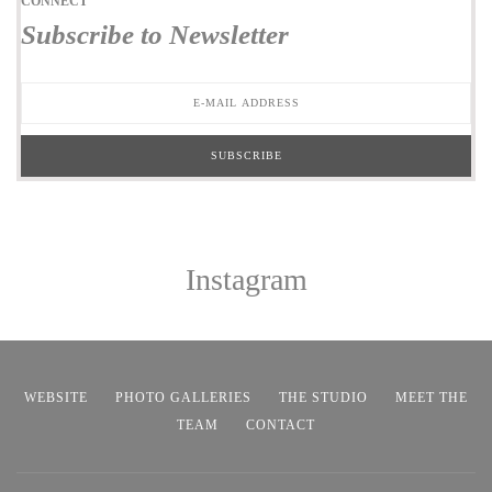
CONNECT
Subscribe to Newsletter
Instagram
WEBSITE
PHOTO GALLERIES
THE STUDIO
MEET THE
TEAM
CONTACT