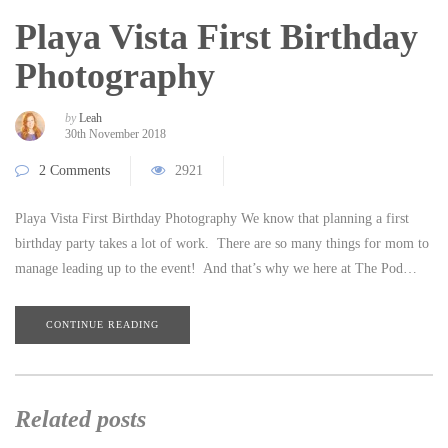
Playa Vista First Birthday
Photography
by
Leah
30th November 2018
2 Comments
2921
Playa Vista First Birthday Photography We know that planning a first
birthday party takes a lot of work. There are so many things for mom to
manage leading up to the event! And that’s why we here at The Pod…
CONTINUE READING
Related posts