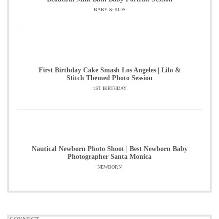
BABY & KIDS
First Birthday Cake Smash Los Angeles | Lilo &
Stitch Themed Photo Session
1ST BIRTHDAY
Nautical Newborn Photo Shoot | Best Newborn Baby
Photographer Santa Monica
NEWBORN