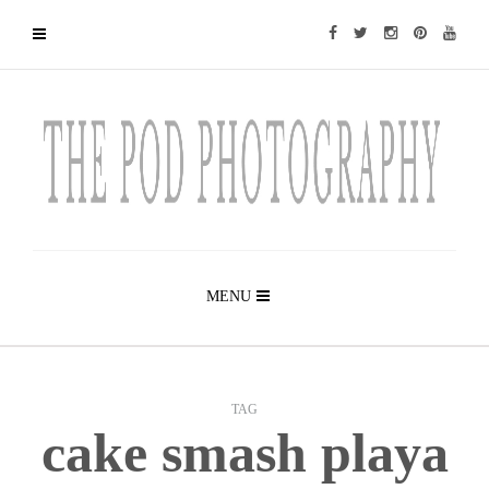
MENU
TAG
cake smash playa