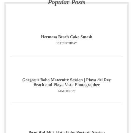
Popular Posts
Hermosa Beach Cake Smash
1ST BIRTHDAY
Gorgeous Boho Maternity Session | Playa del Rey
Beach and Playa Vista Photographer
MATERNITY
Beautiful Milk Bath Baby Portrait Session