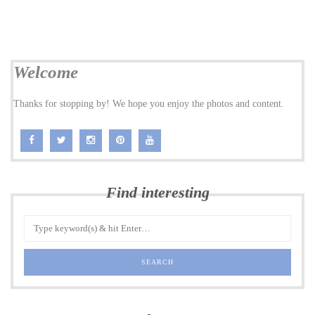
Welcome
Thanks for stopping by! We hope you enjoy the photos and content.
Find interesting