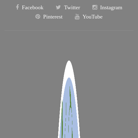
Facebook
Twitter
Instagram
Pinterest
YouTube