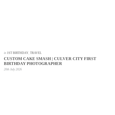
in
1ST BIRTHDAY
,
TRAVEL
CUSTOM CAKE SMASH | CULVER CITY FIRST
BIRTHDAY PHOTOGRAPHER
20th July 2026