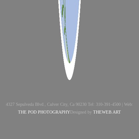
4327 Sepulveda Blvd., Culver City, Ca 90230 Tel: 310-391-4500 | Web:
THE POD PHOTOGRAPHY
Designed by
THEWEB.ART