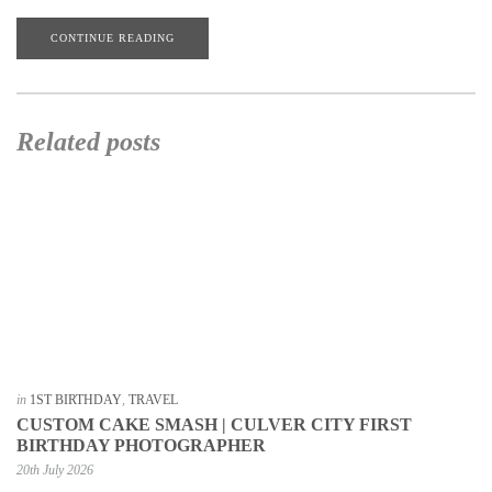
CONTINUE READING
Related posts
in
1ST BIRTHDAY
,
TRAVEL
CUSTOM CAKE SMASH | CULVER CITY FIRST
BIRTHDAY PHOTOGRAPHER
20th July 2026