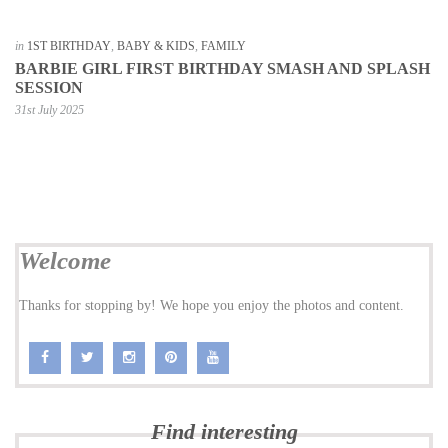
in
1ST BIRTHDAY
,
BABY & KIDS
,
FAMILY
BARBIE GIRL FIRST BIRTHDAY SMASH AND SPLASH
SESSION
31st July 2025
Welcome
Thanks for stopping by! We hope you enjoy the photos and content.
Find interesting