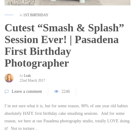
in
1ST BIRTHDAY
Cutest “Smash & Splash”
Session Ever! | Pasadena
First Birthday
Photographer
by
Leah
22nd March 2017
Leave a comment
2246
I’m not sure what it is, but for some reason, 90% of one year old babies
absolutely HATE first birthday cake smashing sessions. And for some
reason, we here at our Pasadena photography studio, totally LOVE doing
it! Not to torture…