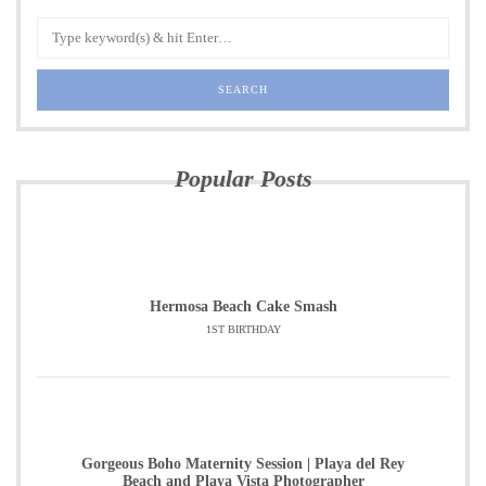
Popular Posts
Hermosa Beach Cake Smash
1ST BIRTHDAY
Gorgeous Boho Maternity Session | Playa del Rey
Beach and Playa Vista Photographer