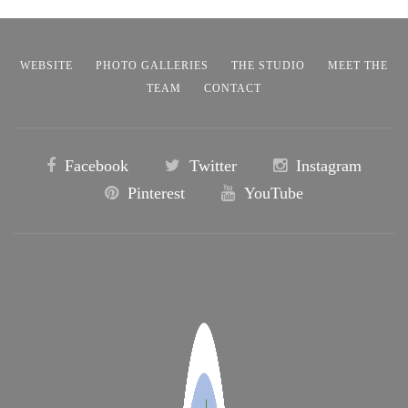
WEBSITE
PHOTO GALLERIES
THE STUDIO
MEET THE
TEAM
CONTACT
Facebook
Twitter
Instagram
Pinterest
YouTube