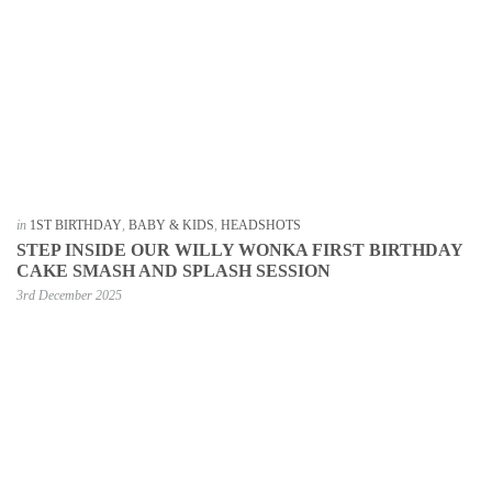
in
1ST BIRTHDAY
,
BABY & KIDS
,
HEADSHOTS
STEP INSIDE OUR WILLY WONKA FIRST BIRTHDAY
CAKE SMASH AND SPLASH SESSION
3rd December 2025