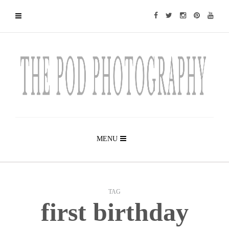
MENU
TAG
first birthday