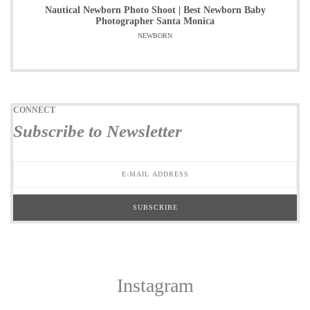
Nautical Newborn Photo Shoot | Best Newborn Baby
Photographer Santa Monica
NEWBORN
CONNECT
Subscribe to Newsletter
Instagram