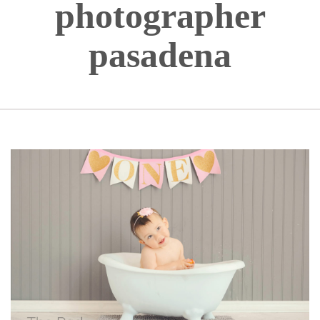
photographer
pasadena