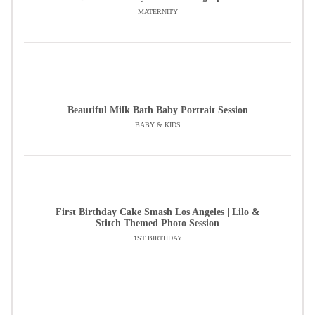
MATERNITY
Beautiful Milk Bath Baby Portrait Session
BABY & KIDS
First Birthday Cake Smash Los Angeles | Lilo &
Stitch Themed Photo Session
1ST BIRTHDAY