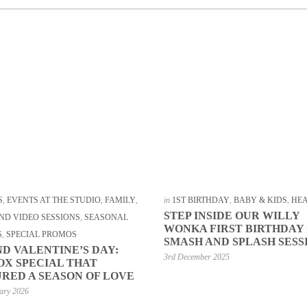
S
,
EVENTS AT THE STUDIO
,
FAMILY
,
in
1ST BIRTHDAY
,
BABY & KIDS
,
HE
STEP INSIDE OUR WILLY
ND VIDEO SESSIONS
,
SEASONAL
WONKA FIRST BIRTHDAY
S
,
SPECIAL PROMOS
SMASH AND SPLASH SESS
D VALENTINE’S DAY:
3rd December 2025
OX SPECIAL THAT
RED A SEASON OF LOVE
ary 2026