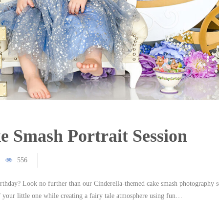
e Smash Portrait Session
556
irthday? Look no further than our Cinderella-themed cake smash photography s
your little one while creating a fairy tale atmosphere using fun…