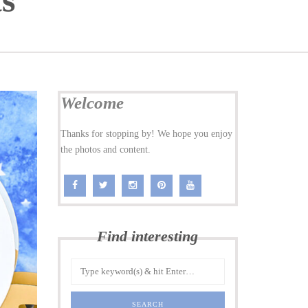
ts
Welcome
Thanks for stopping by! We hope you enjoy
the photos and content.
Find interesting