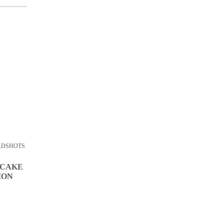
ADSHOTS
 CAKE
ION