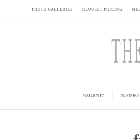
PHOTO GALLERIES
REQUEST PRICING
ME
MATERNITY
NEWBORN