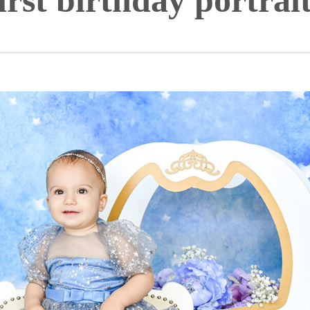
irst birthday portrai