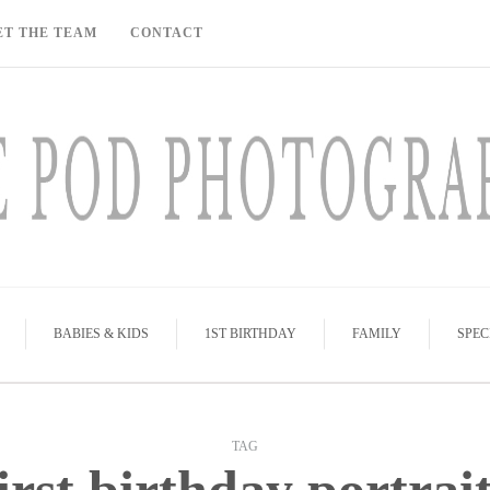
ET THE TEAM
CONTACT
BABIES & KIDS
1ST BIRTHDAY
FAMILY
SPEC
TAG