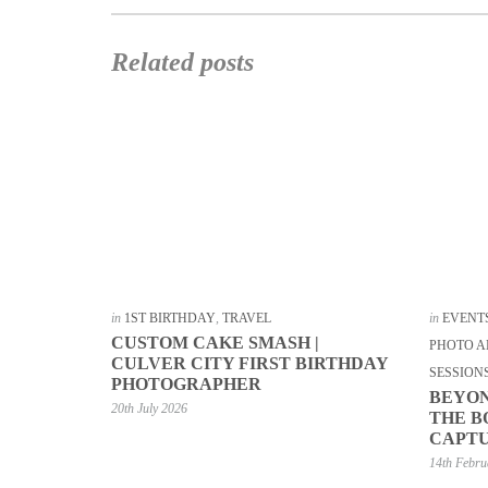
Related posts
in
1ST BIRTHDAY
,
TRAVEL
in
EVENT
CUSTOM CAKE SMASH |
PHOTO A
CULVER CITY FIRST BIRTHDAY
SESSION
PHOTOGRAPHER
BEYON
20th July 2026
THE B
CAPTU
14th Febru