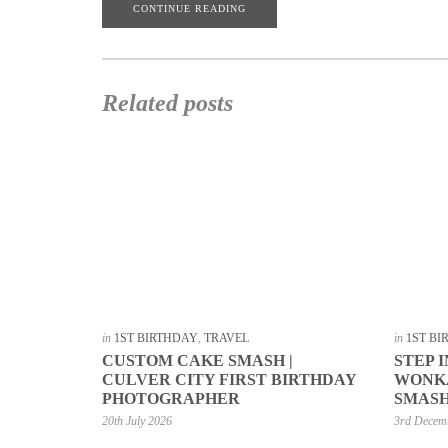
CONTINUE READING
Related posts
in
1ST BIRTHDAY
,
TRAVEL
in
1ST B
CUSTOM CAKE SMASH |
STEP 
CULVER CITY FIRST BIRTHDAY
WONKA
PHOTOGRAPHER
SMASH
20th July 2026
3rd Decem