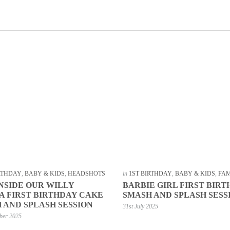
IRTHDAY
,
BABY & KIDS
,
HEADSHOTS
in
1ST BIRTHDAY
,
BABY & KIDS
,
FAM
INSIDE OUR WILLY
BARBIE GIRL FIRST BIR
 FIRST BIRTHDAY CAKE
SMASH AND SPLASH SESS
 AND SPLASH SESSION
31st July 2025
ber 2025