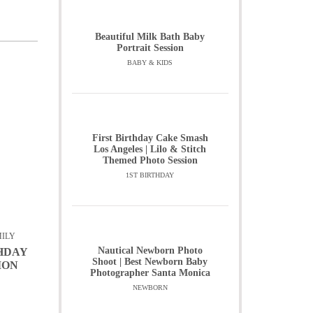
Beautiful Milk Bath Baby
Portrait Session
BABY & KIDS
First Birthday Cake Smash
Los Angeles | Lilo & Stitch
Themed Photo Session
1ST BIRTHDAY
ILY
Nautical Newborn Photo
THDAY
Shoot | Best Newborn Baby
ION
Photographer Santa Monica
NEWBORN