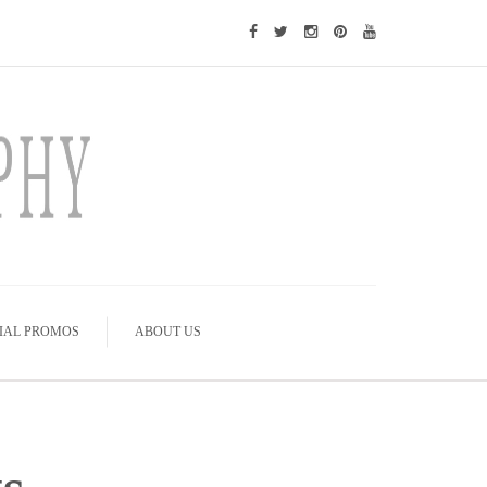
IAL PROMOS
ABOUT US