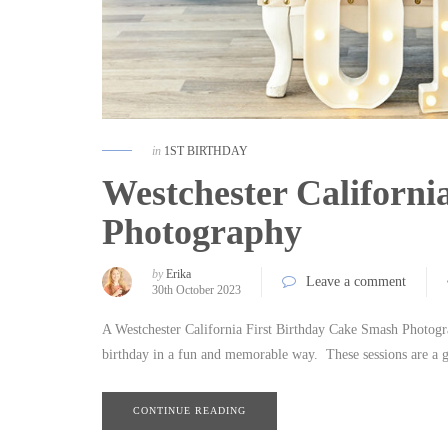
in
1ST BIRTHDAY
Westchester Californi
Photography
by
Erika
Leave a comment
30th October 2023
A Westchester California First Birthday Cake Smash Photograp
birthday in a fun and memorable way. These sessions are a 
CONTINUE READING