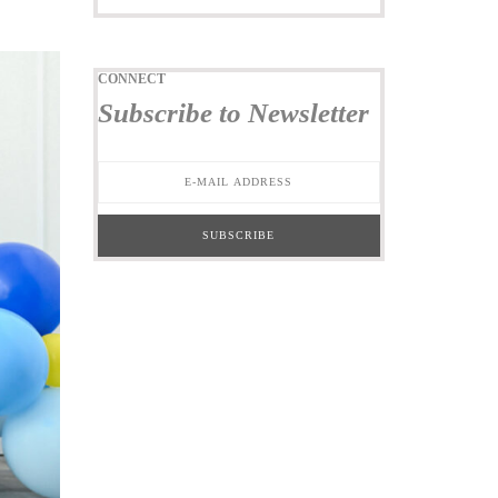
CONNECT
Subscribe to Newsletter