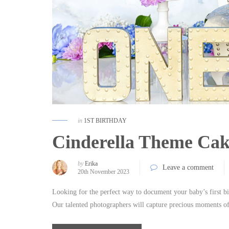
in
1ST BIRTHDAY
Cinderella Theme Cak
by
Erika
Leave a comment
20th November 2023
Looking for the perfect way to document your baby’s first b
Our talented photographers will capture precious moments of 