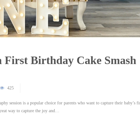
a First Birthday Cake Smash
425
hy session is a popular choice for parents who want to capture their baby’s fi
great way to capture the joy and…