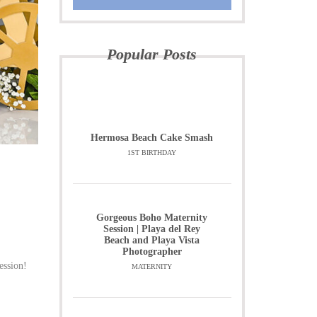
Popular Posts
Hermosa Beach Cake Smash
1ST BIRTHDAY
Gorgeous Boho Maternity
Session | Playa del Rey
Beach and Playa Vista
Photographer
ession!
MATERNITY