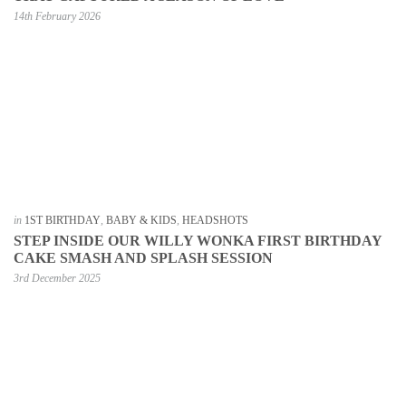
14th February 2026
in
1ST BIRTHDAY
,
BABY & KIDS
,
HEADSHOTS
STEP INSIDE OUR WILLY WONKA FIRST BIRTHDAY
CAKE SMASH AND SPLASH SESSION
3rd December 2025