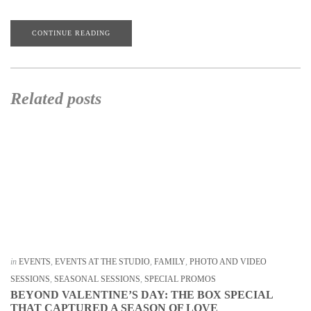
CONTINUE READING
Related posts
in
EVENTS
,
EVENTS AT THE STUDIO
,
FAMILY
,
PHOTO AND VIDEO
SESSIONS
,
SEASONAL SESSIONS
,
SPECIAL PROMOS
BEYOND VALENTINE’S DAY: THE BOX SPECIAL
THAT CAPTURED A SEASON OF LOVE