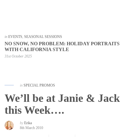
in
EVENTS
,
SEASONAL SESSIONS
NO SNOW, NO PROBLEM: HOLIDAY PORTRAITS
WITH CALIFORNIA STYLE
31st October 2025
in
SPECIAL PROMOS
We’ll be at Janie & Jack
this Week….
by
Erika
8th March 2010