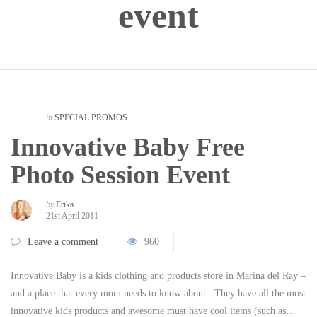
event
in
SPECIAL PROMOS
Innovative Baby Free
Photo Session Event
by
Erika
21st April 2011
Leave a comment
960
Innovative Baby is a kids clothing and products store in Marina del Ray –
and a place that every mom needs to know about. They have all the most
innovative kids products and awesome must have cool items (such as…