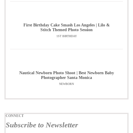
First Birthday Cake Smash Los Angeles | Lilo &
Stitch Themed Photo Session
1ST BIRTHDAY
Nautical Newborn Photo Shoot | Best Newborn Baby
Photographer Santa Monica
NEWBORN
CONNECT
Subscribe to Newsletter