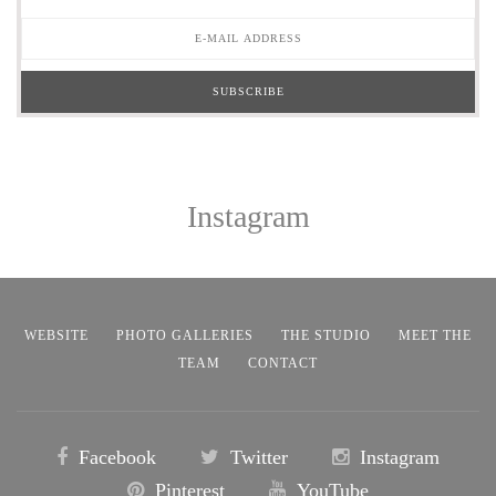
Instagram
WEBSITE
PHOTO GALLERIES
THE STUDIO
MEET THE
TEAM
CONTACT
Facebook
Twitter
Instagram
Pinterest
YouTube