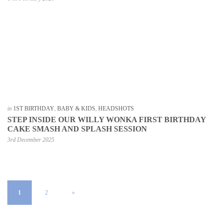
in
1ST BIRTHDAY
,
BABY & KIDS
,
HEADSHOTS
STEP INSIDE OUR WILLY WONKA FIRST BIRTHDAY
CAKE SMASH AND SPLASH SESSION
3rd December 2025
1
2
»