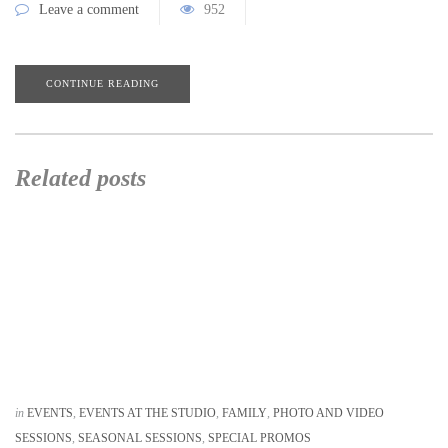
Leave a comment
952
CONTINUE READING
Related posts
in
EVENTS
,
EVENTS AT THE STUDIO
,
FAMILY
,
PHOTO AND VIDEO
SESSIONS
,
SEASONAL SESSIONS
,
SPECIAL PROMOS