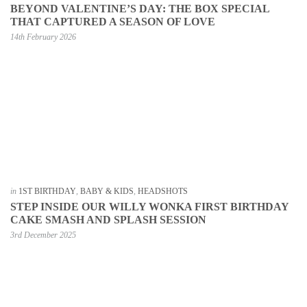
BEYOND VALENTINE’S DAY: THE BOX SPECIAL
THAT CAPTURED A SEASON OF LOVE
14th February 2026
in
1ST BIRTHDAY
,
BABY & KIDS
,
HEADSHOTS
STEP INSIDE OUR WILLY WONKA FIRST BIRTHDAY
CAKE SMASH AND SPLASH SESSION
3rd December 2025