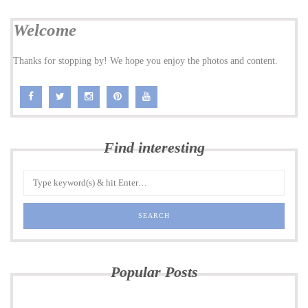
Welcome
Thanks for stopping by! We hope you enjoy the photos and content.
Find interesting
Popular Posts