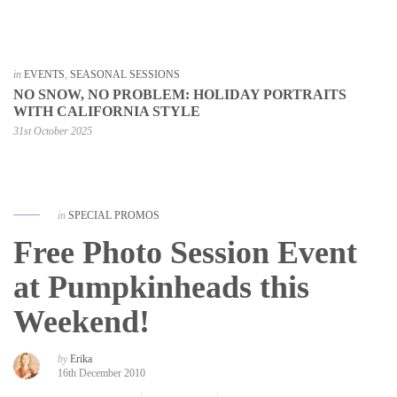
in
EVENTS
,
SEASONAL SESSIONS
NO SNOW, NO PROBLEM: HOLIDAY PORTRAITS
WITH CALIFORNIA STYLE
31st October 2025
in
SPECIAL PROMOS
Free Photo Session Event
at Pumpkinheads this
Weekend!
by
Erika
16th December 2010