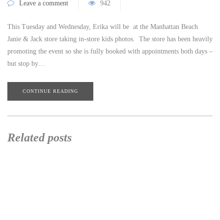
Leave a comment
942
This Tuesday and Wednesday, Erika will be at the Manhattan Beach
Janie & Jack store taking in-store kids photos. The store has been heavily
promoting the event so she is fully booked with appointments both days –
but stop by…
CONTINUE READING
Related posts