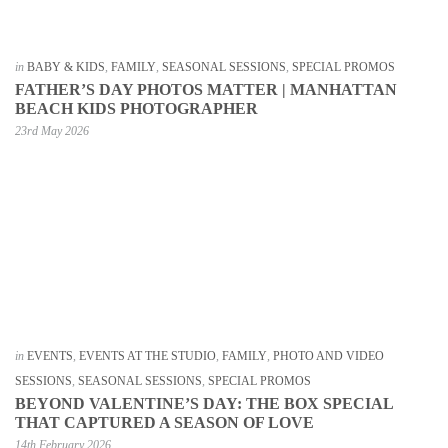
in
BABY & KIDS
,
FAMILY
,
SEASONAL SESSIONS
,
SPECIAL PROMOS
FATHER’S DAY PHOTOS MATTER | MANHATTAN
BEACH KIDS PHOTOGRAPHER
23rd May 2026
in
EVENTS
,
EVENTS AT THE STUDIO
,
FAMILY
,
PHOTO AND VIDEO
SESSIONS
,
SEASONAL SESSIONS
,
SPECIAL PROMOS
BEYOND VALENTINE’S DAY: THE BOX SPECIAL
THAT CAPTURED A SEASON OF LOVE
14th February 2026