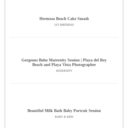
Hermosa Beach Cake Smash
1ST BIRTHDAY
Gorgeous Boho Maternity Session | Playa del Rey
Beach and Playa Vista Photographer
MATERNITY
Beautiful Milk Bath Baby Portrait Session
BABY & KIDS