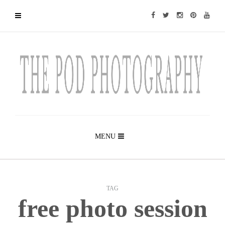
MENU
TAG
free photo session