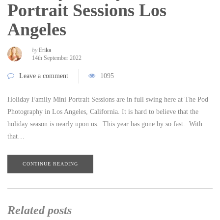
Portrait Sessions Los
Angeles
by
Erika
14th September 2022
Leave a comment
1095
Holiday Family Mini Portrait Sessions are in full swing here at The Pod
Photography in Los Angeles, California. It is hard to believe that the
holiday season is nearly upon us. This year has gone by so fast. With
that…
CONTINUE READING
Related posts