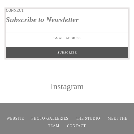
CONNECT
Subscribe to Newsletter
Instagram
WEBSITE
PHOTO GALLERIES
THE STUDIO
MEET THE
TEAM
CONTACT