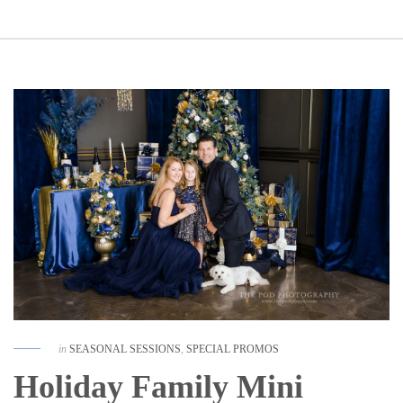
in
SEASONAL SESSIONS
,
SPECIAL PROMOS
Holiday Family Mini