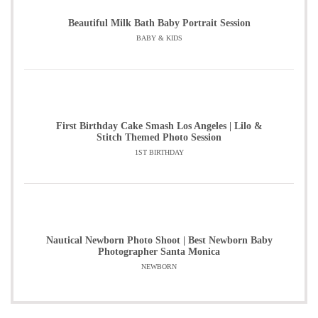
Beautiful Milk Bath Baby Portrait Session
BABY & KIDS
First Birthday Cake Smash Los Angeles | Lilo &
Stitch Themed Photo Session
1ST BIRTHDAY
Nautical Newborn Photo Shoot | Best Newborn Baby
Photographer Santa Monica
NEWBORN