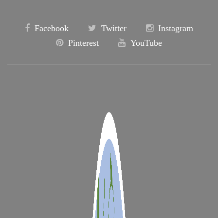
Facebook
Twitter
Instagram
Pinterest
YouTube