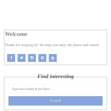
Welcome
Thanks for stopping by! We hope you enjoy the photos and content.
Find interesting