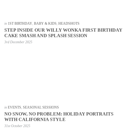
in
1ST BIRTHDAY
,
BABY & KIDS
,
HEADSHOTS
STEP INSIDE OUR WILLY WONKA FIRST BIRTHDAY
CAKE SMASH AND SPLASH SESSION
3rd December 2025
in
EVENTS
,
SEASONAL SESSIONS
NO SNOW, NO PROBLEM: HOLIDAY PORTRAITS
WITH CALIFORNIA STYLE
31st October 2025