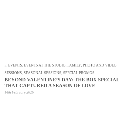
in
EVENTS
,
EVENTS AT THE STUDIO
,
FAMILY
,
PHOTO AND VIDEO
SESSIONS
,
SEASONAL SESSIONS
,
SPECIAL PROMOS
BEYOND VALENTINE’S DAY: THE BOX SPECIAL
THAT CAPTURED A SEASON OF LOVE
14th February 2026