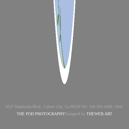
4327 Sepulveda Blvd., Culver City, Ca 90230 Tel: 310-391-4500 | Web:
THE POD PHOTOGRAPHY
Designed by
THEWEB.ART