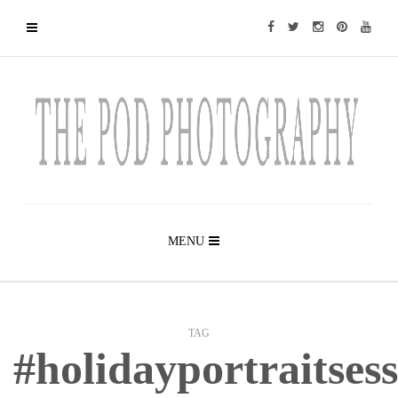
MENU
TAG
#holidayportraitsess