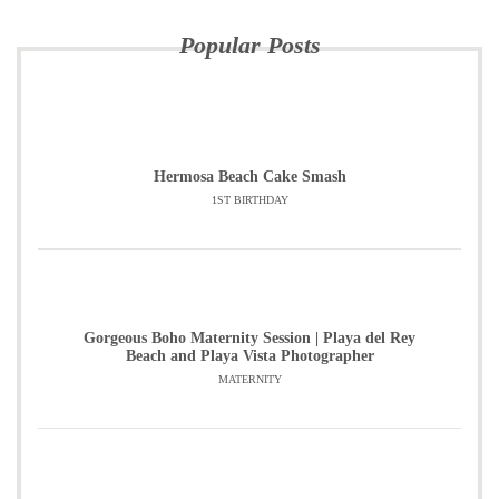
Popular Posts
Hermosa Beach Cake Smash
1ST BIRTHDAY
Gorgeous Boho Maternity Session | Playa del Rey
Beach and Playa Vista Photographer
MATERNITY