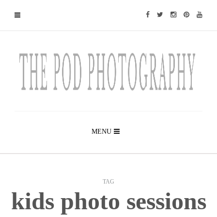
MENU
TAG
kids photo sessions