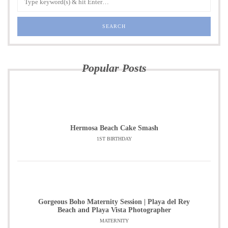
Popular Posts
Hermosa Beach Cake Smash
1ST BIRTHDAY
Gorgeous Boho Maternity Session | Playa del Rey
Beach and Playa Vista Photographer
MATERNITY