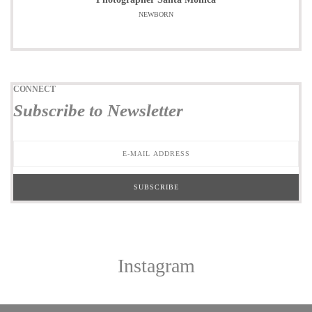
NEWBORN
CONNECT
Subscribe to Newsletter
Instagram