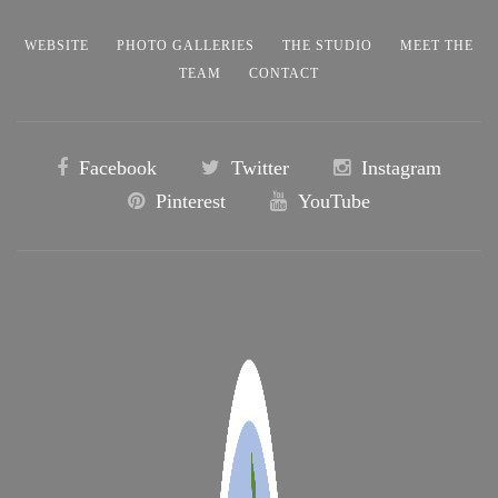
WEBSITE
PHOTO GALLERIES
THE STUDIO
MEET THE
TEAM
CONTACT
Facebook
Twitter
Instagram
Pinterest
YouTube