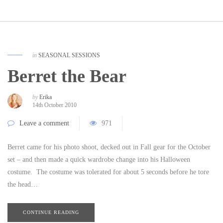
in
SEASONAL SESSIONS
Berret the Bear
by
Erika
14th October 2010
Leave a comment
971
Berret came for his photo shoot, decked out in Fall gear for the October
set – and then made a quick wardrobe change into his Halloween
costume. The costume was tolerated for about 5 seconds before he tore
the head…
CONTINUE READING