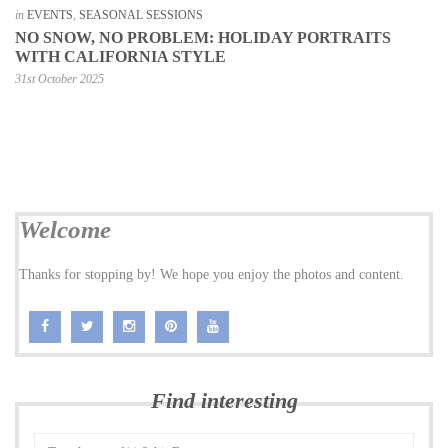
in
EVENTS
,
SEASONAL SESSIONS
NO SNOW, NO PROBLEM: HOLIDAY PORTRAITS
WITH CALIFORNIA STYLE
31st October 2025
Welcome
Thanks for stopping by! We hope you enjoy the photos and content.
Find interesting