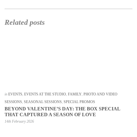
Related posts
in
EVENTS
,
EVENTS AT THE STUDIO
,
FAMILY
,
PHOTO AND VIDEO
SESSIONS
,
SEASONAL SESSIONS
,
SPECIAL PROMOS
BEYOND VALENTINE’S DAY: THE BOX SPECIAL
THAT CAPTURED A SEASON OF LOVE
14th February 2026