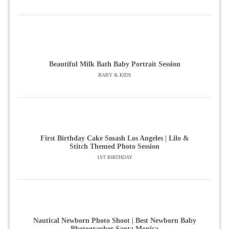
Beautiful Milk Bath Baby Portrait Session
BABY & KIDS
First Birthday Cake Smash Los Angeles | Lilo &
Stitch Themed Photo Session
1ST BIRTHDAY
Nautical Newborn Photo Shoot | Best Newborn Baby
Photographer Santa Monica