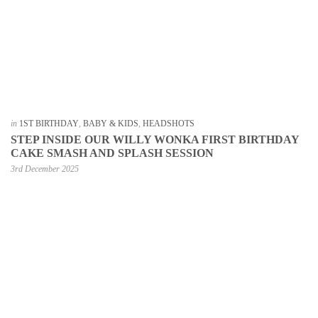
in
1ST BIRTHDAY
,
BABY & KIDS
,
HEADSHOTS
STEP INSIDE OUR WILLY WONKA FIRST BIRTHDAY
CAKE SMASH AND SPLASH SESSION
3rd December 2025