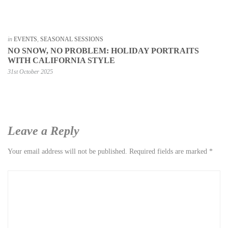
in
EVENTS
,
SEASONAL SESSIONS
NO SNOW, NO PROBLEM: HOLIDAY PORTRAITS
WITH CALIFORNIA STYLE
31st October 2025
Leave a Reply
Your email address will not be published.
Required fields are marked
*