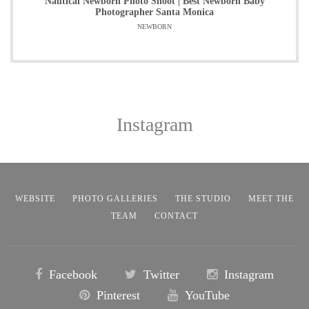
Nautical Newborn Photo Shoot | Best Newborn Baby
Photographer Santa Monica
NEWBORN
Instagram
WEBSITE
PHOTO GALLERIES
THE STUDIO
MEET THE
TEAM
CONTACT
Facebook
Twitter
Instagram
Pinterest
YouTube