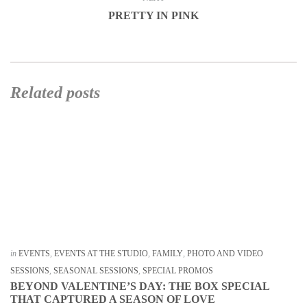
PRETTY IN PINK
Related posts
in
EVENTS
,
EVENTS AT THE STUDIO
,
FAMILY
,
PHOTO AND VIDEO
SESSIONS
,
SEASONAL SESSIONS
,
SPECIAL PROMOS
BEYOND VALENTINE’S DAY: THE BOX SPECIAL
THAT CAPTURED A SEASON OF LOVE