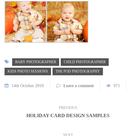
BABY PHOTOGRAPHER
CHILD PHOTOGRAPHER
KIDS PHOTO SESSIONS
THE POD PHOTOGRAPHY
14th October 2010
Leave a comment
971
PREVIOUS
HOLIDAY CARD DESIGN SAMPLES
NEXT