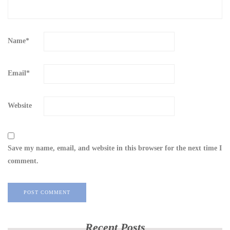
Name
*
Email
*
Website
Save my name, email, and website in this browser for the next time I
comment.
Recent Posts