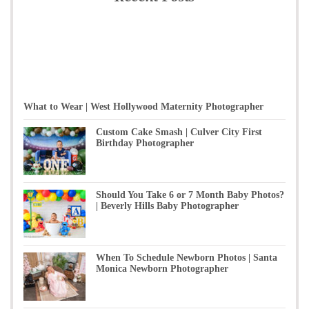
What to Wear | West Hollywood Maternity Photographer
Custom Cake Smash | Culver City First
Birthday Photographer
Should You Take 6 or 7 Month Baby Photos?
| Beverly Hills Baby Photographer
When To Schedule Newborn Photos | Santa
Monica Newborn Photographer