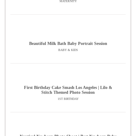
MATERNITY
Beautiful Milk Bath Baby Portrait Session
BABY & KIDS
First Birthday Cake Smash Los Angeles | Lilo &
Stitch Themed Photo Session
1ST BIRTHDAY