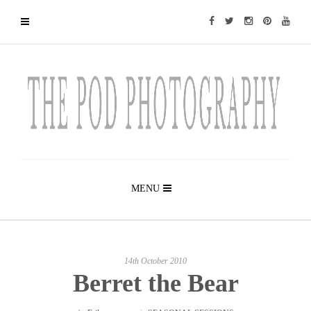
MENU
14th October 2010
Berret the Bear