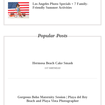
Los Angeles Photo Specials + 7 Family-
Friendly Summer Activities
Popular Posts
Hermosa Beach Cake Smash
1ST BIRTHDAY
Gorgeous Boho Maternity Session | Playa del Rey
Beach and Playa Vista Photographer