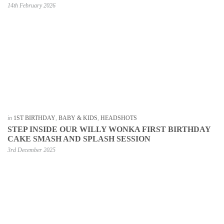
14th February 2026
in
1ST BIRTHDAY
,
BABY & KIDS
,
HEADSHOTS
STEP INSIDE OUR WILLY WONKA FIRST BIRTHDAY
CAKE SMASH AND SPLASH SESSION
3rd December 2025