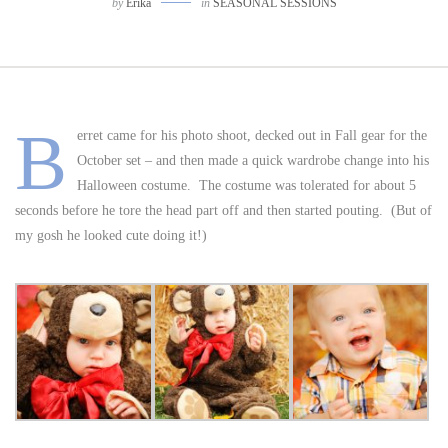
by
Erika
in
SEASONAL SESSIONS
B
erret came for his photo shoot, decked out in Fall gear for the
October set – and then made a quick wardrobe change into his
Halloween costume. The costume was tolerated for about 5
seconds before he tore the head part off and then started pouting. (But of
my gosh he looked cute doing it!)