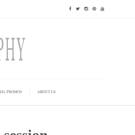
IAL PROMOS
ABOUT US