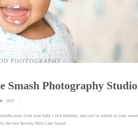
ake Smash Photography Studio
1925
months away from your baby’s first birthday, and you’ve started on your resea
for the best Beverly Hills Cake Smash…