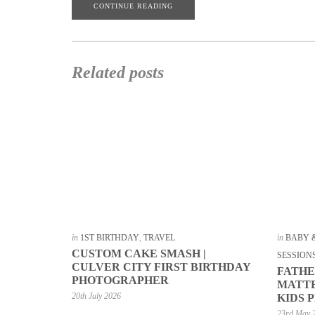
CONTINUE READING
Related posts
in
1ST BIRTHDAY
,
TRAVEL
in
BABY 
CUSTOM CAKE SMASH |
SESSION
CULVER CITY FIRST BIRTHDAY
FATHE
PHOTOGRAPHER
MATTE
20th July 2026
KIDS 
23rd May 