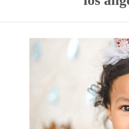
los ang