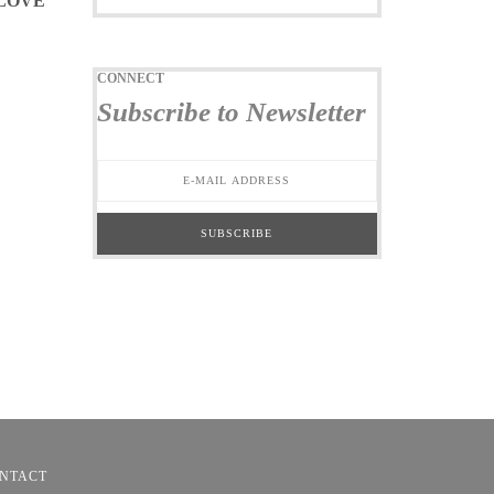
 LOVE
CONNECT
Subscribe to Newsletter
NTACT