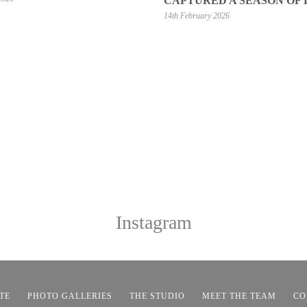
CAPTURED A SEASON OF
14th February 2026
Instagram
TE
PHOTO GALLERIES
THE STUDIO
MEET THE TEAM
CO