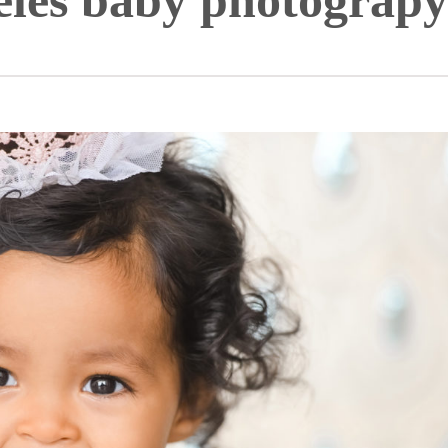
eles baby photograpy