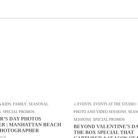
& KIDS
,
FAMILY
,
SEASONAL
in
EVENTS
,
EVENTS AT THE STUDIO
,
S
,
SPECIAL PROMOS
PHOTO AND VIDEO SESSIONS
,
SEAS
R’S DAY PHOTOS
SESSIONS
,
SPECIAL PROMOS
R | MANHATTAN BEACH
BEYOND VALENTINE’S DA
PHOTOGRAPHER
THE BOX SPECIAL THAT
2026