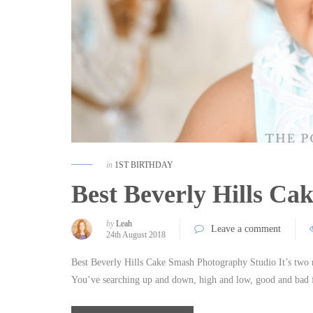
in
1ST BIRTHDAY
Best Beverly Hills C
by
Leah
Leave a comment
24th August 2018
Best Beverly Hills Cake Smash Photography Studio It’s two 
You’ve searching up and down, high and low, good and bad 