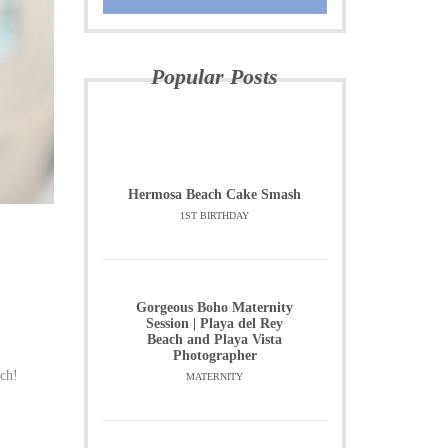
Popular Posts
Hermosa Beach Cake Smash
1ST BIRTHDAY
Gorgeous Boho Maternity
Session | Playa del Rey
Beach and Playa Vista
Photographer
rch!
MATERNITY