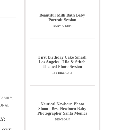
Beautiful Milk Bath Baby
Portrait Session
BABY & KIDS
First Birthday Cake Smash
Los Angeles | Lilo & Stitch
Themed Photo Session
1ST BIRTHDAY
FAMILY
,
Nautical Newborn Photo
ONAL
Shoot | Best Newborn Baby
Photographer Santa Monica
Y:
NEWBORN