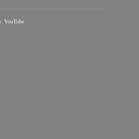
YouTube