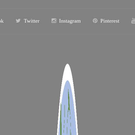
ok
Twitter
Instagram
Pinterest