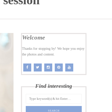
 session
Welcome
Thanks for stopping by! We hope you enjoy
the photos and content.
Find interesting