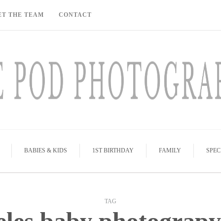
ET THE TEAM
CONTACT
BABIES & KIDS
1ST BIRTHDAY
FAMILY
SPEC
TAG