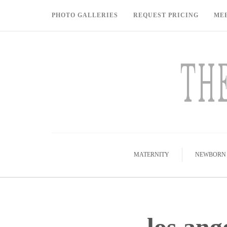
PHOTO GALLERIES
REQUEST PRICING
ME
MATERNITY
NEWBORN