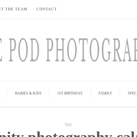
ET THE TEAM
CONTACT
BABIES & KIDS
1ST BIRTHDAY
FAMILY
SPEC
TAG