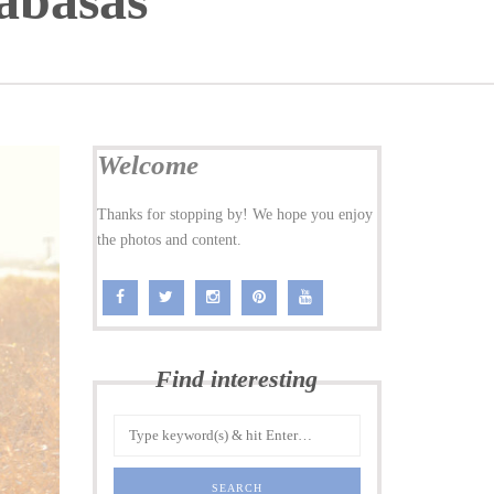
abasas
Welcome
Thanks for stopping by! We hope you enjoy
the photos and content.
Find interesting