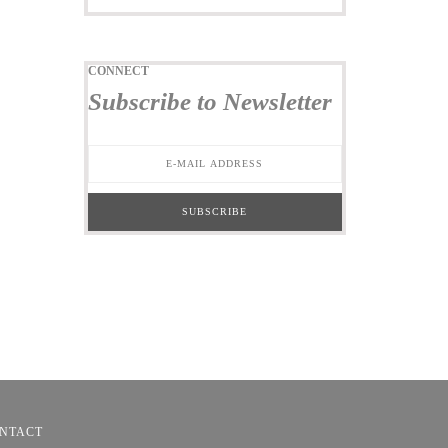
CONNECT
Subscribe to Newsletter
NTACT