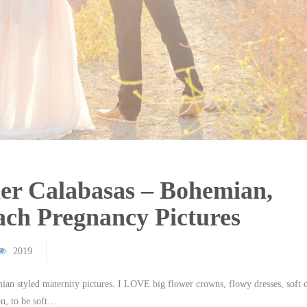
er Calabasas – Bohemian,
ch Pregnancy Pictures
2019
emian styled maternity pictures. I LOVE big flower crowns, flowy dresses, soft 
on, to be soft…