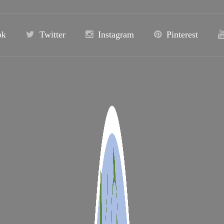
ok
Twitter
Instagram
Pinterest