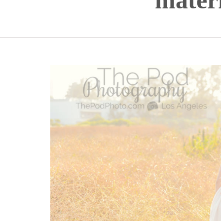
mater