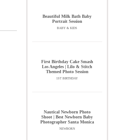
Beautiful Milk Bath Baby
Portrait Session
BABY & KIDS
First Birthday Cake Smash
Los Angeles | Lilo & Stitch
Themed Photo Session
1ST BIRTHDAY
Nautical Newborn Photo
Shoot | Best Newborn Baby
Photographer Santa Monica
NEWBORN