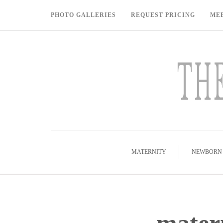
PHOTO GALLERIES
REQUEST PRICING
ME
MATERNITY
NEWBORN