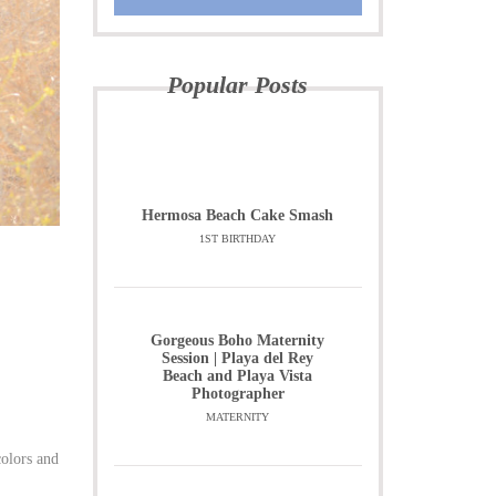
Popular Posts
Hermosa Beach Cake Smash
1ST BIRTHDAY
Gorgeous Boho Maternity
Session | Playa del Rey
Beach and Playa Vista
Photographer
MATERNITY
colors and