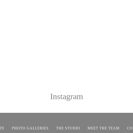
Instagram
TE
PHOTO GALLERIES
THE STUDIO
MEET THE TEAM
CO