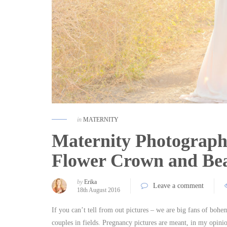
in
MATERNITY
Maternity Photograph
Flower Crown and Bea
by
Erika
Leave a comment
18th August 2016
If you can’t tell from out pictures – we are big fans of boh
couples in fields. Pregnancy pictures are meant, in my opini