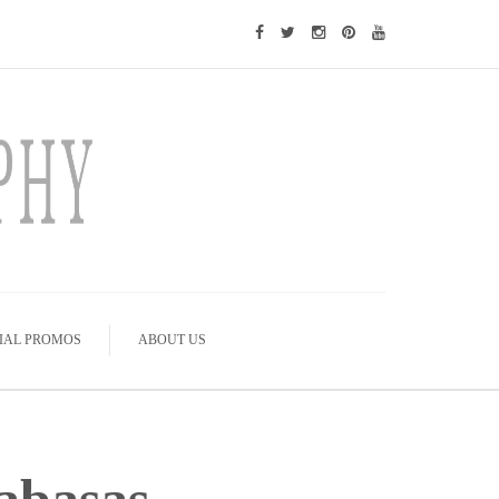
IAL PROMOS
ABOUT US