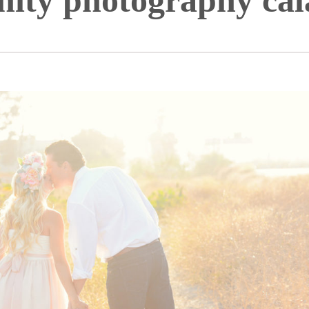
nity photography cal