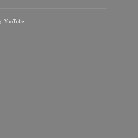
YouTube