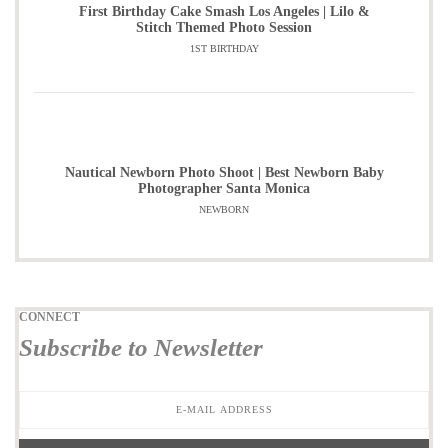
First Birthday Cake Smash Los Angeles | Lilo &
Stitch Themed Photo Session
1ST BIRTHDAY
Nautical Newborn Photo Shoot | Best Newborn Baby
Photographer Santa Monica
NEWBORN
CONNECT
Subscribe to Newsletter