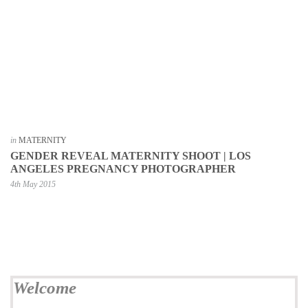
in
MATERNITY
GENDER REVEAL MATERNITY SHOOT | LOS
ANGELES PREGNANCY PHOTOGRAPHER
4th May 2015
Welcome