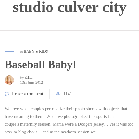
studio culver city
in
BABY & KIDS
Baseball Baby!
by
Erika
13th June 2012
Leave a comment
1141
We love when couples personalize their photo shoots with objects that
have meaning to them! When we photographed this sports fan
couple’s maternity session, Mama wore a Dodgers jersey… yes it was too
sexy to blog about… and at the newborn session we…