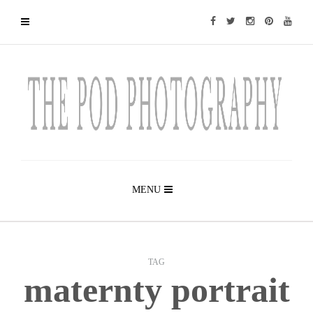
MENU
TAG
maternty portrait