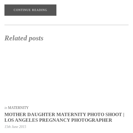
CONTINUE READING
Related posts
in
MATERNITY
MOTHER DAUGHTER MATERNITY PHOTO SHOOT |
LOS ANGELES PREGNANCY PHOTOGRAPHER
15th June 2015