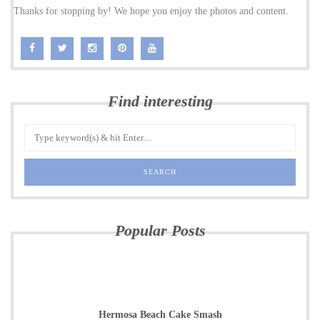
Thanks for stopping by! We hope you enjoy the photos and content.
Find interesting
Popular Posts
Hermosa Beach Cake Smash