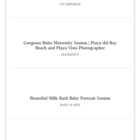
1ST BIRTHDAY
Gorgeous Boho Maternity Session | Playa del Rey
Beach and Playa Vista Photographer
MATERNITY
Beautiful Milk Bath Baby Portrait Session
BABY & KIDS