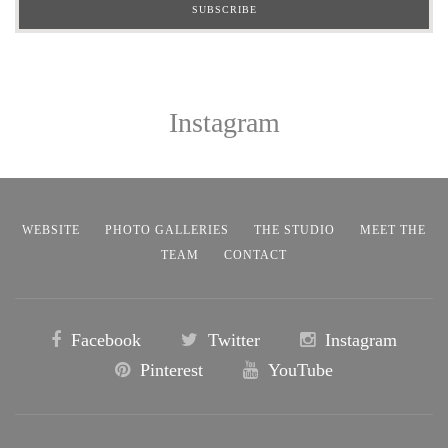
Instagram
WEBSITE
PHOTO GALLERIES
THE STUDIO
MEET THE
TEAM
CONTACT
Facebook
Twitter
Instagram
Pinterest
YouTube