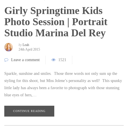
Girly Springtime Kids
Photo Session | Portrait
Studio Marina Del Rey
by
Leah
24th April 2015
Leave a comment
1521
Sparkle, sunshine and smiles. Those three words not only sum up the
styling for this shoot, but Miss Jolene’s personality as well! This spunky
little lady has always been a favorite to photograph with those stunning
blue eyes of hers,…
CONTINUE READING