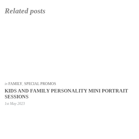
Related posts
in
FAMILY
,
SPECIAL PROMOS
KIDS AND FAMILY PERSONALITY MINI PORTRAIT
SESSIONS
1st May 2023