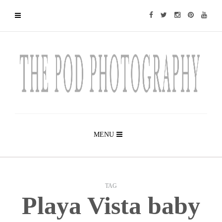
MENU
TAG
Playa Vista baby