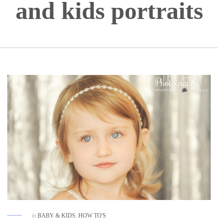
and kids portraits
in
BABY & KIDS
,
HOW TO'S