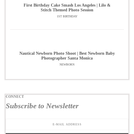
First Birthday Cake Smash Los Angeles | Lilo &
Stitch Themed Photo Session
1ST BIRTHDAY
Nautical Newborn Photo Shoot | Best Newborn Baby
Photographer Santa Monica
NEWBORN
CONNECT
Subscribe to Newsletter