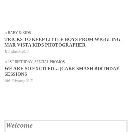
in
BABY & KIDS
TRICKS TO KEEP LITTLE BOYS FROM WIGGLING |
MAR VISTA KIDS PHOTOGRAPHER
11th March 2015
in
1ST BIRTHDAY
,
SPECIAL PROMOS
WE ARE SO EXCITED… |CAKE SMASH BIRTHDAY
SESSIONS
26th February 2015
Welcome