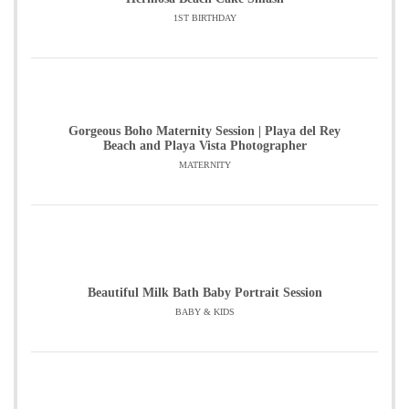
1ST BIRTHDAY
Gorgeous Boho Maternity Session | Playa del Rey
Beach and Playa Vista Photographer
MATERNITY
Beautiful Milk Bath Baby Portrait Session
BABY & KIDS