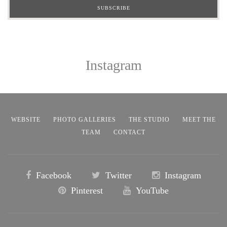
Instagram
WEBSITE
PHOTO GALLERIES
THE STUDIO
MEET THE
TEAM
CONTACT
Facebook
Twitter
Instagram
Pinterest
YouTube