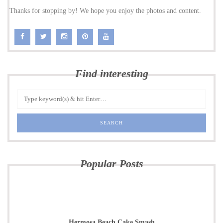
Thanks for stopping by! We hope you enjoy the photos and content.
Find interesting
Popular Posts
Hermosa Beach Cake Smash