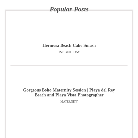
Popular Posts
Hermosa Beach Cake Smash
1ST BIRTHDAY
Gorgeous Boho Maternity Session | Playa del Rey
Beach and Playa Vista Photographer
MATERNITY