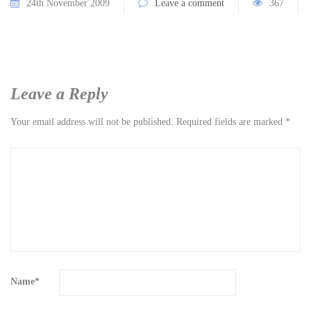
24th November 2009
Leave a comment
367
Leave a Reply
Your email address will not be published.
Required fields are marked
*
Name
*