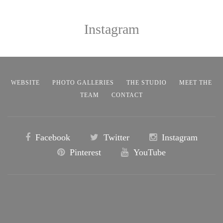
Instagram
WEBSITE
PHOTO GALLERIES
THE STUDIO
MEET THE
TEAM
CONTACT
Facebook
Twitter
Instagram
Pinterest
YouTube