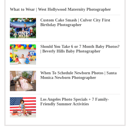
What to Wear | West Hollywood Maternity Photographer
Custom Cake Smash | Culver City First
Birthday Photographer
Should You Take 6 or 7 Month Baby Photos?
| Beverly Hills Baby Photographer
When To Schedule Newborn Photos | Santa
Monica Newborn Photographer
Los Angeles Photo Specials + 7 Family-
Friendly Summer Activities