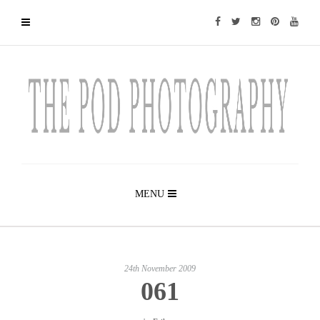
MENU
24th November 2009
061