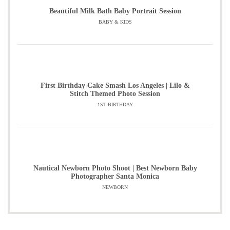
Beautiful Milk Bath Baby Portrait Session
BABY & KIDS
First Birthday Cake Smash Los Angeles | Lilo &
Stitch Themed Photo Session
1ST BIRTHDAY
Nautical Newborn Photo Shoot | Best Newborn Baby
Photographer Santa Monica
NEWBORN