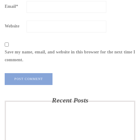
Email
*
Website
Save my name, email, and website in this browser for the next time I
comment.
Recent Posts