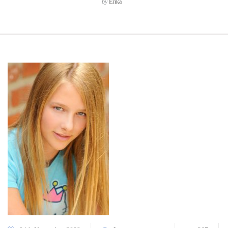
by
Erika