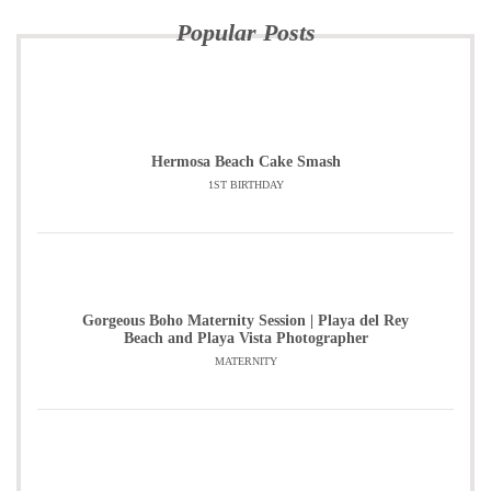
Popular Posts
Hermosa Beach Cake Smash
1ST BIRTHDAY
Gorgeous Boho Maternity Session | Playa del Rey
Beach and Playa Vista Photographer
MATERNITY