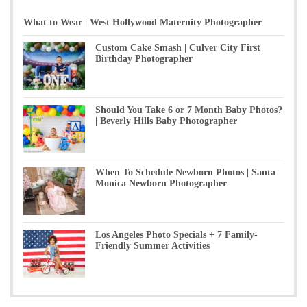
What to Wear | West Hollywood Maternity Photographer
Custom Cake Smash | Culver City First
Birthday Photographer
Should You Take 6 or 7 Month Baby Photos?
| Beverly Hills Baby Photographer
When To Schedule Newborn Photos | Santa
Monica Newborn Photographer
Los Angeles Photo Specials + 7 Family-
Friendly Summer Activities