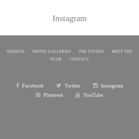
Instagram
WEBSITE
PHOTO GALLERIES
THE STUDIO
MEET THE
TEAM
CONTACT
Facebook
Twitter
Instagram
Pinterest
YouTube