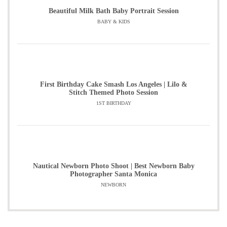
Beautiful Milk Bath Baby Portrait Session
BABY & KIDS
First Birthday Cake Smash Los Angeles | Lilo &
Stitch Themed Photo Session
1ST BIRTHDAY
Nautical Newborn Photo Shoot | Best Newborn Baby
Photographer Santa Monica
NEWBORN