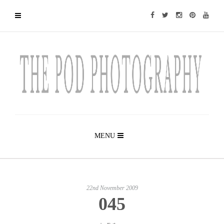
MENU
22nd November 2009
045