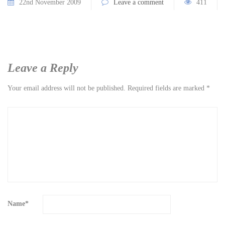
22nd November 2009
Leave a comment
411
Leave a Reply
Your email address will not be published.
Required fields are marked
*
Name
*