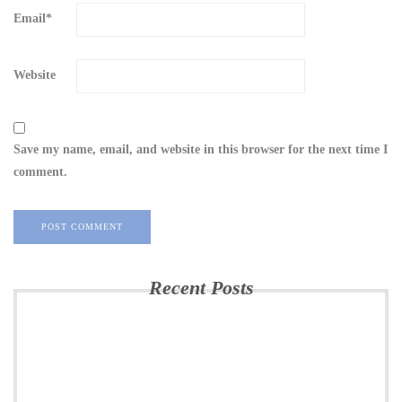
Email
*
Website
Save my name, email, and website in this browser for the next time I
comment.
Recent Posts