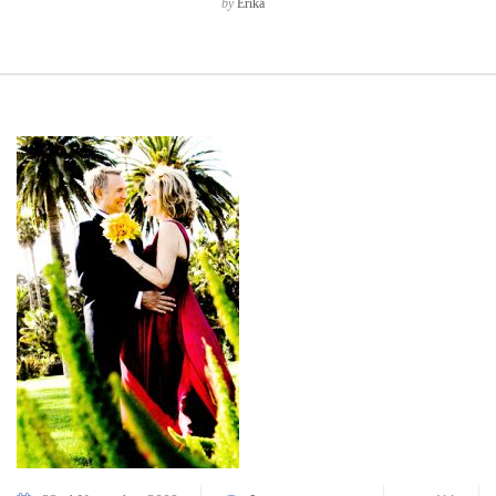
by
Erika