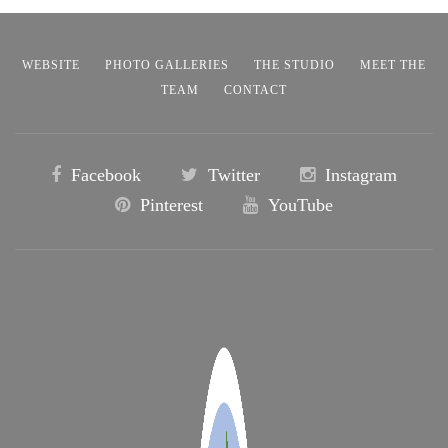
WEBSITE
PHOTO GALLERIES
THE STUDIO
MEET THE
TEAM
CONTACT
Facebook
Twitter
Instagram
Pinterest
YouTube