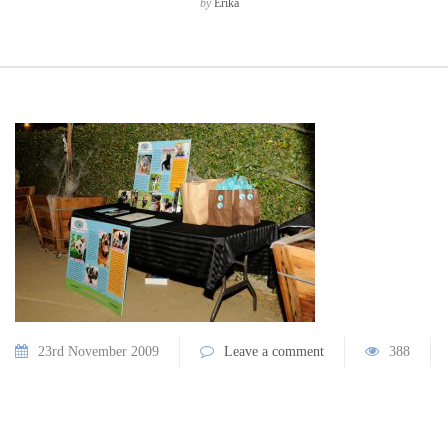
by
Erika
23rd November 2009
Leave a comment
388