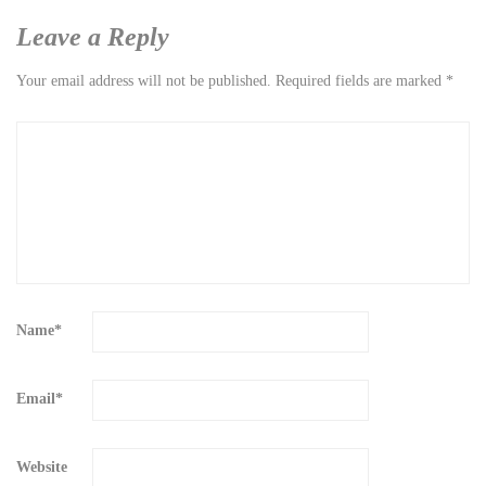
Leave a Reply
Your email address will not be published.
Required fields are marked
*
Name
*
Email
*
Website