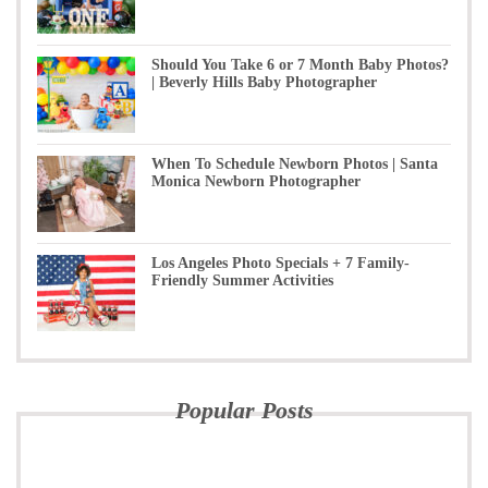
Should You Take 6 or 7 Month Baby Photos?
| Beverly Hills Baby Photographer
When To Schedule Newborn Photos | Santa
Monica Newborn Photographer
Los Angeles Photo Specials + 7 Family-
Friendly Summer Activities
Popular Posts