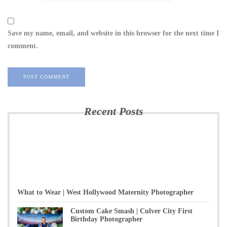
Save my name, email, and website in this browser for the next time I
comment.
Recent Posts
What to Wear | West Hollywood Maternity Photographer
Custom Cake Smash | Culver City First
Birthday Photographer