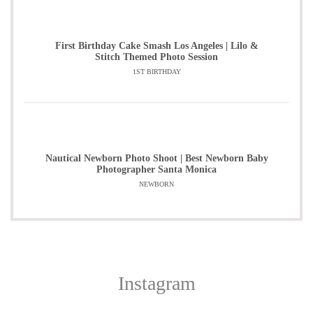
First Birthday Cake Smash Los Angeles | Lilo &
Stitch Themed Photo Session
1ST BIRTHDAY
Nautical Newborn Photo Shoot | Best Newborn Baby
Photographer Santa Monica
NEWBORN
Instagram