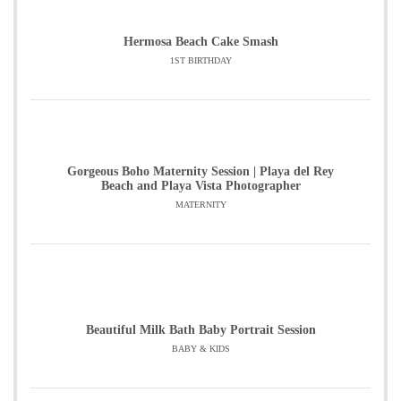
Hermosa Beach Cake Smash
1ST BIRTHDAY
Gorgeous Boho Maternity Session | Playa del Rey
Beach and Playa Vista Photographer
MATERNITY
Beautiful Milk Bath Baby Portrait Session
BABY & KIDS