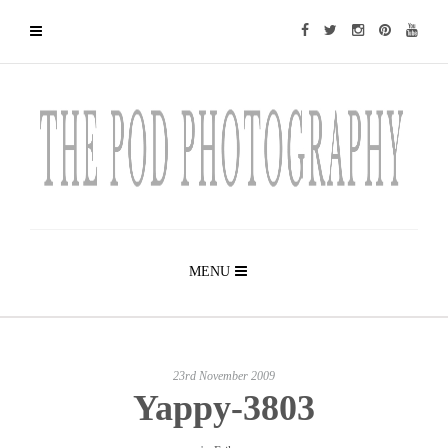
MENU
23rd November 2009
Yappy-3803