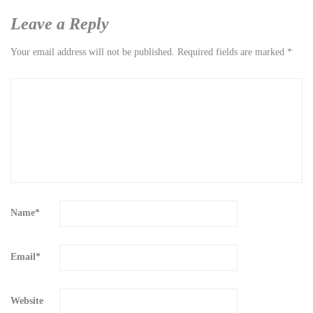
Leave a Reply
Your email address will not be published.
Required fields are marked
*
Name
*
Email
*
Website