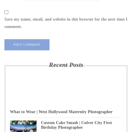
Save my name, email, and website in this browser for the next time I
comment.
Recent Posts
What to Wear | West Hollywood Maternity Photographer
Custom Cake Smash | Culver City First
Birthday Photographer