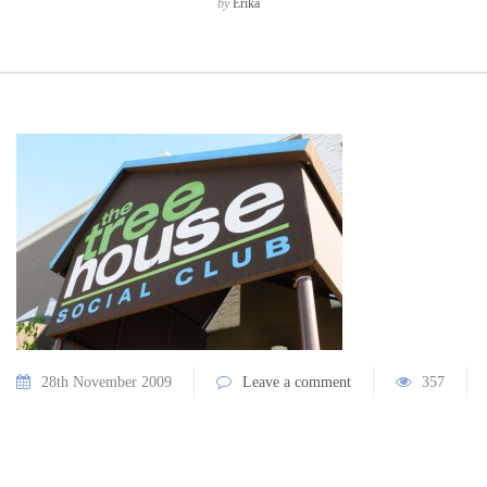
by
Erika
28th November 2009
Leave a comment
357