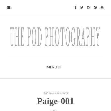
MENU
28th November 2009
Paige-001