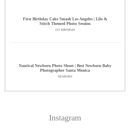
First Birthday Cake Smash Los Angeles | Lilo &
Stitch Themed Photo Session
1ST BIRTHDAY
Nautical Newborn Photo Shoot | Best Newborn Baby
Photographer Santa Monica
NEWBORN
Instagram