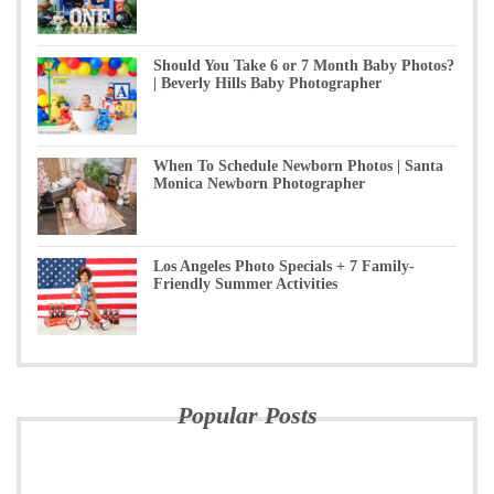
Should You Take 6 or 7 Month Baby Photos?
| Beverly Hills Baby Photographer
When To Schedule Newborn Photos | Santa
Monica Newborn Photographer
Los Angeles Photo Specials + 7 Family-
Friendly Summer Activities
Popular Posts