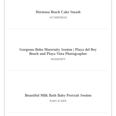
Hermosa Beach Cake Smash
1ST BIRTHDAY
Gorgeous Boho Maternity Session | Playa del Rey
Beach and Playa Vista Photographer
MATERNITY
Beautiful Milk Bath Baby Portrait Session
BABY & KIDS