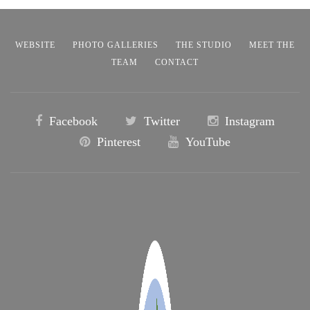
WEBSITE
PHOTO GALLERIES
THE STUDIO
MEET THE
TEAM
CONTACT
Facebook
Twitter
Instagram
Pinterest
YouTube