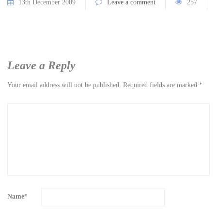
13th December 2009
Leave a comment
257
Leave a Reply
Your email address will not be published.
Required fields are marked
*
Name
*