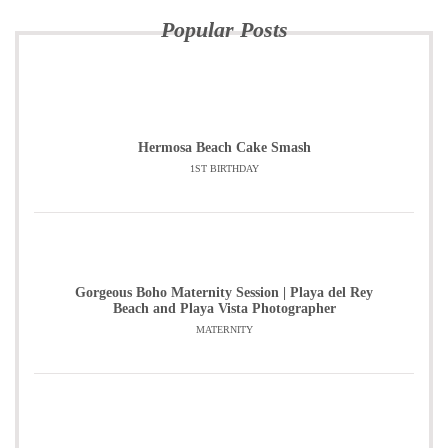
Popular Posts
Hermosa Beach Cake Smash
1ST BIRTHDAY
Gorgeous Boho Maternity Session | Playa del Rey
Beach and Playa Vista Photographer
MATERNITY