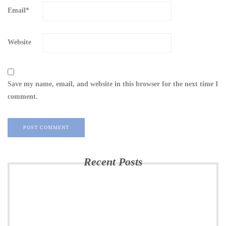
Email
*
Website
Save my name, email, and website in this browser for the next time I
comment.
Recent Posts