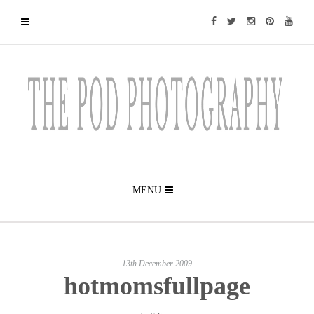
MENU
13th December 2009
hotmomsfullpage