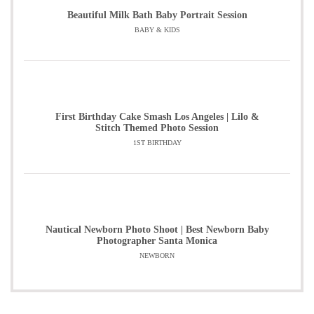
Beautiful Milk Bath Baby Portrait Session
BABY & KIDS
First Birthday Cake Smash Los Angeles | Lilo &
Stitch Themed Photo Session
1ST BIRTHDAY
Nautical Newborn Photo Shoot | Best Newborn Baby
Photographer Santa Monica
NEWBORN