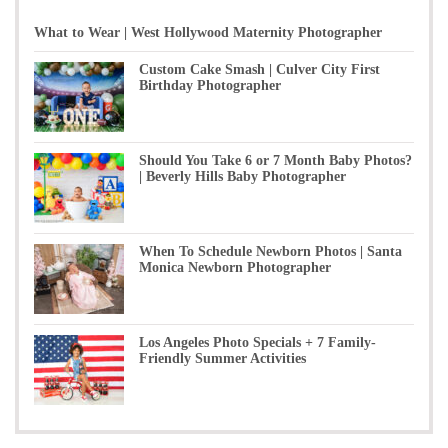
What to Wear | West Hollywood Maternity Photographer
Custom Cake Smash | Culver City First
Birthday Photographer
Should You Take 6 or 7 Month Baby Photos?
| Beverly Hills Baby Photographer
When To Schedule Newborn Photos | Santa
Monica Newborn Photographer
Los Angeles Photo Specials + 7 Family-
Friendly Summer Activities