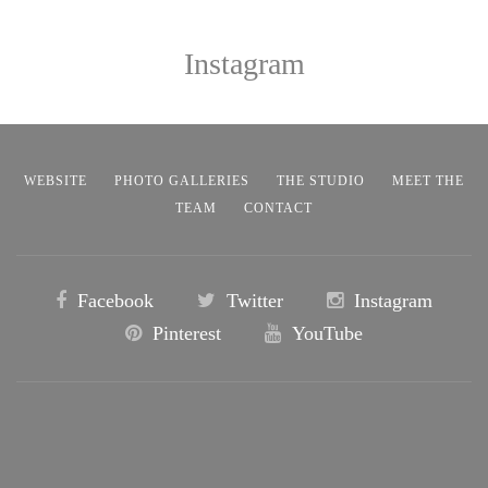
Instagram
WEBSITE
PHOTO GALLERIES
THE STUDIO
MEET THE
TEAM
CONTACT
Facebook
Twitter
Instagram
Pinterest
YouTube