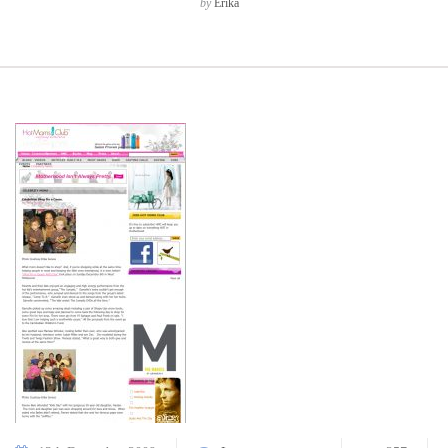
by
Erika