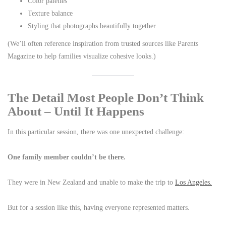
Color palettes
Texture balance
Styling that photographs beautifully together
(We’ll often reference inspiration from trusted sources like Parents
Magazine to help families visualize cohesive looks.)
The Detail Most People Don’t Think
About – Until It Happens
In this particular session, there was one unexpected challenge:
One family member couldn’t be there.
They were in New Zealand and unable to make the trip to
Los Angeles.
But for a session like this, having everyone represented matters.