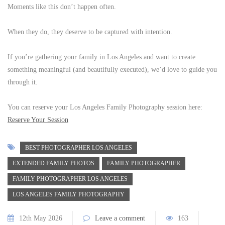
Moments like this don’t happen often.
When they do, they deserve to be captured with intention.
If you’re gathering your family in Los Angeles and want to create
something meaningful (and beautifully executed), we’d love to guide you
through it.
You can reserve your Los Angeles Family Photography session here:
Reserve Your Session
BEST PHOTOGRAPHER LOS ANGELES
EXTENDED FAMILY PHOTOS
FAMILY PHOTOGRAPHER
FAMILY PHOTOGRAPHER LOS ANGELES
LOS ANGELES FAMILY PHOTOGRAPHY
12th May 2026
Leave a comment
163