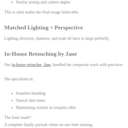
Similar posing and camera angles
This is what makes the final image believable.
Matched Lighting + Perspective
Lighting direction, shadows, and scale all have to align perfectly.
In-House Retouching by Jane
Our
in-house retoucher, Jane
, handled the composite work with precision.
She specializes in:
Seamless blending
Natural skin tones
Maintaining realism in complex edits
The final result?
A complete family portrait where no one feels missing.