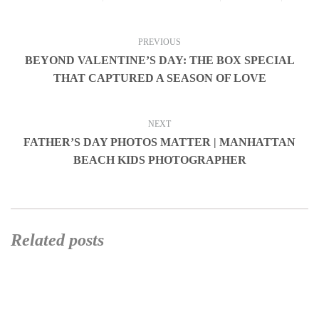
PREVIOUS
BEYOND VALENTINE’S DAY: THE BOX SPECIAL
THAT CAPTURED A SEASON OF LOVE
NEXT
FATHER’S DAY PHOTOS MATTER | MANHATTAN
BEACH KIDS PHOTOGRAPHER
Related posts