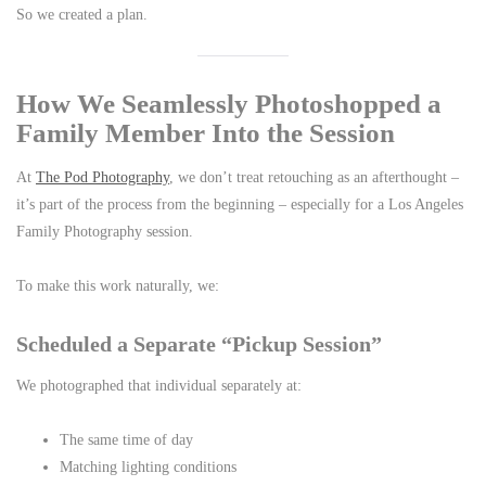
So we created a plan.
How We Seamlessly Photoshopped a
Family Member Into the Session
At
The Pod Photography
, we don’t treat retouching as an afterthought –
it’s part of the process from the beginning – especially for a Los Angeles
Family Photography session.
To make this work naturally, we:
Scheduled a Separate “Pickup Session”
We photographed that individual separately at:
The same time of day
Matching lighting conditions