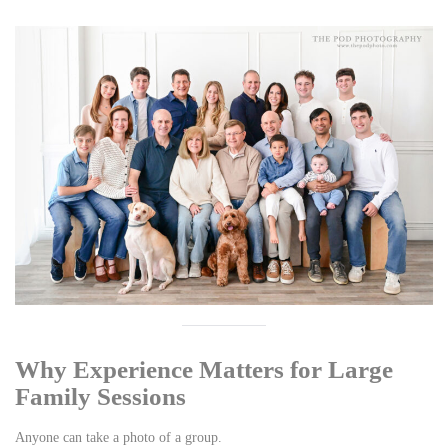
Why Experience Matters for Large
Family Sessions
Anyone can take a photo of a group.