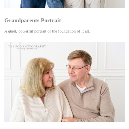
Grandparents Portrait
A quiet, powerful portrait of the foundation of it all.