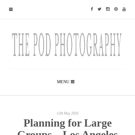
MENU
12th May 2026
Planning for Large
Groups – Los Angeles