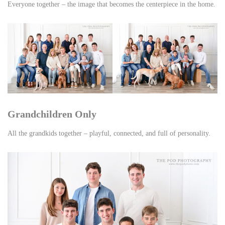
Everyone together – the image that becomes the centerpiece in the home.
Grandchildren Only
All the grandkids together – playful, connected, and full of personality.