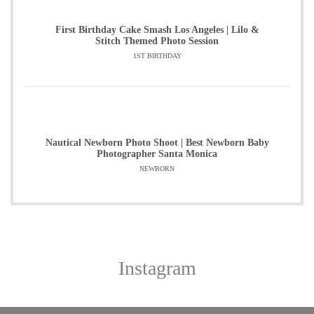
First Birthday Cake Smash Los Angeles | Lilo &
Stitch Themed Photo Session
1ST BIRTHDAY
Nautical Newborn Photo Shoot | Best Newborn Baby
Photographer Santa Monica
NEWBORN
Instagram