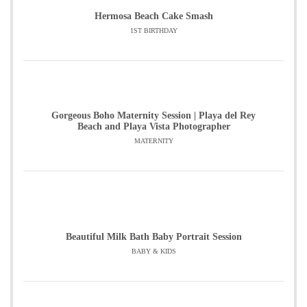
Hermosa Beach Cake Smash
1ST BIRTHDAY
Gorgeous Boho Maternity Session | Playa del Rey
Beach and Playa Vista Photographer
MATERNITY
Beautiful Milk Bath Baby Portrait Session
BABY & KIDS