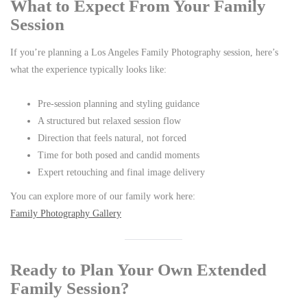
What to Expect From Your Family
Session
If you’re planning a Los Angeles Family Photography session, here’s
what the experience typically looks like:
Pre-session planning and styling guidance
A structured but relaxed session flow
Direction that feels natural, not forced
Time for both posed and candid moments
Expert retouching and final image delivery
You can explore more of our family work here:
Family Photography Gallery
Ready to Plan Your Own Extended
Family Session?