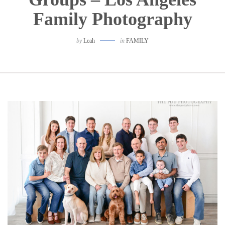
Family Photography
by
Leah
in
FAMILY