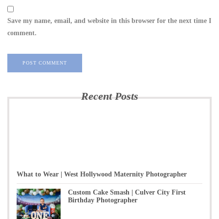
Save my name, email, and website in this browser for the next time I
comment.
Recent Posts
What to Wear | West Hollywood Maternity Photographer
Custom Cake Smash | Culver City First
Birthday Photographer