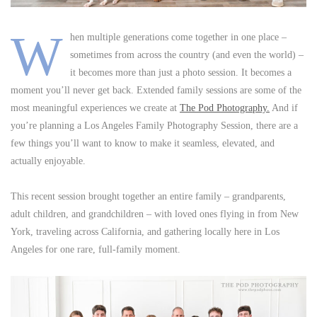
W
hen multiple generations come together in one place –
sometimes from across the country (and even the world) –
it becomes more than just a photo session. It becomes a
moment you’ll never get back. Extended family sessions are some of the
most meaningful experiences we create at
The Pod Photography.
And if
you’re planning a Los Angeles Family Photography Session, there are a
few things you’ll want to know to make it seamless, elevated, and
actually enjoyable.
This recent session brought together an entire family – grandparents,
adult children, and grandchildren – with loved ones flying in from New
York, traveling across California, and gathering locally here in Los
Angeles for one rare, full-family moment.