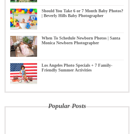
Should You Take 6 or 7 Month Baby Photos?
| Beverly Hills Baby Photographer
When To Schedule Newborn Photos | Santa
Monica Newborn Photographer
Los Angeles Photo Specials + 7 Family-
Friendly Summer Activities
Popular Posts