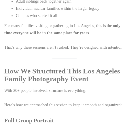
Adult siblings back together again
Individual nuclear families within the larger legacy
Couples who started it all
For many families visiting or gathering in Los Angeles, this is the
only
time everyone will be in the same place for years
.
That’s why these sessions aren’t rushed. They’re designed with intention.
How We Structured This Los Angeles
Family Photography Event
With 20+ people involved, structure is everything.
Here’s how we approached this session to keep it smooth and organized:
Full Group Portrait