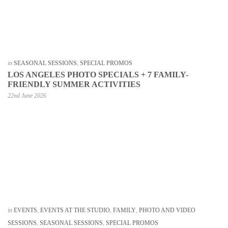
in
SEASONAL SESSIONS
,
SPECIAL PROMOS
LOS ANGELES PHOTO SPECIALS + 7 FAMILY-
FRIENDLY SUMMER ACTIVITIES
22nd June 2026
in
EVENTS
,
EVENTS AT THE STUDIO
,
FAMILY
,
PHOTO AND VIDEO
SESSIONS
,
SEASONAL SESSIONS
,
SPECIAL PROMOS