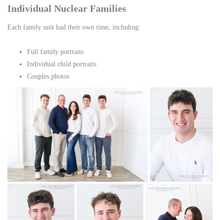
Individual Nuclear Families
Each family unit had their own time, including:
Full family portraits
Individual child portraits
Couples photos