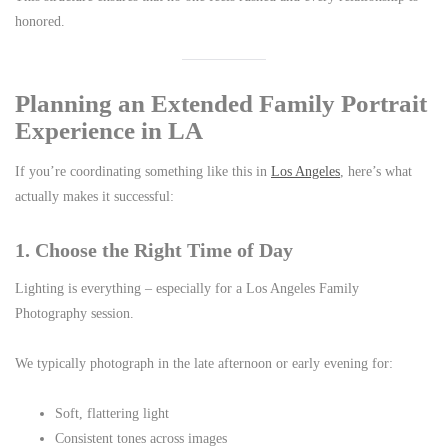
honored.
Planning an Extended Family Portrait
Experience in LA
If you’re coordinating something like this in
Los Angeles
, here’s what
actually makes it successful:
1. Choose the Right Time of Day
Lighting is everything – especially for a Los Angeles Family
Photography session.
We typically photograph in the late afternoon or early evening for:
Soft, flattering light
Consistent tones across images