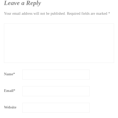
Leave a Reply
Your email address will not be published.
Required fields are marked
*
Name
*
Email
*
Website