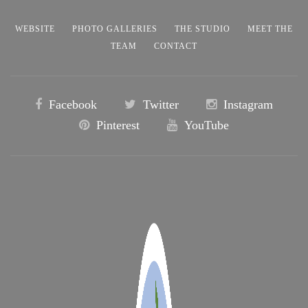
WEBSITE
PHOTO GALLERIES
THE STUDIO
MEET THE
TEAM
CONTACT
Facebook
Twitter
Instagram
Pinterest
YouTube