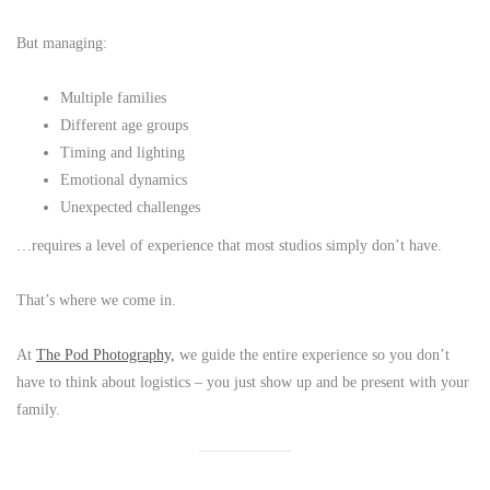
But managing:
Multiple families
Different age groups
Timing and lighting
Emotional dynamics
Unexpected challenges
…requires a level of experience that most studios simply don’t have.
That’s where we come in.
At
The Pod Photography,
we guide the entire experience so you don’t
have to think about logistics – you just show up and be present with your
family.