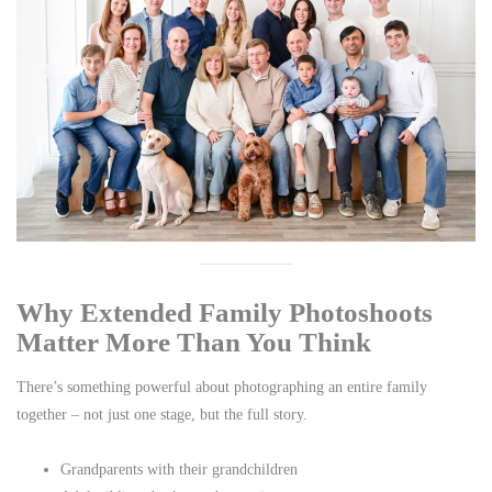
Why Extended Family Photoshoots
Matter More Than You Think
There’s something powerful about photographing an entire family
together – not just one stage, but the full story.
Grandparents with their grandchildren