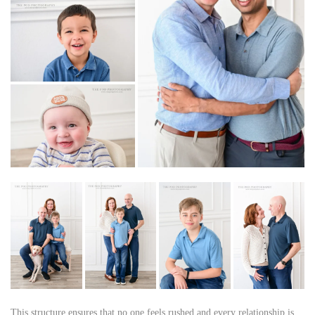
This structure ensures that no one feels rushed and every relationship is