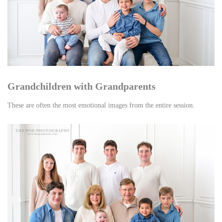
Grandchildren with Grandparents
These are often the most emotional images from the entire session.