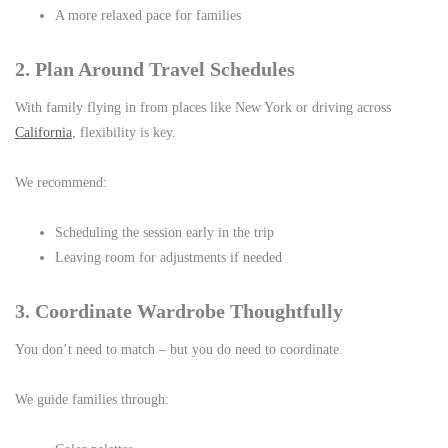
A more relaxed pace for families
2. Plan Around Travel Schedules
With family flying in from places like New York or driving across
California
, flexibility is key.
We recommend:
Scheduling the session early in the trip
Leaving room for adjustments if needed
3. Coordinate Wardrobe Thoughtfully
You don’t need to match – but you do need to coordinate.
We guide families through: