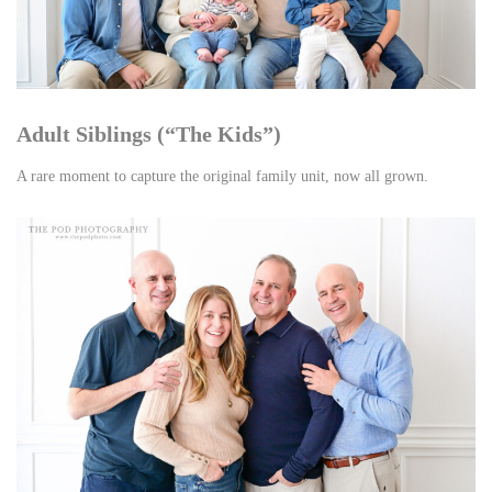
Adult Siblings (“The Kids”)
A rare moment to capture the original family unit, now all grown.