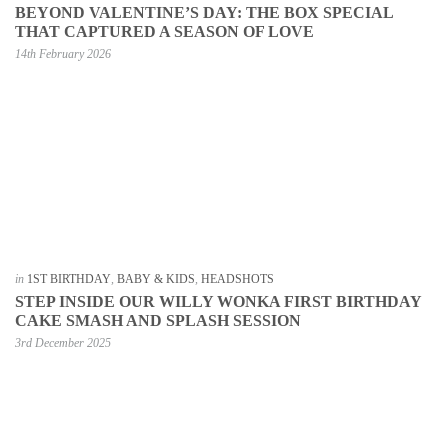
BEYOND VALENTINE’S DAY: THE BOX SPECIAL
THAT CAPTURED A SEASON OF LOVE
14th February 2026
in
1ST BIRTHDAY
,
BABY & KIDS
,
HEADSHOTS
STEP INSIDE OUR WILLY WONKA FIRST BIRTHDAY
CAKE SMASH AND SPLASH SESSION
3rd December 2025