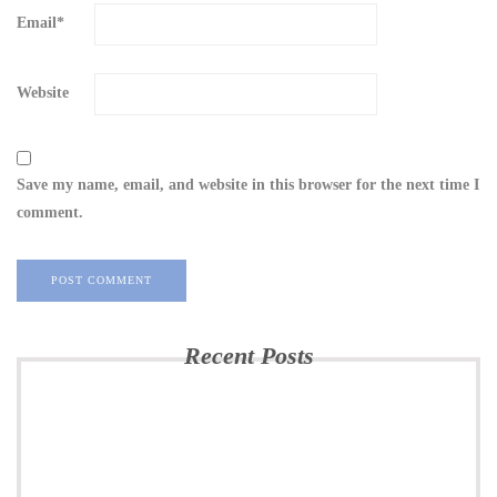
Email
*
Website
Save my name, email, and website in this browser for the next time I
comment.
Recent Posts