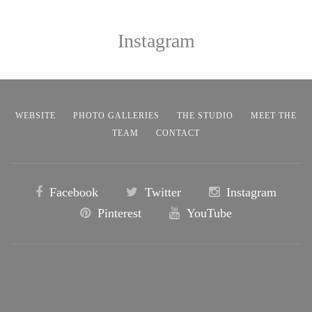
Instagram
WEBSITE
PHOTO GALLERIES
THE STUDIO
MEET THE
TEAM
CONTACT
Facebook
Twitter
Instagram
Pinterest
YouTube