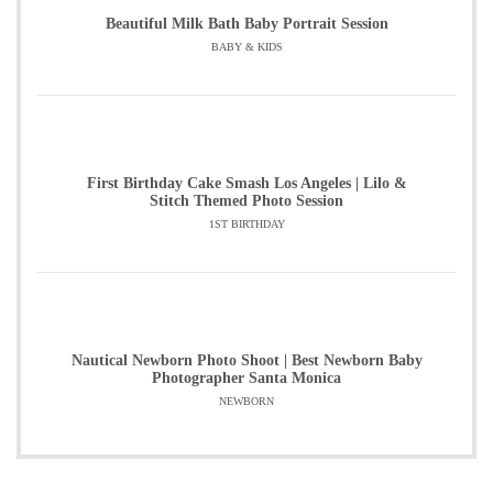
Beautiful Milk Bath Baby Portrait Session
BABY & KIDS
First Birthday Cake Smash Los Angeles | Lilo &
Stitch Themed Photo Session
1ST BIRTHDAY
Nautical Newborn Photo Shoot | Best Newborn Baby
Photographer Santa Monica
NEWBORN