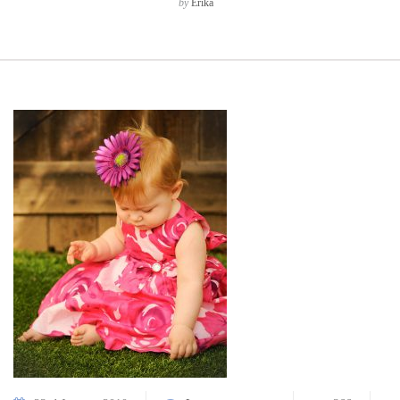
by
Erika