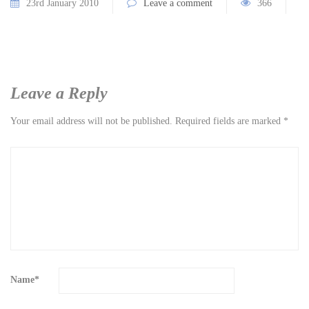
23rd January 2010
Leave a comment
366
Leave a Reply
Your email address will not be published.
Required fields are marked
*
Name
*