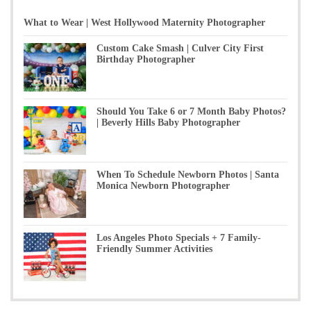
What to Wear | West Hollywood Maternity Photographer
Custom Cake Smash | Culver City First
Birthday Photographer
Should You Take 6 or 7 Month Baby Photos?
| Beverly Hills Baby Photographer
When To Schedule Newborn Photos | Santa
Monica Newborn Photographer
Los Angeles Photo Specials + 7 Family-
Friendly Summer Activities