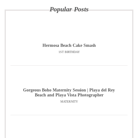
Popular Posts
Hermosa Beach Cake Smash
1ST BIRTHDAY
Gorgeous Boho Maternity Session | Playa del Rey
Beach and Playa Vista Photographer
MATERNITY