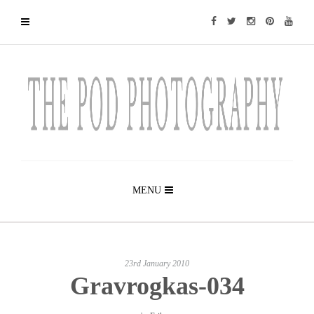
MENU
23rd January 2010
Gravrogkas-034