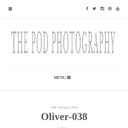
MENU
19th February 2010
Oliver-038