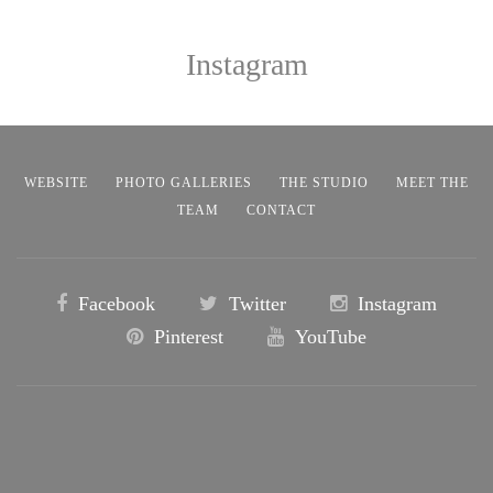
Instagram
WEBSITE
PHOTO GALLERIES
THE STUDIO
MEET THE
TEAM
CONTACT
Facebook
Twitter
Instagram
Pinterest
YouTube