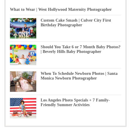
What to Wear | West Hollywood Maternity Photographer
Custom Cake Smash | Culver City First
Birthday Photographer
Should You Take 6 or 7 Month Baby Photos?
| Beverly Hills Baby Photographer
When To Schedule Newborn Photos | Santa
Monica Newborn Photographer
Los Angeles Photo Specials + 7 Family-
Friendly Summer Activities