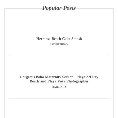
Popular Posts
Hermosa Beach Cake Smash
1ST BIRTHDAY
Gorgeous Boho Maternity Session | Playa del Rey
Beach and Playa Vista Photographer
MATERNITY