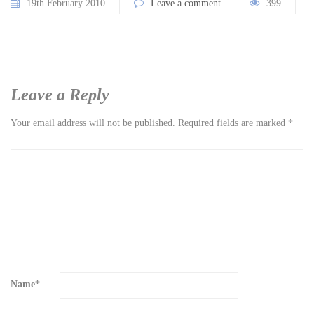
19th February 2010
Leave a comment
399
Leave a Reply
Your email address will not be published.
Required fields are marked
*
Name
*