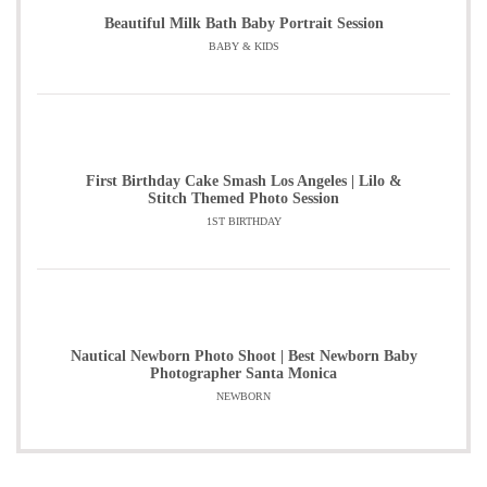
Beautiful Milk Bath Baby Portrait Session
BABY & KIDS
First Birthday Cake Smash Los Angeles | Lilo &
Stitch Themed Photo Session
1ST BIRTHDAY
Nautical Newborn Photo Shoot | Best Newborn Baby
Photographer Santa Monica
NEWBORN