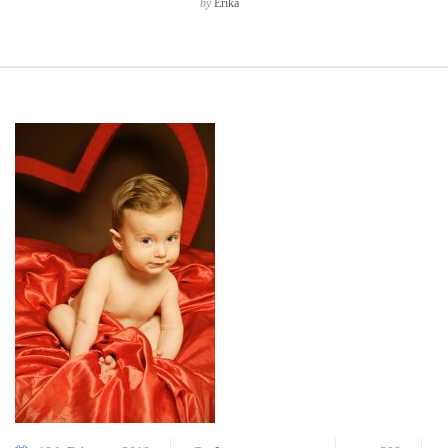
by
Erika