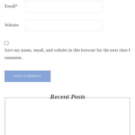
Email
*
Website
Save my name, email, and website in this browser for the next time I
comment.
Recent Posts