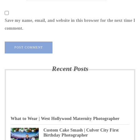
Save my name, email, and website in this browser for the next time I
comment.
Recent Posts
What to Wear | West Hollywood Maternity Photographer
Custom Cake Smash | Culver City First
Birthday Photographer