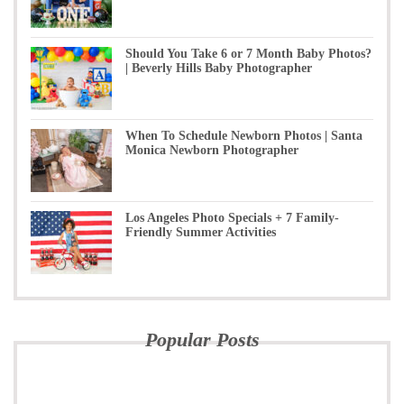
Should You Take 6 or 7 Month Baby Photos?
| Beverly Hills Baby Photographer
When To Schedule Newborn Photos | Santa
Monica Newborn Photographer
Los Angeles Photo Specials + 7 Family-
Friendly Summer Activities
Popular Posts