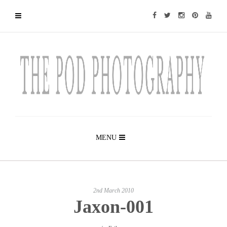
MENU
2nd March 2010
Jaxon-001