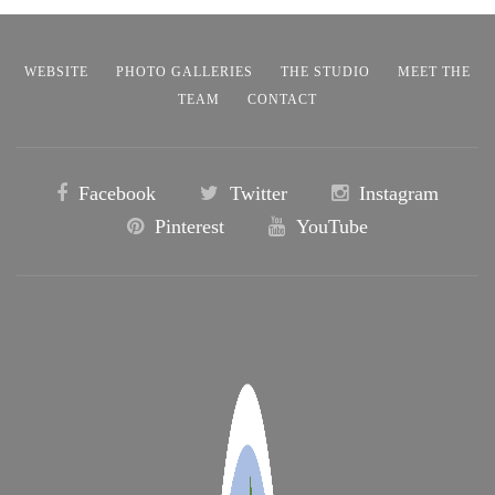
WEBSITE
PHOTO GALLERIES
THE STUDIO
MEET THE
TEAM
CONTACT
Facebook
Twitter
Instagram
Pinterest
YouTube