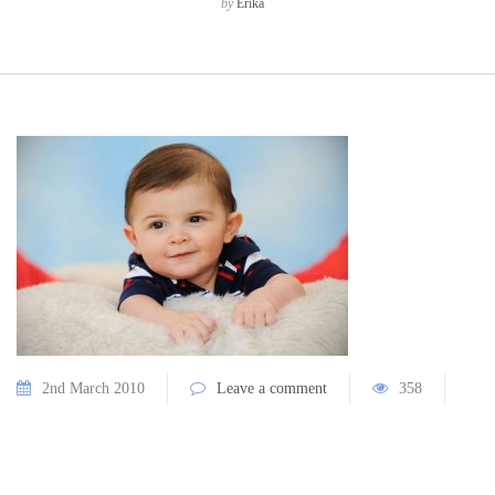
by
Erika
2nd March 2010
Leave a comment
358