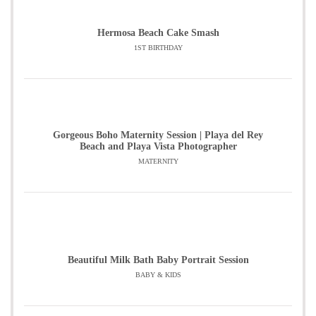
Hermosa Beach Cake Smash
1ST BIRTHDAY
Gorgeous Boho Maternity Session | Playa del Rey
Beach and Playa Vista Photographer
MATERNITY
Beautiful Milk Bath Baby Portrait Session
BABY & KIDS