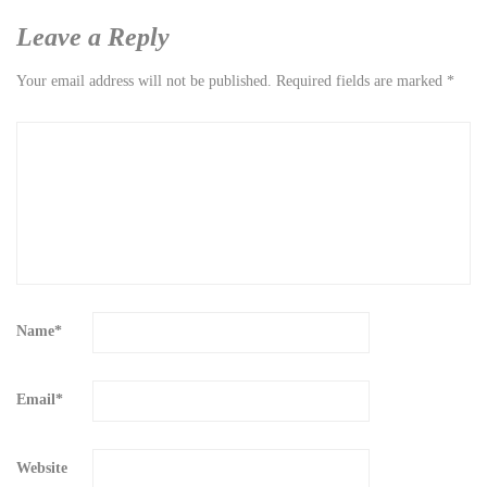
Leave a Reply
Your email address will not be published.
Required fields are marked
*
Name
*
Email
*
Website