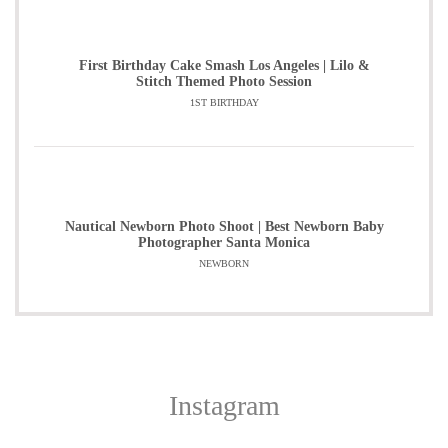
First Birthday Cake Smash Los Angeles | Lilo &
Stitch Themed Photo Session
1ST BIRTHDAY
Nautical Newborn Photo Shoot | Best Newborn Baby
Photographer Santa Monica
NEWBORN
Instagram