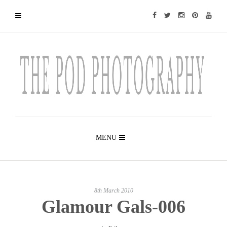
MENU
8th March 2010
Glamour Gals-006