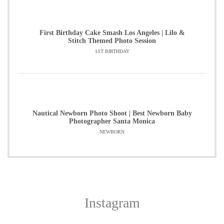
First Birthday Cake Smash Los Angeles | Lilo &
Stitch Themed Photo Session
1ST BIRTHDAY
Nautical Newborn Photo Shoot | Best Newborn Baby
Photographer Santa Monica
NEWBORN
Instagram