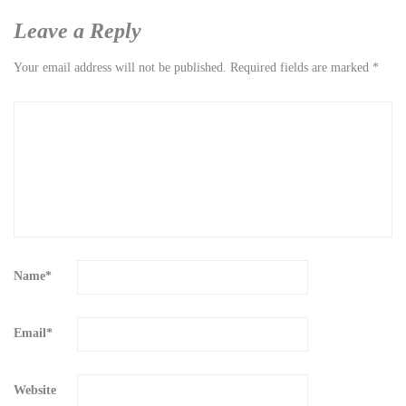
Leave a Reply
Your email address will not be published.
Required fields are marked
*
Name
*
Email
*
Website