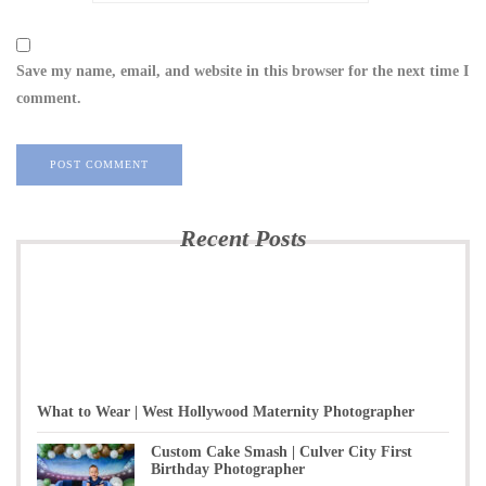
Save my name, email, and website in this browser for the next time I
comment.
Recent Posts
What to Wear | West Hollywood Maternity Photographer
Custom Cake Smash | Culver City First
Birthday Photographer