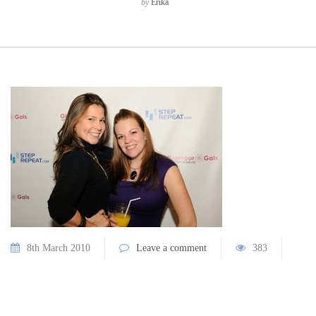
by
Erika
8th March 2010
Leave a comment
383