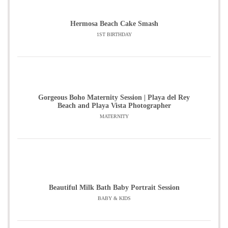
Hermosa Beach Cake Smash
1ST BIRTHDAY
Gorgeous Boho Maternity Session | Playa del Rey
Beach and Playa Vista Photographer
MATERNITY
Beautiful Milk Bath Baby Portrait Session
BABY & KIDS