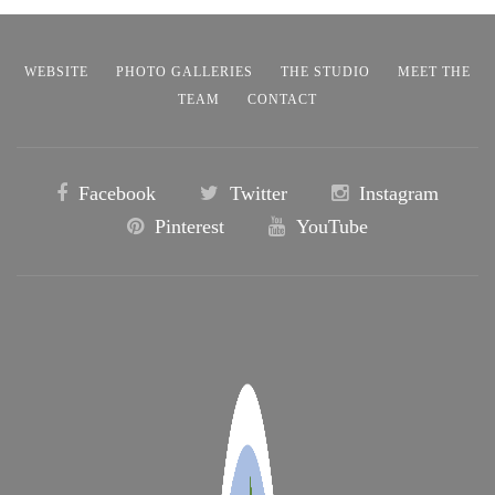
WEBSITE
PHOTO GALLERIES
THE STUDIO
MEET THE
TEAM
CONTACT
Facebook
Twitter
Instagram
Pinterest
YouTube