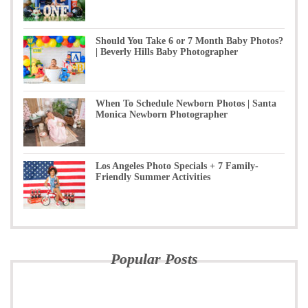
Should You Take 6 or 7 Month Baby Photos?
| Beverly Hills Baby Photographer
When To Schedule Newborn Photos | Santa
Monica Newborn Photographer
Los Angeles Photo Specials + 7 Family-
Friendly Summer Activities
Popular Posts