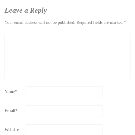
Leave a Reply
Your email address will not be published.
Required fields are marked
*
Name
*
Email
*
Website