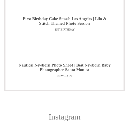
First Birthday Cake Smash Los Angeles | Lilo &
Stitch Themed Photo Session
1ST BIRTHDAY
Nautical Newborn Photo Shoot | Best Newborn Baby
Photographer Santa Monica
NEWBORN
Instagram