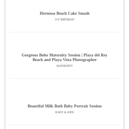
Hermosa Beach Cake Smash
1ST BIRTHDAY
Gorgeous Boho Maternity Session | Playa del Rey
Beach and Playa Vista Photographer
MATERNITY
Beautiful Milk Bath Baby Portrait Session
BABY & KIDS