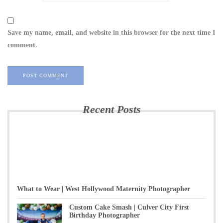
Save my name, email, and website in this browser for the next time I
comment.
Recent Posts
What to Wear | West Hollywood Maternity Photographer
Custom Cake Smash | Culver City First
Birthday Photographer