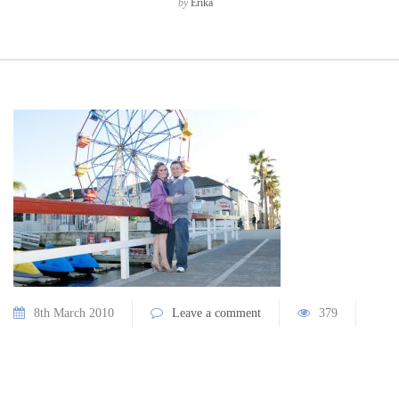
by
Erika
8th March 2010
Leave a comment
379