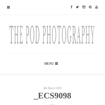
MENU
8th March 2010
_ECS9098