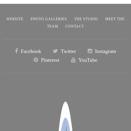
WEBSITE
PHOTO GALLERIES
THE STUDIO
MEET THE
TEAM
CONTACT
Facebook
Twitter
Instagram
Pinterest
YouTube