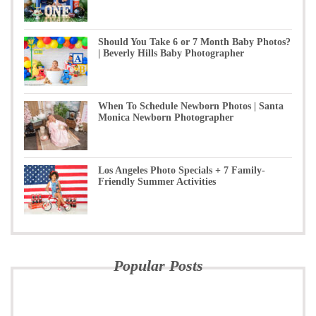
Should You Take 6 or 7 Month Baby Photos?
| Beverly Hills Baby Photographer
When To Schedule Newborn Photos | Santa
Monica Newborn Photographer
Los Angeles Photo Specials + 7 Family-
Friendly Summer Activities
Popular Posts