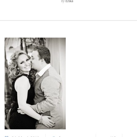
by
Erika