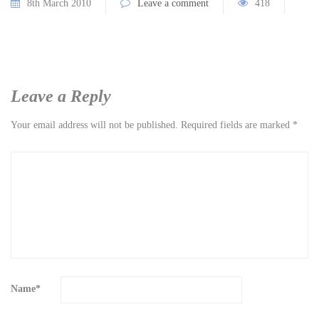
8th March 2010
Leave a comment
418
Leave a Reply
Your email address will not be published.
Required fields are marked
*
Name
*