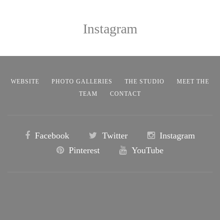
Instagram
WEBSITE
PHOTO GALLERIES
THE STUDIO
MEET THE
TEAM
CONTACT
Facebook
Twitter
Instagram
Pinterest
YouTube