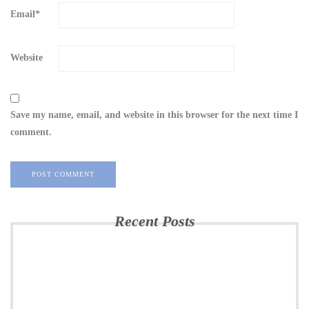
Email
*
Website
Save my name, email, and website in this browser for the next time I
comment.
Recent Posts