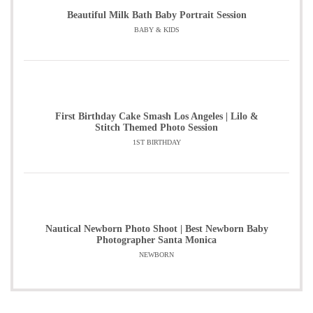
Beautiful Milk Bath Baby Portrait Session
BABY & KIDS
First Birthday Cake Smash Los Angeles | Lilo &
Stitch Themed Photo Session
1ST BIRTHDAY
Nautical Newborn Photo Shoot | Best Newborn Baby
Photographer Santa Monica
NEWBORN