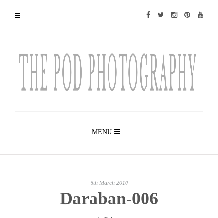
MENU
8th March 2010
Daraban-006