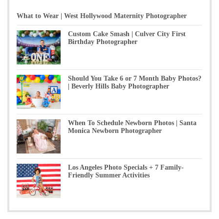
What to Wear | West Hollywood Maternity Photographer
Custom Cake Smash | Culver City First
Birthday Photographer
Should You Take 6 or 7 Month Baby Photos?
| Beverly Hills Baby Photographer
When To Schedule Newborn Photos | Santa
Monica Newborn Photographer
Los Angeles Photo Specials + 7 Family-
Friendly Summer Activities