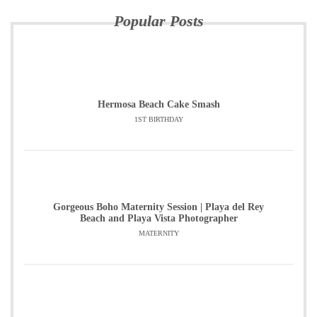
Popular Posts
Hermosa Beach Cake Smash
1ST BIRTHDAY
Gorgeous Boho Maternity Session | Playa del Rey
Beach and Playa Vista Photographer
MATERNITY