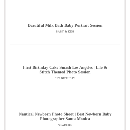
Beautiful Milk Bath Baby Portrait Session
BABY & KIDS
First Birthday Cake Smash Los Angeles | Lilo &
Stitch Themed Photo Session
1ST BIRTHDAY
Nautical Newborn Photo Shoot | Best Newborn Baby
Photographer Santa Monica
NEWBORN