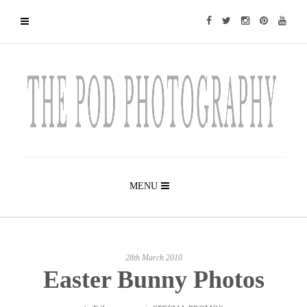
MENU
28th March 2010
Easter Bunny Photos