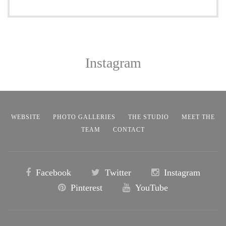
Instagram
WEBSITE
PHOTO GALLERIES
THE STUDIO
MEET THE
TEAM
CONTACT
Facebook
Twitter
Instagram
Pinterest
YouTube