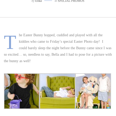
by
Erika
in
SPECIAL PROMOS
T
he Easter Bunny hopped, cuddled and played with all the
kiddies who came to Friday’s special Easter Photo day! I
could barely sleep the night before the Bunny came since I was
so excited… so, needless to say, Bella and I had to pose for a picture with
the bunny as well!