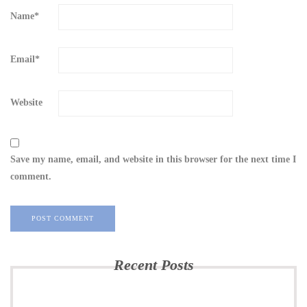
Name
*
Email
*
Website
Save my name, email, and website in this browser for the next time I
comment.
Recent Posts