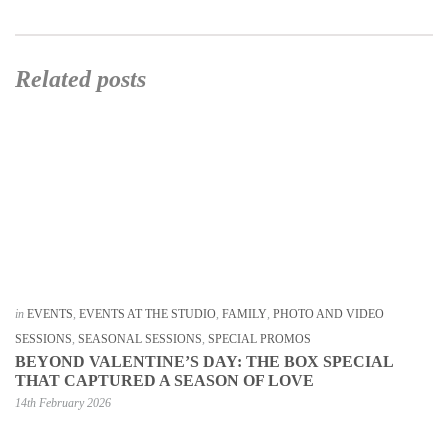
Related posts
in
EVENTS
,
EVENTS AT THE STUDIO
,
FAMILY
,
PHOTO AND VIDEO
SESSIONS
,
SEASONAL SESSIONS
,
SPECIAL PROMOS
BEYOND VALENTINE’S DAY: THE BOX SPECIAL
THAT CAPTURED A SEASON OF LOVE
14th February 2026