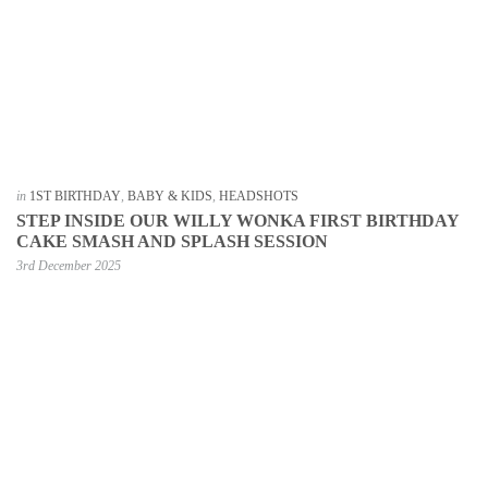
in
1ST BIRTHDAY
,
BABY & KIDS
,
HEADSHOTS
STEP INSIDE OUR WILLY WONKA FIRST BIRTHDAY
CAKE SMASH AND SPLASH SESSION
3rd December 2025