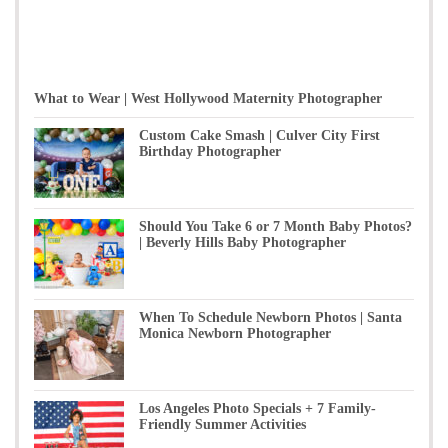
What to Wear | West Hollywood Maternity Photographer
Custom Cake Smash | Culver City First
Birthday Photographer
Should You Take 6 or 7 Month Baby Photos?
| Beverly Hills Baby Photographer
When To Schedule Newborn Photos | Santa
Monica Newborn Photographer
Los Angeles Photo Specials + 7 Family-
Friendly Summer Activities