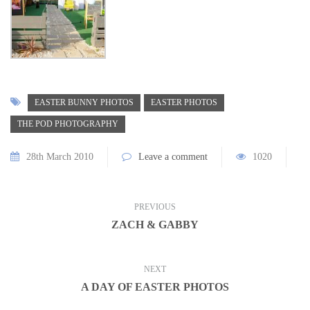
EASTER BUNNY PHOTOS
EASTER PHOTOS
THE POD PHOTOGRAPHY
28th March 2010
Leave a comment
1020
PREVIOUS
ZACH & GABBY
NEXT
A DAY OF EASTER PHOTOS