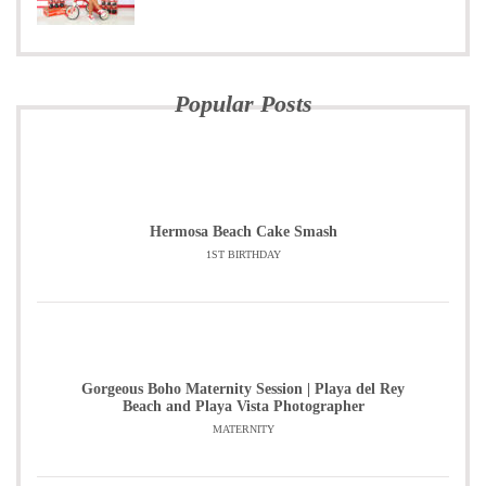
Popular Posts
Hermosa Beach Cake Smash
1ST BIRTHDAY
Gorgeous Boho Maternity Session | Playa del Rey
Beach and Playa Vista Photographer
MATERNITY