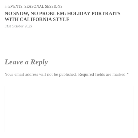
in
EVENTS
,
SEASONAL SESSIONS
NO SNOW, NO PROBLEM: HOLIDAY PORTRAITS
WITH CALIFORNIA STYLE
31st October 2025
Leave a Reply
Your email address will not be published.
Required fields are marked
*