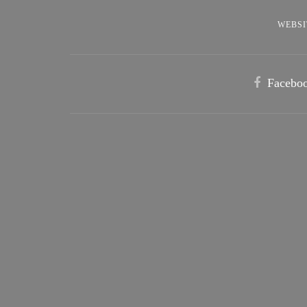
WEBSI
Facebo