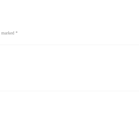
re marked
*