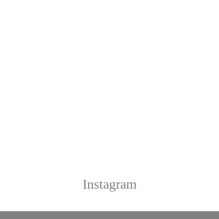
Instagram