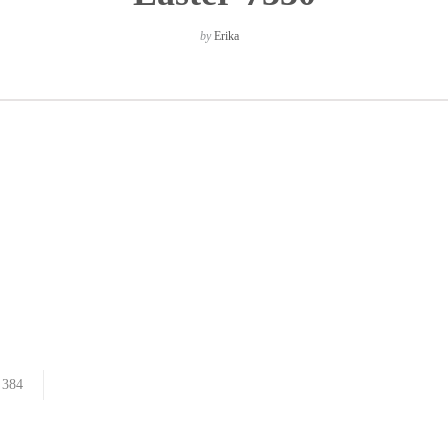
by
Erika
384