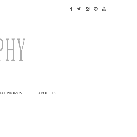
IAL PROMOS
ABOUT US