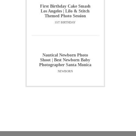
First Birthday Cake Smash
Los Angeles | Lilo & Stitch
Themed Photo Session
1ST BIRTHDAY
Nautical Newborn Photo
Shoot | Best Newborn Baby
Photographer Santa Monica
NEWBORN