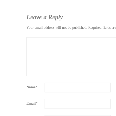
Leave a Reply
Your email address will not be published.
Required fields a
Name
*
Email
*