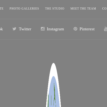
TE
PHOTO GALLERIES
THE STUDIO
MEET THE TEAM
CO
ok
Twitter
Instagram
Pinterest