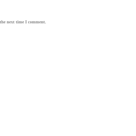
 the next time I comment.