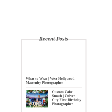
Recent Posts
What to Wear | West Hollywood
Maternity Photographer
Custom Cake
Smash | Culver
City First Birthday
Photographer