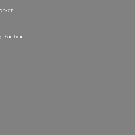
NTACT
YouTube