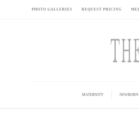
PHOTO GALLERIES
REQUEST PRICING
ME
MATERNITY
NEWBORN