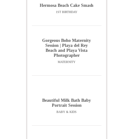
Hermosa Beach Cake Smash
1ST BIRTHDAY
Gorgeous Boho Maternity
Session | Playa del Rey
Beach and Playa Vista
Photographer
MATERNITY
Beautiful Milk Bath Baby
Portrait Session
BABY & KIDS