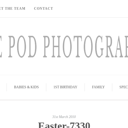
ET THE TEAM
CONTACT
BABIES & KIDS
1ST BIRTHDAY
FAMILY
SPEC
31st March 2010
Easter-7330