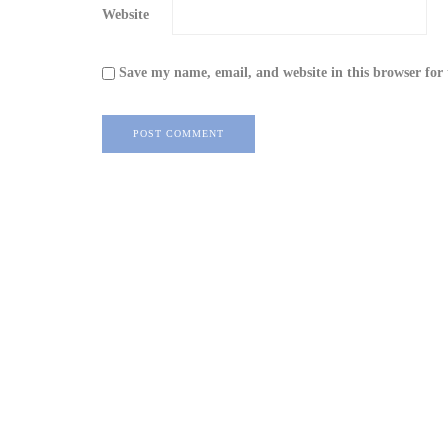
Website
Save my name, email, and website in this browser for