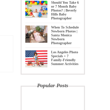
Should You Take 6
or 7 Month Baby
Photos? | Beverly
Hills Baby
Photographer
When To Schedule
Newborn Photos |
Santa Monica
Newborn
Photographer
Los Angeles Photo
Specials + 7
Family-Friendly
Summer Activities
Popular Posts