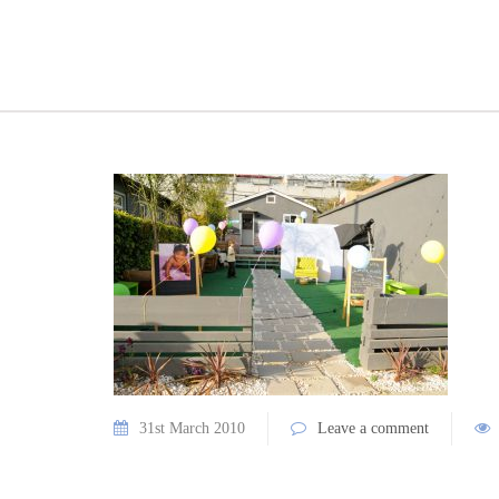
31st March 2010
Leave a comment