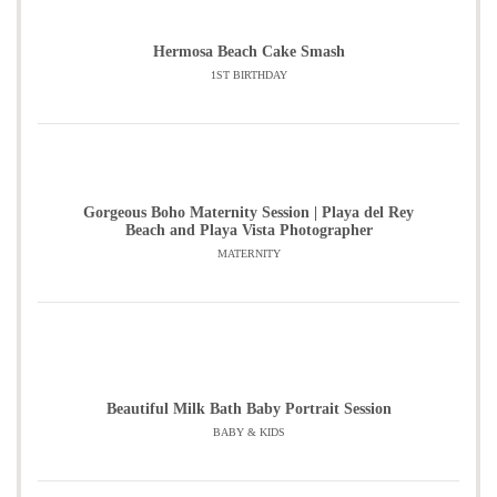
Hermosa Beach Cake Smash
1ST BIRTHDAY
Gorgeous Boho Maternity Session | Playa del Rey
Beach and Playa Vista Photographer
MATERNITY
Beautiful Milk Bath Baby Portrait Session
BABY & KIDS