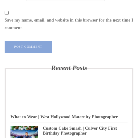
Save my name, email, and website in this browser for the next time I
comment.
Recent Posts
What to Wear | West Hollywood Maternity Photographer
Custom Cake Smash | Culver City First
Birthday Photographer