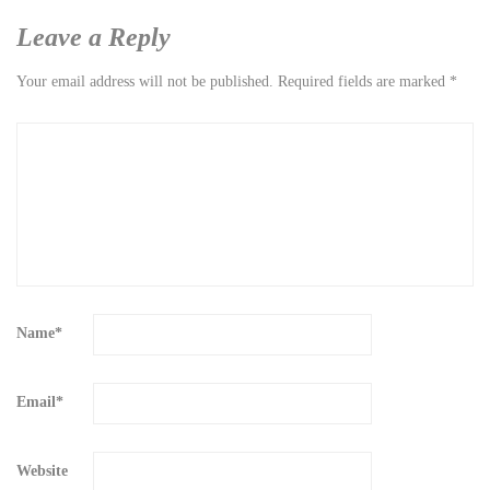
Leave a Reply
Your email address will not be published.
Required fields are marked
*
Name
*
Email
*
Website