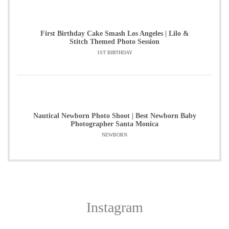
First Birthday Cake Smash Los Angeles | Lilo &
Stitch Themed Photo Session
1ST BIRTHDAY
Nautical Newborn Photo Shoot | Best Newborn Baby
Photographer Santa Monica
NEWBORN
Instagram