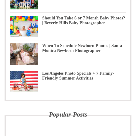
Should You Take 6 or 7 Month Baby Photos?
| Beverly Hills Baby Photographer
When To Schedule Newborn Photos | Santa
Monica Newborn Photographer
Los Angeles Photo Specials + 7 Family-
Friendly Summer Activities
Popular Posts