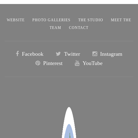
WEBSITE
PHOTO GALLERIES
THE STUDIO
MEET THE
TEAM
CONTACT
Facebook
Twitter
Instagram
Pinterest
YouTube