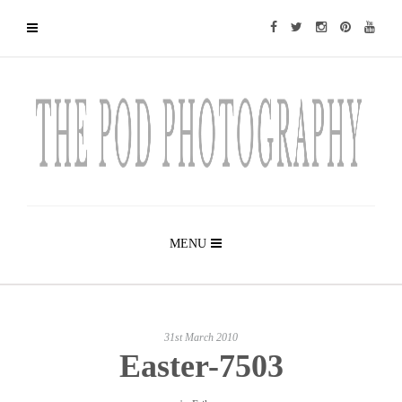
MENU
31st March 2010
Easter-7503