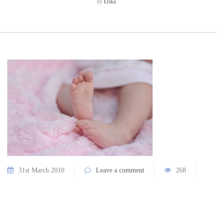
by
Erika
31st March 2010
Leave a comment
268