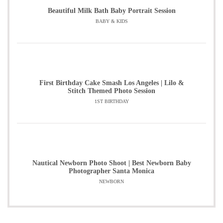
Beautiful Milk Bath Baby Portrait Session
BABY & KIDS
First Birthday Cake Smash Los Angeles | Lilo &
Stitch Themed Photo Session
1ST BIRTHDAY
Nautical Newborn Photo Shoot | Best Newborn Baby
Photographer Santa Monica
NEWBORN