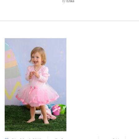
by
Erika