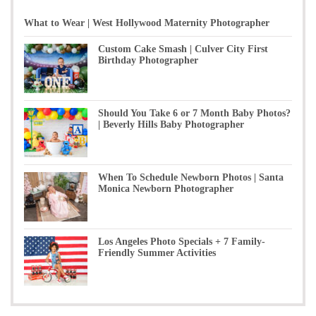
What to Wear | West Hollywood Maternity Photographer
Custom Cake Smash | Culver City First
Birthday Photographer
Should You Take 6 or 7 Month Baby Photos?
| Beverly Hills Baby Photographer
When To Schedule Newborn Photos | Santa
Monica Newborn Photographer
Los Angeles Photo Specials + 7 Family-
Friendly Summer Activities