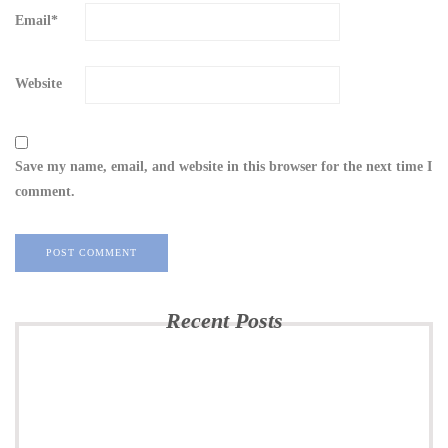
Email
*
Website
Save my name, email, and website in this browser for the next time I
comment.
Recent Posts