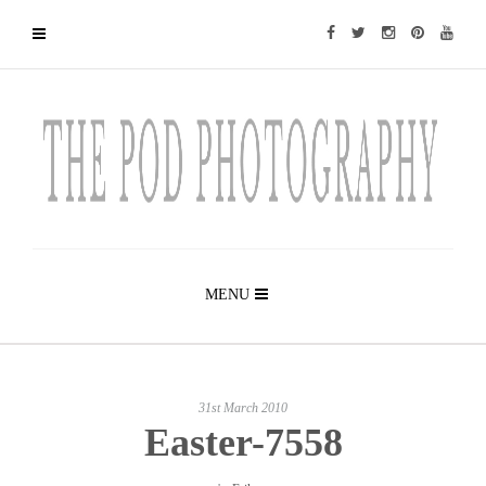
MENU
31st March 2010
Easter-7558