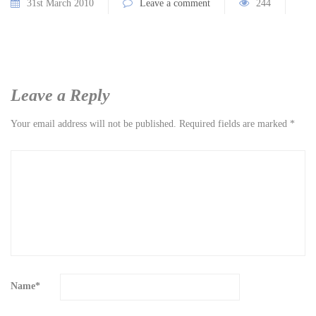
31st March 2010
Leave a comment
244
Leave a Reply
Your email address will not be published.
Required fields are marked
*
Name
*