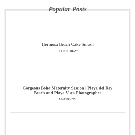
Popular Posts
Hermosa Beach Cake Smash
1ST BIRTHDAY
Gorgeous Boho Maternity Session | Playa del Rey
Beach and Playa Vista Photographer
MATERNITY