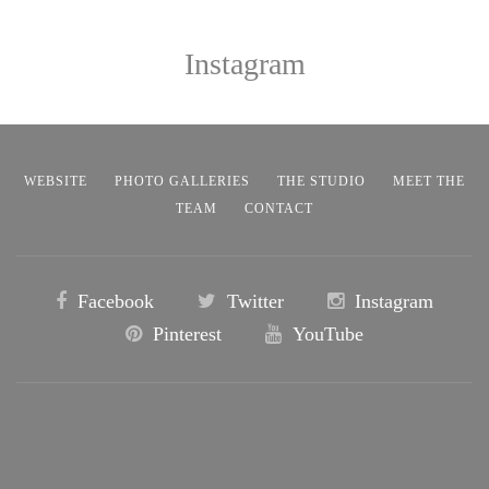
Instagram
WEBSITE
PHOTO GALLERIES
THE STUDIO
MEET THE
TEAM
CONTACT
Facebook
Twitter
Instagram
Pinterest
YouTube