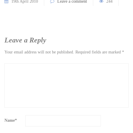
19th April 2010
Leave a comment
244
Leave a Reply
Your email address will not be published.
Required fields are marked
*
Name
*