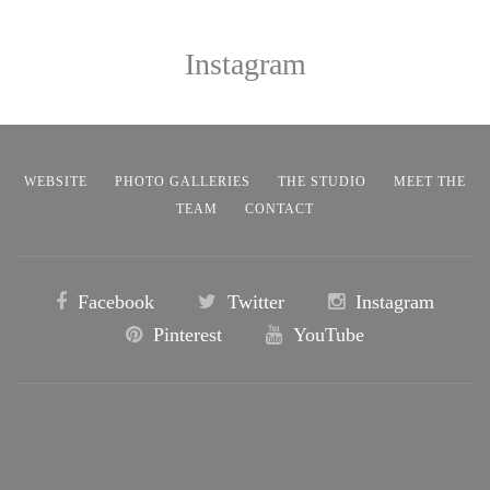
Instagram
WEBSITE
PHOTO GALLERIES
THE STUDIO
MEET THE
TEAM
CONTACT
Facebook
Twitter
Instagram
Pinterest
YouTube