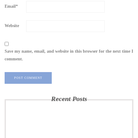
Email
*
Website
Save my name, email, and website in this browser for the next time I
comment.
Recent Posts