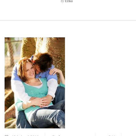
by
Erika