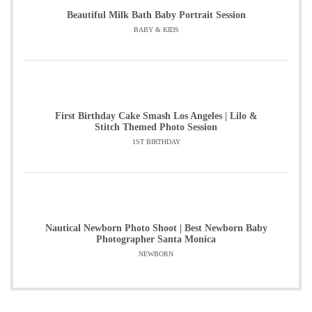
Beautiful Milk Bath Baby Portrait Session
BABY & KIDS
First Birthday Cake Smash Los Angeles | Lilo &
Stitch Themed Photo Session
1ST BIRTHDAY
Nautical Newborn Photo Shoot | Best Newborn Baby
Photographer Santa Monica
NEWBORN