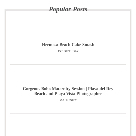
Popular Posts
Hermosa Beach Cake Smash
1ST BIRTHDAY
Gorgeous Boho Maternity Session | Playa del Rey
Beach and Playa Vista Photographer
MATERNITY