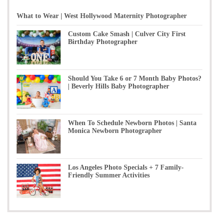
What to Wear | West Hollywood Maternity Photographer
Custom Cake Smash | Culver City First
Birthday Photographer
Should You Take 6 or 7 Month Baby Photos?
| Beverly Hills Baby Photographer
When To Schedule Newborn Photos | Santa
Monica Newborn Photographer
Los Angeles Photo Specials + 7 Family-
Friendly Summer Activities