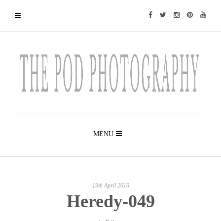
MENU
19th April 2010
Heredy-049