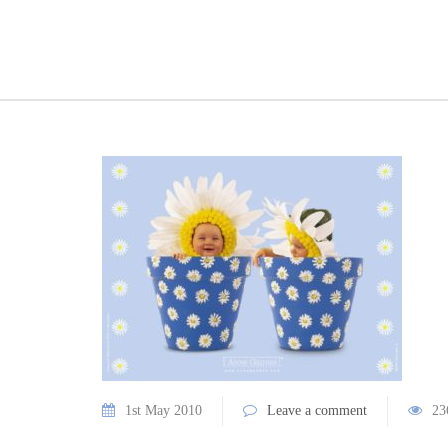
1st May 2010
Leave a comment
23