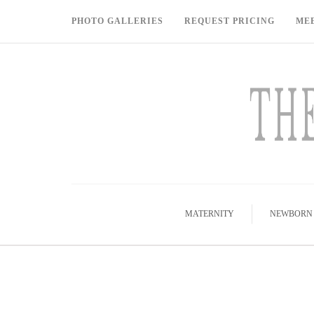
PHOTO GALLERIES
REQUEST PRICING
ME
MATERNITY
NEWBORN