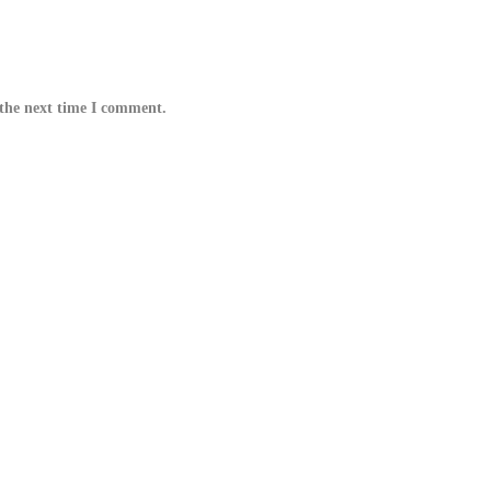
 the next time I comment.