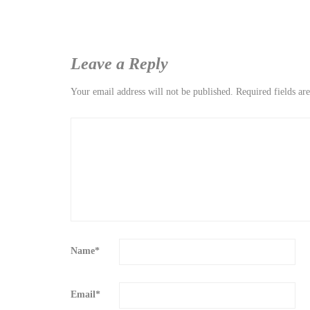
Leave a Reply
Your email address will not be published.
Required fields a
Name
*
Email
*