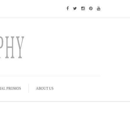
IAL PROMOS
ABOUT US