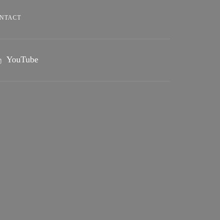
NTACT
YouTube