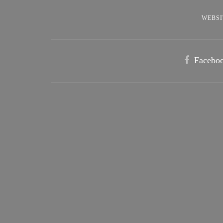
WEBSI
Facebo