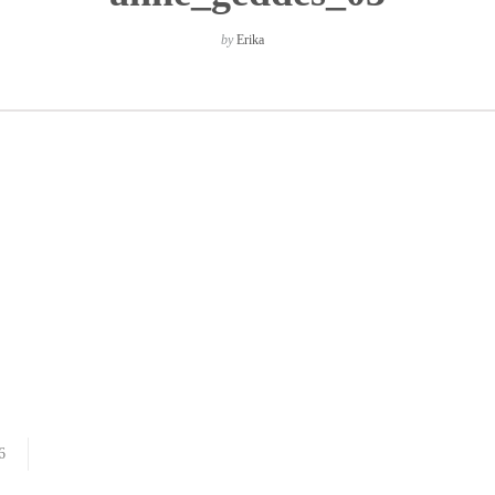
by
Erika
6