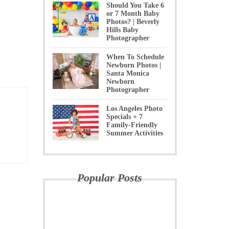
Should You Take 6
or 7 Month Baby
Photos? | Beverly
Hills Baby
Photographer
When To Schedule
Newborn Photos |
Santa Monica
Newborn
Photographer
Los Angeles Photo
Specials + 7
Family-Friendly
Summer Activities
Popular Posts