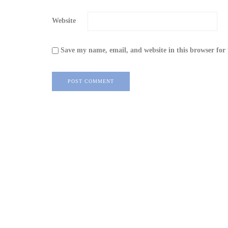
Website
Save my name, email, and website in this browser for