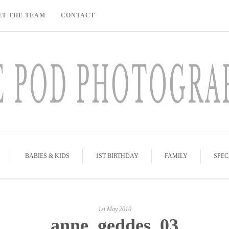
ET THE TEAM
CONTACT
BABIES & KIDS
1ST BIRTHDAY
FAMILY
SPEC
1st May 2010
anne_geddes_03