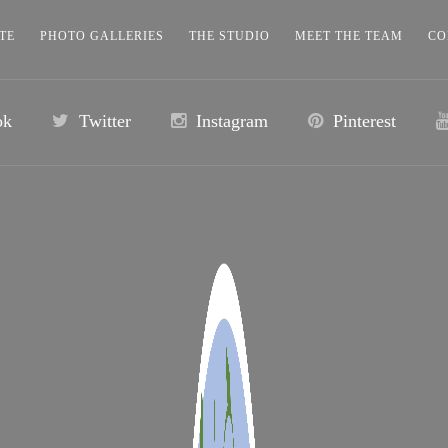
TE
PHOTO GALLERIES
THE STUDIO
MEET THE TEAM
CO
ok
Twitter
Instagram
Pinterest