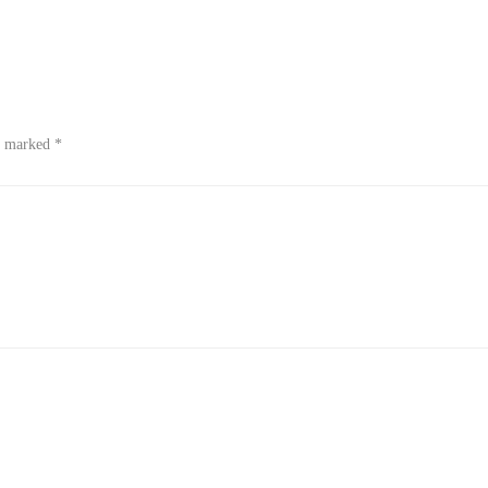
re marked
*