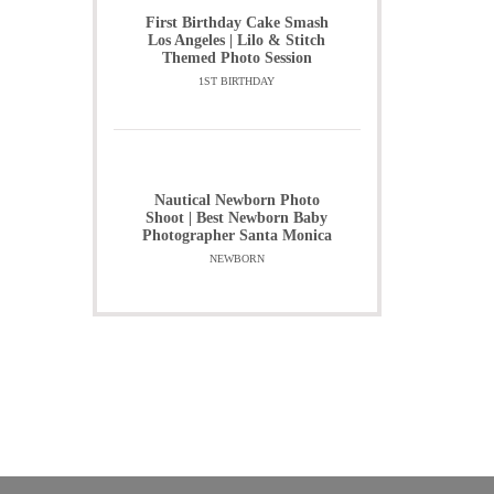
First Birthday Cake Smash
Los Angeles | Lilo & Stitch
Themed Photo Session
1ST BIRTHDAY
Nautical Newborn Photo
Shoot | Best Newborn Baby
Photographer Santa Monica
NEWBORN