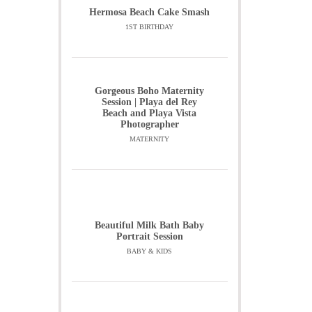
Hermosa Beach Cake Smash
1ST BIRTHDAY
Gorgeous Boho Maternity
Session | Playa del Rey
Beach and Playa Vista
Photographer
MATERNITY
Beautiful Milk Bath Baby
Portrait Session
BABY & KIDS