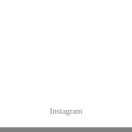
Instagram