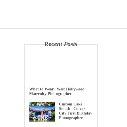
Recent Posts
What to Wear | West Hollywood
Maternity Photographer
Custom Cake
Smash | Culver
City First Birthday
Photographer