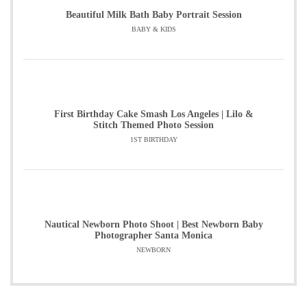
Beautiful Milk Bath Baby Portrait Session
BABY & KIDS
First Birthday Cake Smash Los Angeles | Lilo &
Stitch Themed Photo Session
1ST BIRTHDAY
Nautical Newborn Photo Shoot | Best Newborn Baby
Photographer Santa Monica
NEWBORN