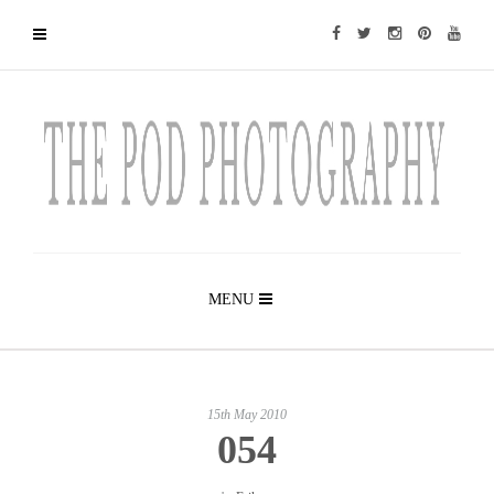
MENU
15th May 2010
054