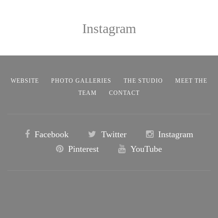
Instagram
WEBSITE
PHOTO GALLERIES
THE STUDIO
MEET THE
TEAM
CONTACT
Facebook
Twitter
Instagram
Pinterest
YouTube