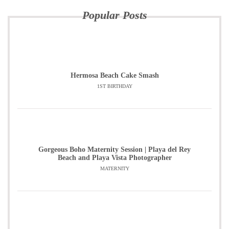
Popular Posts
Hermosa Beach Cake Smash
1ST BIRTHDAY
Gorgeous Boho Maternity Session | Playa del Rey
Beach and Playa Vista Photographer
MATERNITY