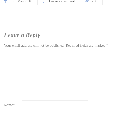
15th May 2010
Leave a comment
250
Leave a Reply
Your email address will not be published.
Required fields are marked
*
Name
*