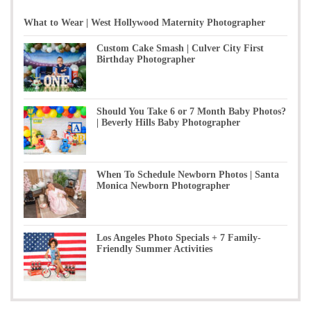
What to Wear | West Hollywood Maternity Photographer
Custom Cake Smash | Culver City First
Birthday Photographer
Should You Take 6 or 7 Month Baby Photos?
| Beverly Hills Baby Photographer
When To Schedule Newborn Photos | Santa
Monica Newborn Photographer
Los Angeles Photo Specials + 7 Family-
Friendly Summer Activities