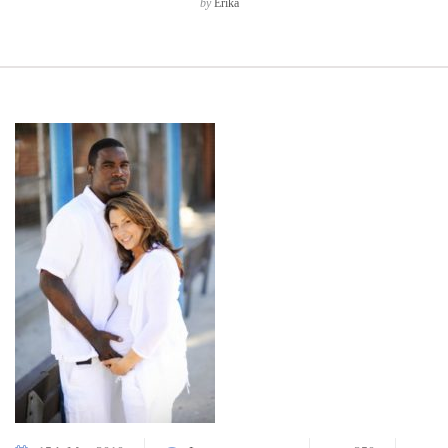
by
Erika