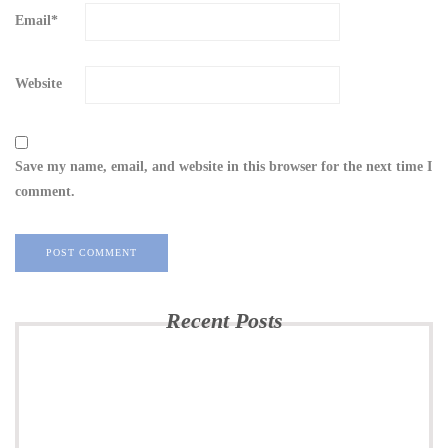
Email
*
Website
Save my name, email, and website in this browser for the next time I
comment.
Recent Posts