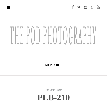
MENU
8th June 2010
PLB-210