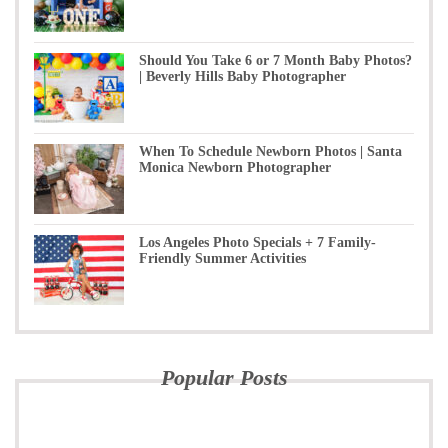
Should You Take 6 or 7 Month Baby Photos?
| Beverly Hills Baby Photographer
When To Schedule Newborn Photos | Santa
Monica Newborn Photographer
Los Angeles Photo Specials + 7 Family-
Friendly Summer Activities
Popular Posts