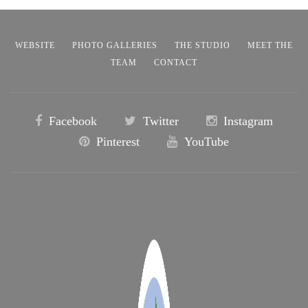
WEBSITE
PHOTO GALLERIES
THE STUDIO
MEET THE
TEAM
CONTACT
Facebook
Twitter
Instagram
Pinterest
YouTube