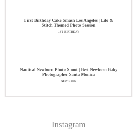
First Birthday Cake Smash Los Angeles | Lilo &
Stitch Themed Photo Session
1ST BIRTHDAY
Nautical Newborn Photo Shoot | Best Newborn Baby
Photographer Santa Monica
NEWBORN
Instagram