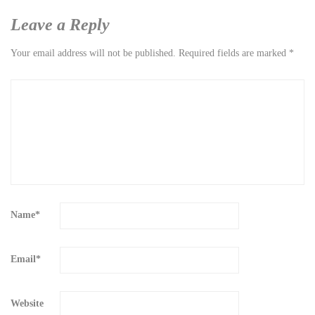
Leave a Reply
Your email address will not be published.
Required fields are marked
*
Name
*
Email
*
Website