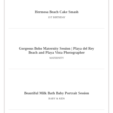
Hermosa Beach Cake Smash
1ST BIRTHDAY
Gorgeous Boho Maternity Session | Playa del Rey
Beach and Playa Vista Photographer
MATERNITY
Beautiful Milk Bath Baby Portrait Session
BABY & KIDS