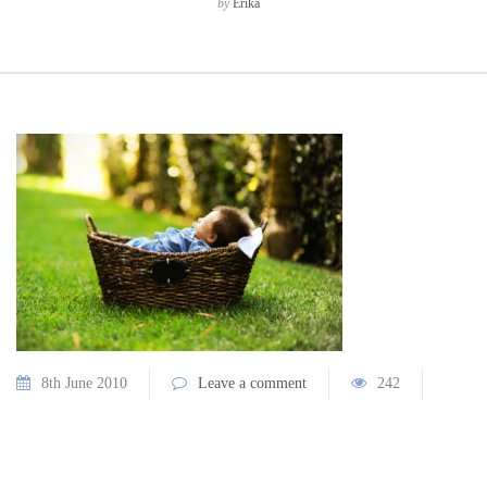
by
Erika
8th June 2010
Leave a comment
242