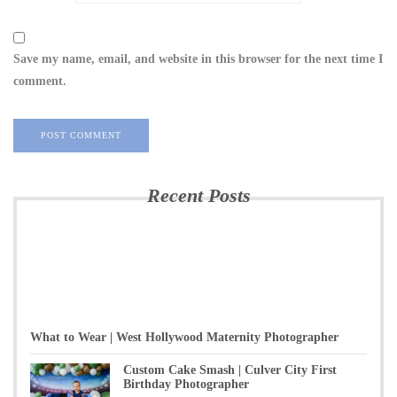
Save my name, email, and website in this browser for the next time I
comment.
Recent Posts
What to Wear | West Hollywood Maternity Photographer
Custom Cake Smash | Culver City First
Birthday Photographer