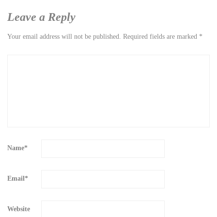
Leave a Reply
Your email address will not be published.
Required fields are marked
*
Name
*
Email
*
Website