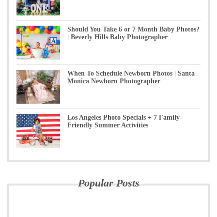
Should You Take 6 or 7 Month Baby Photos?
| Beverly Hills Baby Photographer
When To Schedule Newborn Photos | Santa
Monica Newborn Photographer
Los Angeles Photo Specials + 7 Family-
Friendly Summer Activities
Popular Posts