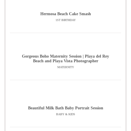
Hermosa Beach Cake Smash
1ST BIRTHDAY
Gorgeous Boho Maternity Session | Playa del Rey
Beach and Playa Vista Photographer
MATERNITY
Beautiful Milk Bath Baby Portrait Session
BABY & KIDS