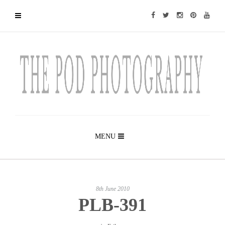
MENU
8th June 2010
PLB-391