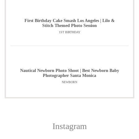
First Birthday Cake Smash Los Angeles | Lilo &
Stitch Themed Photo Session
1ST BIRTHDAY
Nautical Newborn Photo Shoot | Best Newborn Baby
Photographer Santa Monica
NEWBORN
Instagram