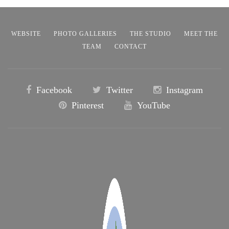
WEBSITE
PHOTO GALLERIES
THE STUDIO
MEET THE
TEAM
CONTACT
Facebook
Twitter
Instagram
Pinterest
YouTube