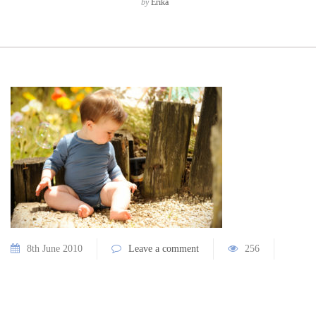
by
Erika
8th June 2010
Leave a comment
256