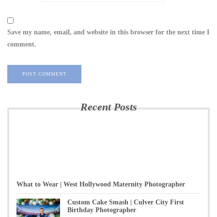
Save my name, email, and website in this browser for the next time I
comment.
Recent Posts
What to Wear | West Hollywood Maternity Photographer
Custom Cake Smash | Culver City First
Birthday Photographer