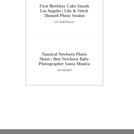
First Birthday Cake Smash
Los Angeles | Lilo & Stitch
Themed Photo Session
1ST BIRTHDAY
Nautical Newborn Photo
Shoot | Best Newborn Baby
Photographer Santa Monica
NEWBORN