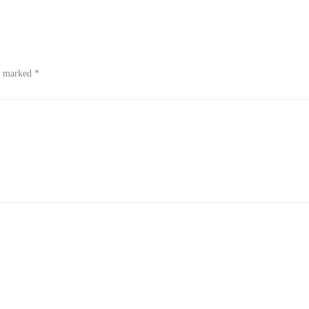
re marked
*