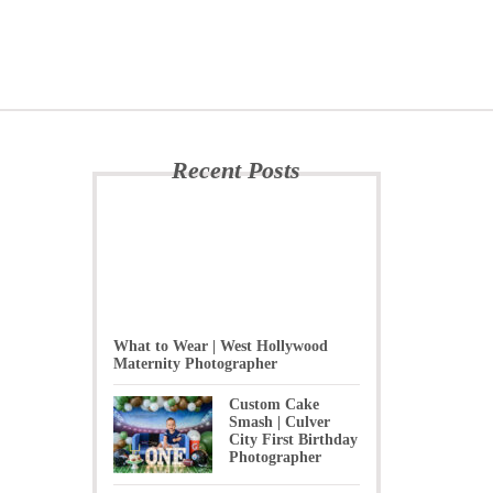
Recent Posts
What to Wear | West Hollywood
Maternity Photographer
Custom Cake
Smash | Culver
City First Birthday
Photographer