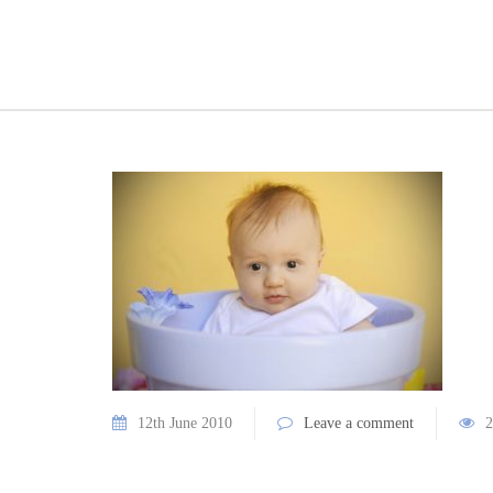
12th June 2010
Leave a comment
2