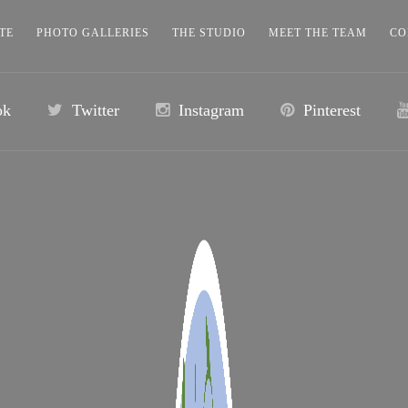
TE
PHOTO GALLERIES
THE STUDIO
MEET THE TEAM
CO
ok
Twitter
Instagram
Pinterest