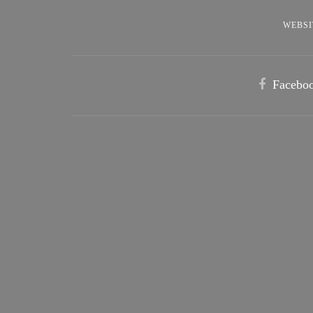
WEBSI
Facebo