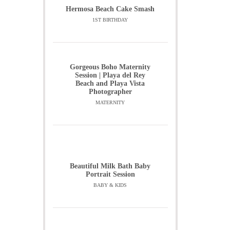
Hermosa Beach Cake Smash
1ST BIRTHDAY
Gorgeous Boho Maternity
Session | Playa del Rey
Beach and Playa Vista
Photographer
MATERNITY
Beautiful Milk Bath Baby
Portrait Session
BABY & KIDS