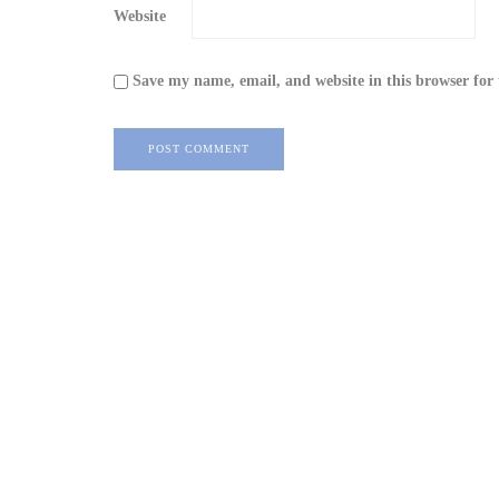
Website
Save my name, email, and website in this browser for