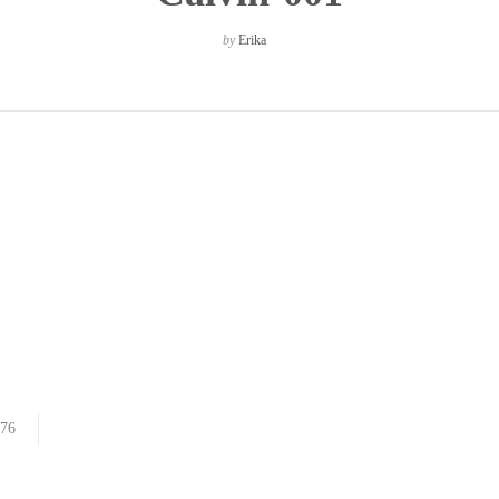
by
Erika
76