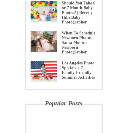
Should You Take 6
or 7 Month Baby
Photos? | Beverly
Hills Baby
Photographer
When To Schedule
Newborn Photos |
Santa Monica
Newborn
Photographer
Los Angeles Photo
Specials + 7
Family-Friendly
Summer Activities
Popular Posts