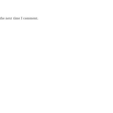
 the next time I comment.