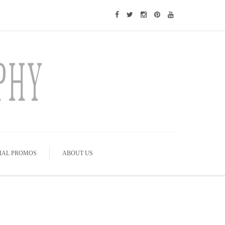
IAL PROMOS
ABOUT US