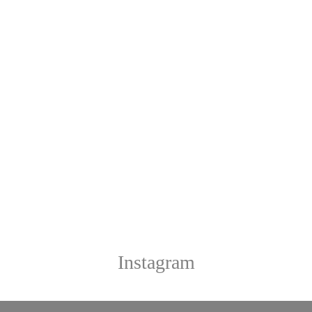
Instagram