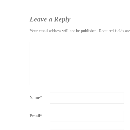
Leave a Reply
Your email address will not be published.
Required fields a
Name
*
Email
*