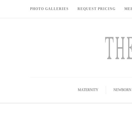
PHOTO GALLERIES
REQUEST PRICING
ME
MATERNITY
NEWBORN