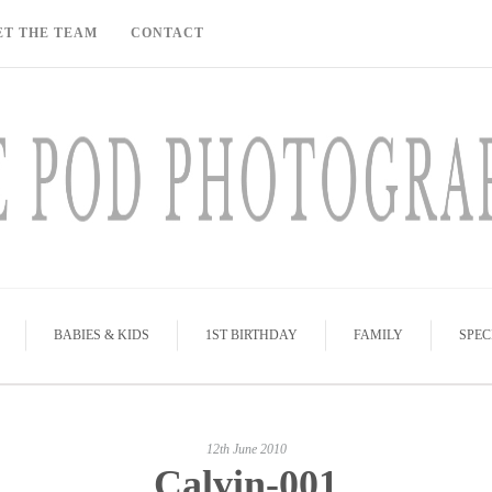
ET THE TEAM
CONTACT
BABIES & KIDS
1ST BIRTHDAY
FAMILY
SPEC
12th June 2010
Calvin-001