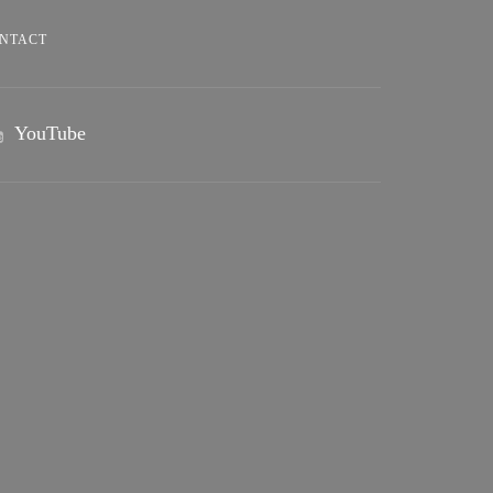
NTACT
YouTube