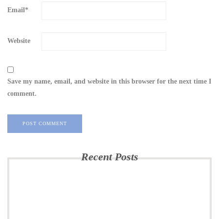
Email
*
Website
Save my name, email, and website in this browser for the next time I
comment.
Recent Posts