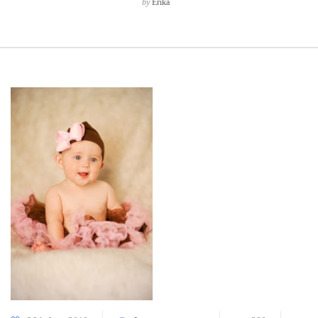
by
Erika