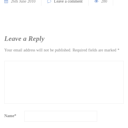
26th June 2010
Leave a comment
280
Leave a Reply
Your email address will not be published.
Required fields are marked
*
Name
*