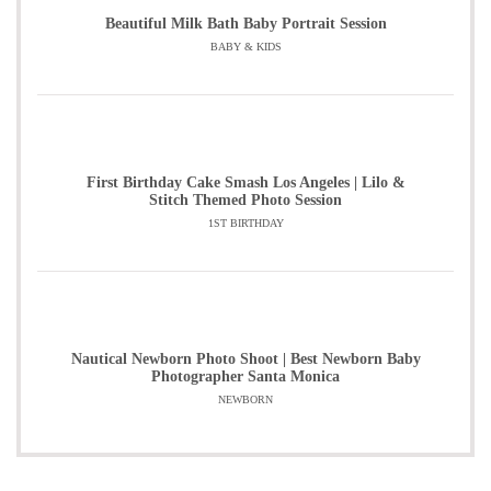
Beautiful Milk Bath Baby Portrait Session
BABY & KIDS
First Birthday Cake Smash Los Angeles | Lilo &
Stitch Themed Photo Session
1ST BIRTHDAY
Nautical Newborn Photo Shoot | Best Newborn Baby
Photographer Santa Monica
NEWBORN