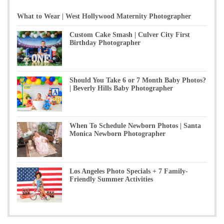
What to Wear | West Hollywood Maternity Photographer
Custom Cake Smash | Culver City First
Birthday Photographer
Should You Take 6 or 7 Month Baby Photos?
| Beverly Hills Baby Photographer
When To Schedule Newborn Photos | Santa
Monica Newborn Photographer
Los Angeles Photo Specials + 7 Family-
Friendly Summer Activities