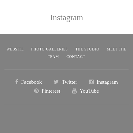
Instagram
WEBSITE
PHOTO GALLERIES
THE STUDIO
MEET THE
TEAM
CONTACT
Facebook
Twitter
Instagram
Pinterest
YouTube