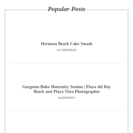
Popular Posts
Hermosa Beach Cake Smash
1ST BIRTHDAY
Gorgeous Boho Maternity Session | Playa del Rey
Beach and Playa Vista Photographer
MATERNITY