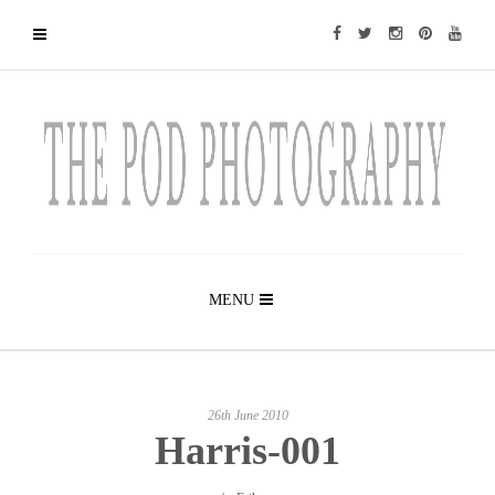
MENU
26th June 2010
Harris-001