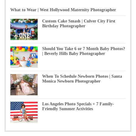
What to Wear | West Hollywood Maternity Photographer
Custom Cake Smash | Culver City First
Birthday Photographer
Should You Take 6 or 7 Month Baby Photos?
| Beverly Hills Baby Photographer
When To Schedule Newborn Photos | Santa
Monica Newborn Photographer
Los Angeles Photo Specials + 7 Family-
Friendly Summer Activities