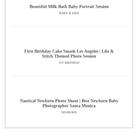
Beautiful Milk Bath Baby Portrait Session
BABY & KIDS
First Birthday Cake Smash Los Angeles | Lilo &
Stitch Themed Photo Session
1ST BIRTHDAY
Nautical Newborn Photo Shoot | Best Newborn Baby
Photographer Santa Monica
NEWBORN