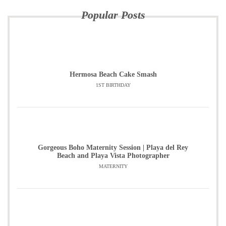
Popular Posts
Hermosa Beach Cake Smash
1ST BIRTHDAY
Gorgeous Boho Maternity Session | Playa del Rey
Beach and Playa Vista Photographer
MATERNITY