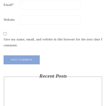
Email
*
Website
Save my name, email, and website in this browser for the next time I
comment.
Recent Posts