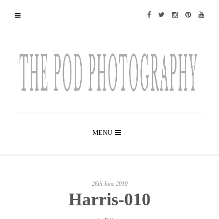
MENU
26th June 2010
Harris-010