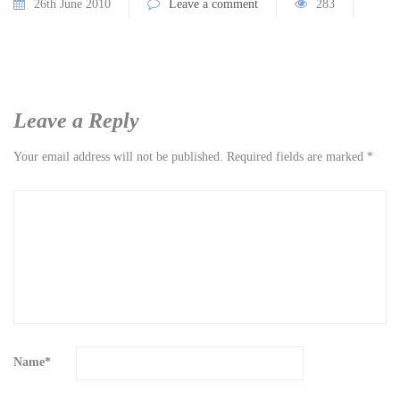
26th June 2010
Leave a comment
283
Leave a Reply
Your email address will not be published.
Required fields are marked
*
Name
*