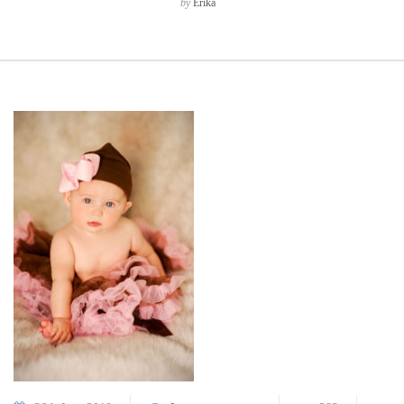
by
Erika