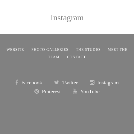
Instagram
WEBSITE
PHOTO GALLERIES
THE STUDIO
MEET THE
TEAM
CONTACT
Facebook
Twitter
Instagram
Pinterest
YouTube