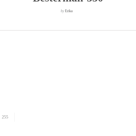
by
Erika
255