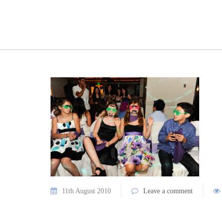
11th August 2010
Leave a comment