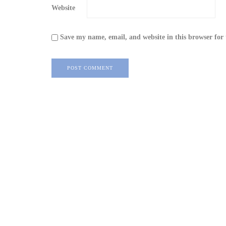
Website
Save my name, email, and website in this browser for