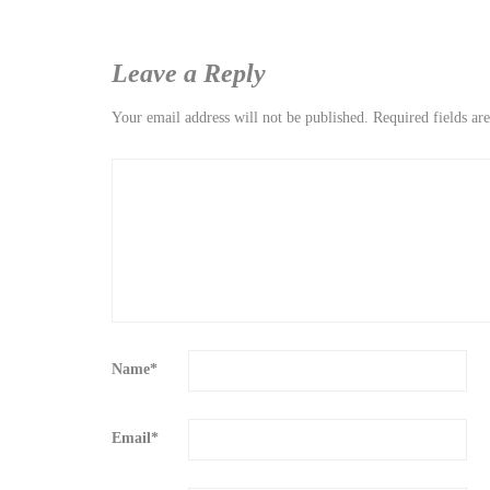
Leave a Reply
Your email address will not be published.
Required fields a
Name
*
Email
*