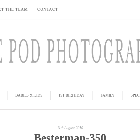
ET THE TEAM
CONTACT
BABIES & KIDS
1ST BIRTHDAY
FAMILY
SPEC
11th August 2010
Besterman-350