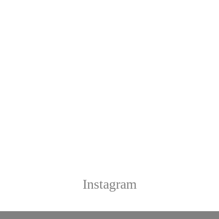
Instagram