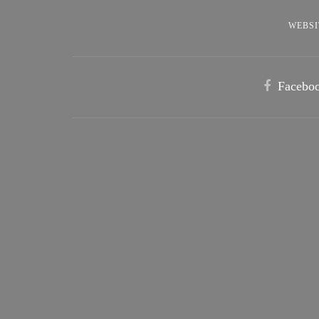
WEBSI
Facebo