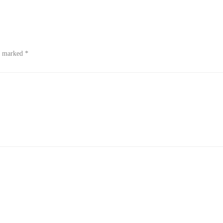
re marked
*