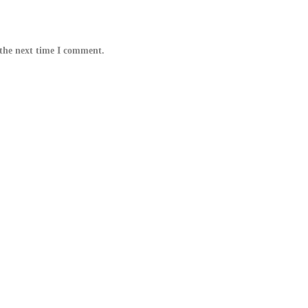
 the next time I comment.