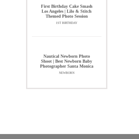
First Birthday Cake Smash
Los Angeles | Lilo & Stitch
Themed Photo Session
1ST BIRTHDAY
Nautical Newborn Photo
Shoot | Best Newborn Baby
Photographer Santa Monica
NEWBORN