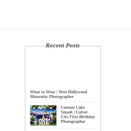
Recent Posts
What to Wear | West Hollywood
Maternity Photographer
Custom Cake
Smash | Culver
City First Birthday
Photographer