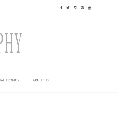
IAL PROMOS
ABOUT US