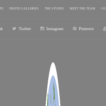
TE
PHOTO GALLERIES
THE STUDIO
MEET THE TEAM
CO
ok
Twitter
Instagram
Pinterest