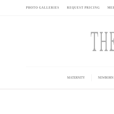
PHOTO GALLERIES
REQUEST PRICING
ME
MATERNITY
NEWBORN