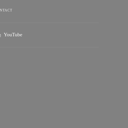
NTACT
YouTube