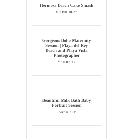
Hermosa Beach Cake Smash
1ST BIRTHDAY
Gorgeous Boho Maternity
Session | Playa del Rey
Beach and Playa Vista
Photographer
MATERNITY
Beautiful Milk Bath Baby
Portrait Session
BABY & KIDS