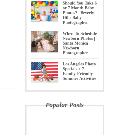
Should You Take 6
or 7 Month Baby
Photos? | Beverly
Hills Baby
Photographer
When To Schedule
Newborn Photos |
Santa Monica
Newborn
Photographer
Los Angeles Photo
Specials + 7
Family-Friendly
Summer Activities
Popular Posts