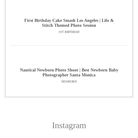
First Birthday Cake Smash Los Angeles | Lilo &
Stitch Themed Photo Session
1ST BIRTHDAY
Nautical Newborn Photo Shoot | Best Newborn Baby
Photographer Santa Monica
NEWBORN
Instagram