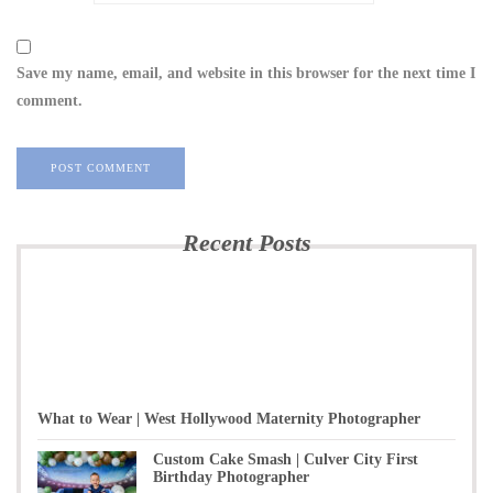
Save my name, email, and website in this browser for the next time I
comment.
Recent Posts
What to Wear | West Hollywood Maternity Photographer
Custom Cake Smash | Culver City First
Birthday Photographer