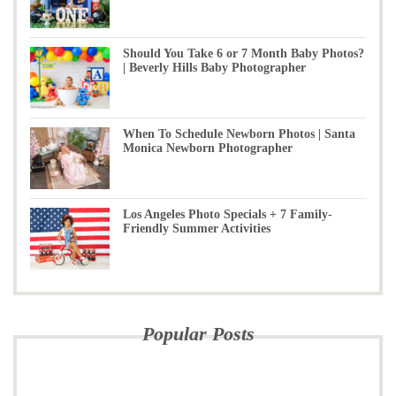
Should You Take 6 or 7 Month Baby Photos?
| Beverly Hills Baby Photographer
When To Schedule Newborn Photos | Santa
Monica Newborn Photographer
Los Angeles Photo Specials + 7 Family-
Friendly Summer Activities
Popular Posts