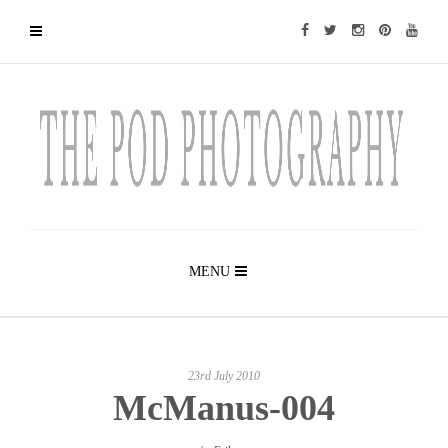
MENU
23rd July 2010
McManus-004