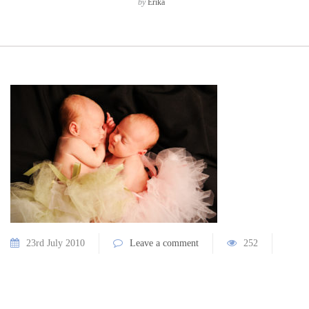
by
Erika
23rd July 2010
Leave a comment
252