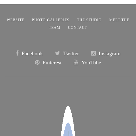
WEBSITE
PHOTO GALLERIES
THE STUDIO
MEET THE
TEAM
CONTACT
Facebook
Twitter
Instagram
Pinterest
YouTube