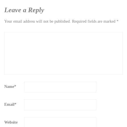
Leave a Reply
Your email address will not be published.
Required fields are marked
*
Name
*
Email
*
Website