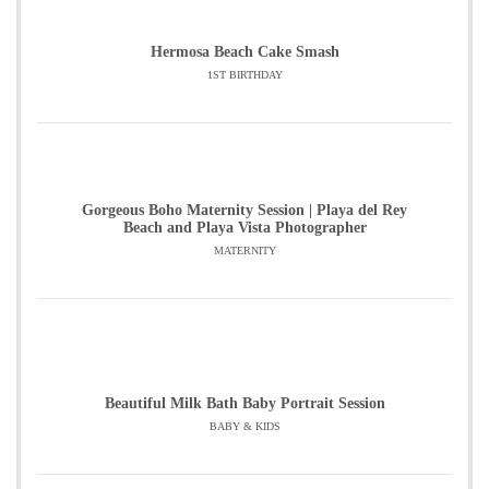
Hermosa Beach Cake Smash
1ST BIRTHDAY
Gorgeous Boho Maternity Session | Playa del Rey
Beach and Playa Vista Photographer
MATERNITY
Beautiful Milk Bath Baby Portrait Session
BABY & KIDS