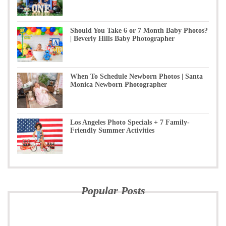
Should You Take 6 or 7 Month Baby Photos?
| Beverly Hills Baby Photographer
When To Schedule Newborn Photos | Santa
Monica Newborn Photographer
Los Angeles Photo Specials + 7 Family-
Friendly Summer Activities
Popular Posts