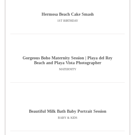
Hermosa Beach Cake Smash
1ST BIRTHDAY
Gorgeous Boho Maternity Session | Playa del Rey
Beach and Playa Vista Photographer
MATERNITY
Beautiful Milk Bath Baby Portrait Session
BABY & KIDS