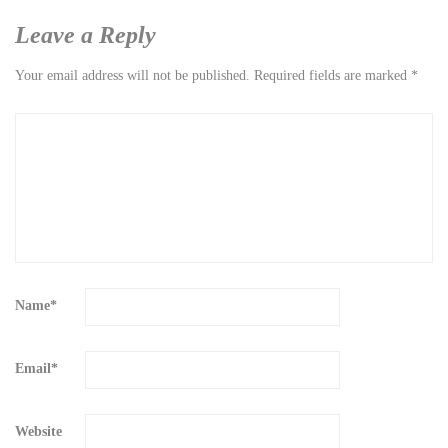
Leave a Reply
Your email address will not be published.
Required fields are marked
*
Name
*
Email
*
Website