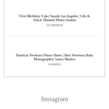
First Birthday Cake Smash Los Angeles | Lilo &
Stitch Themed Photo Session
1ST BIRTHDAY
Nautical Newborn Photo Shoot | Best Newborn Baby
Photographer Santa Monica
NEWBORN
Instagram