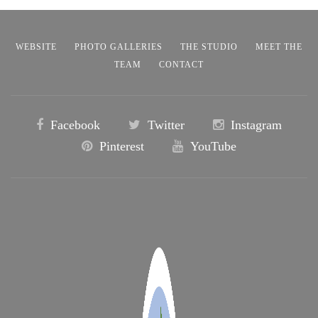
WEBSITE
PHOTO GALLERIES
THE STUDIO
MEET THE
TEAM
CONTACT
Facebook
Twitter
Instagram
Pinterest
YouTube