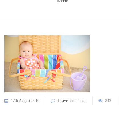
by
Erika
17th August 2010
Leave a comment
243