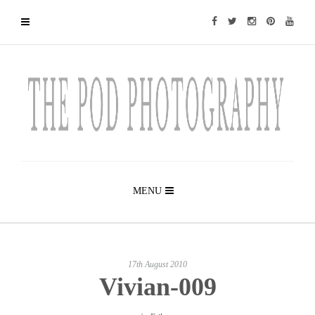
MENU
17th August 2010
Vivian-009