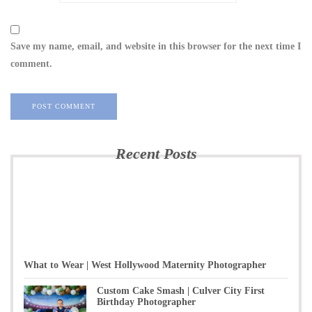
Save my name, email, and website in this browser for the next time I
comment.
Recent Posts
What to Wear | West Hollywood Maternity Photographer
Custom Cake Smash | Culver City First
Birthday Photographer