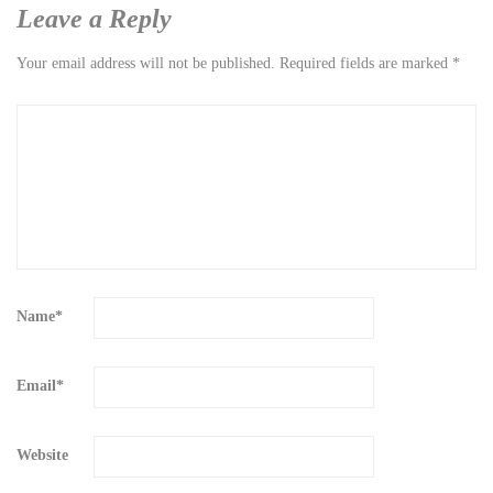
Leave a Reply
Your email address will not be published.
Required fields are marked
*
Name
*
Email
*
Website