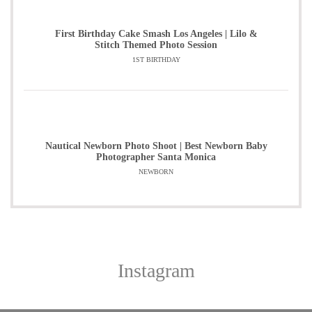
First Birthday Cake Smash Los Angeles | Lilo &
Stitch Themed Photo Session
1ST BIRTHDAY
Nautical Newborn Photo Shoot | Best Newborn Baby
Photographer Santa Monica
NEWBORN
Instagram