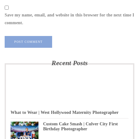
Save my name, email, and website in this browser for the next time I
comment.
Recent Posts
What to Wear | West Hollywood Maternity Photographer
Custom Cake Smash | Culver City First
Birthday Photographer