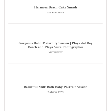
Hermosa Beach Cake Smash
1ST BIRTHDAY
Gorgeous Boho Maternity Session | Playa del Rey
Beach and Playa Vista Photographer
MATERNITY
Beautiful Milk Bath Baby Portrait Session
BABY & KIDS