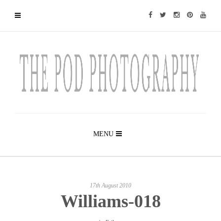
MENU
17th August 2010
Williams-018