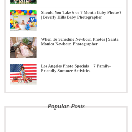
Should You Take 6 or 7 Month Baby Photos?
| Beverly Hills Baby Photographer
When To Schedule Newborn Photos | Santa
Monica Newborn Photographer
Los Angeles Photo Specials + 7 Family-
Friendly Summer Activities
Popular Posts