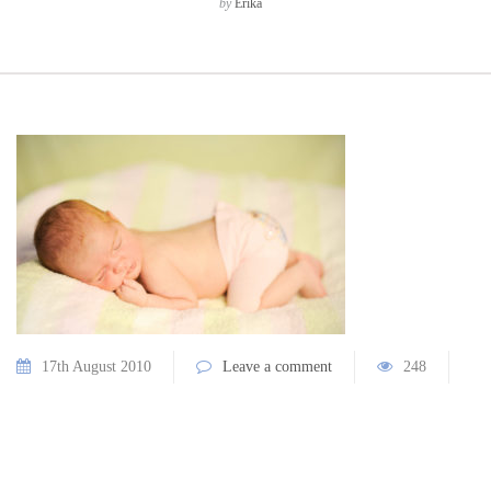
by
Erika
17th August 2010
Leave a comment
248