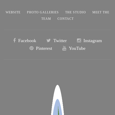
WEBSITE
PHOTO GALLERIES
THE STUDIO
MEET THE
TEAM
CONTACT
Facebook
Twitter
Instagram
Pinterest
YouTube