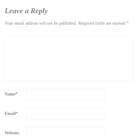
Leave a Reply
Your email address will not be published.
Required fields are marked
*
Name
*
Email
*
Website