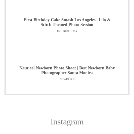
First Birthday Cake Smash Los Angeles | Lilo &
Stitch Themed Photo Session
1ST BIRTHDAY
Nautical Newborn Photo Shoot | Best Newborn Baby
Photographer Santa Monica
NEWBORN
Instagram