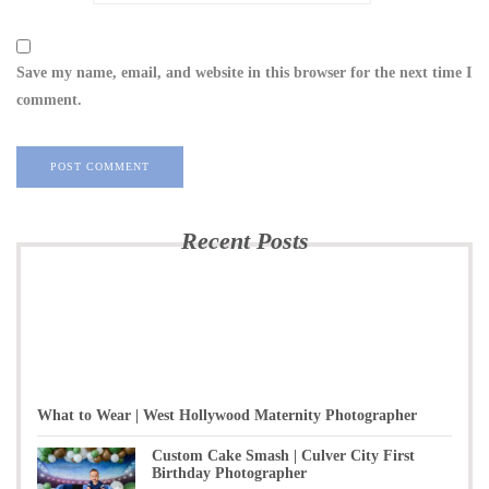
Save my name, email, and website in this browser for the next time I
comment.
Recent Posts
What to Wear | West Hollywood Maternity Photographer
Custom Cake Smash | Culver City First
Birthday Photographer