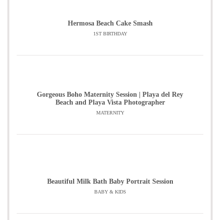
Hermosa Beach Cake Smash
1ST BIRTHDAY
Gorgeous Boho Maternity Session | Playa del Rey
Beach and Playa Vista Photographer
MATERNITY
Beautiful Milk Bath Baby Portrait Session
BABY & KIDS