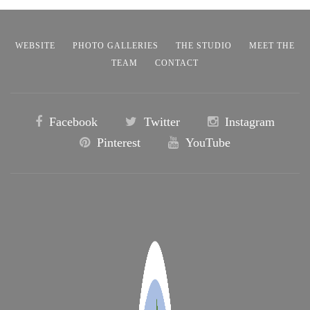
WEBSITE
PHOTO GALLERIES
THE STUDIO
MEET THE
TEAM
CONTACT
Facebook
Twitter
Instagram
Pinterest
YouTube