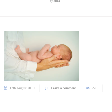
by
Erika
17th August 2010
Leave a comment
226