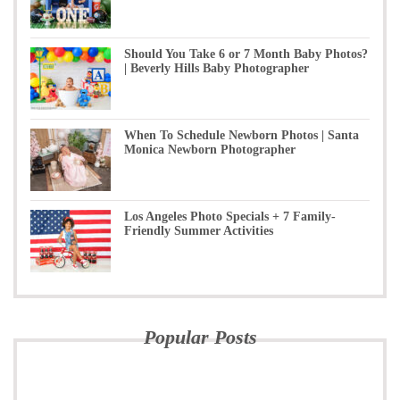
Should You Take 6 or 7 Month Baby Photos?
| Beverly Hills Baby Photographer
When To Schedule Newborn Photos | Santa
Monica Newborn Photographer
Los Angeles Photo Specials + 7 Family-
Friendly Summer Activities
Popular Posts