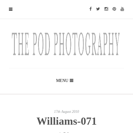
MENU
17th August 2010
Williams-071