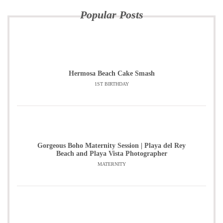
Popular Posts
Hermosa Beach Cake Smash
1ST BIRTHDAY
Gorgeous Boho Maternity Session | Playa del Rey
Beach and Playa Vista Photographer
MATERNITY