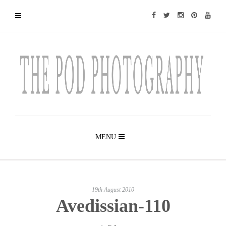
MENU
19th August 2010
Avedissian-110