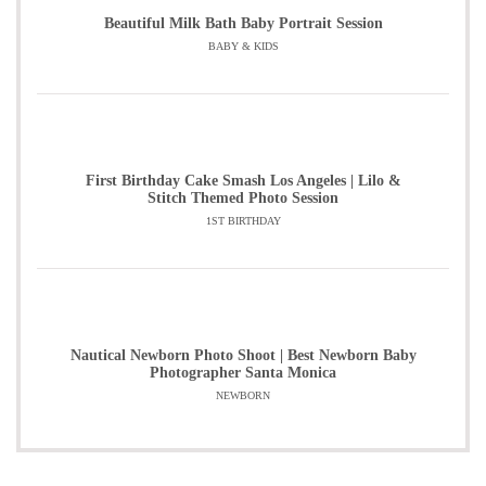
Beautiful Milk Bath Baby Portrait Session
BABY & KIDS
First Birthday Cake Smash Los Angeles | Lilo &
Stitch Themed Photo Session
1ST BIRTHDAY
Nautical Newborn Photo Shoot | Best Newborn Baby
Photographer Santa Monica
NEWBORN