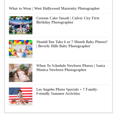
What to Wear | West Hollywood Maternity Photographer
Custom Cake Smash | Culver City First
Birthday Photographer
Should You Take 6 or 7 Month Baby Photos?
| Beverly Hills Baby Photographer
When To Schedule Newborn Photos | Santa
Monica Newborn Photographer
Los Angeles Photo Specials + 7 Family-
Friendly Summer Activities