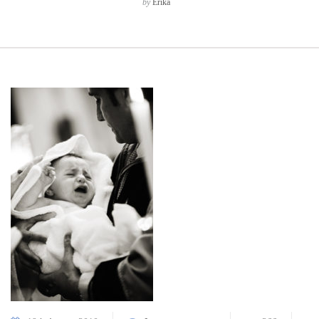
by
Erika