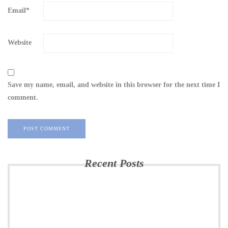
Email
*
Website
Save my name, email, and website in this browser for the next time I
comment.
Recent Posts