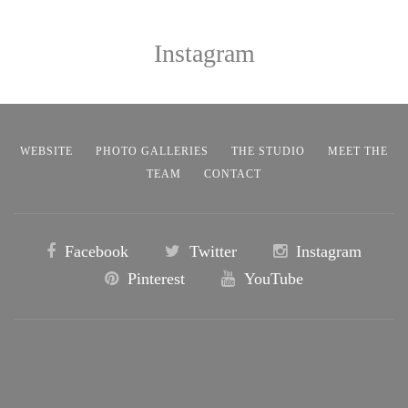
Instagram
WEBSITE
PHOTO GALLERIES
THE STUDIO
MEET THE
TEAM
CONTACT
Facebook
Twitter
Instagram
Pinterest
YouTube