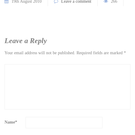
19th August 2010
Leave a comment
266
Leave a Reply
Your email address will not be published.
Required fields are marked
*
Name
*